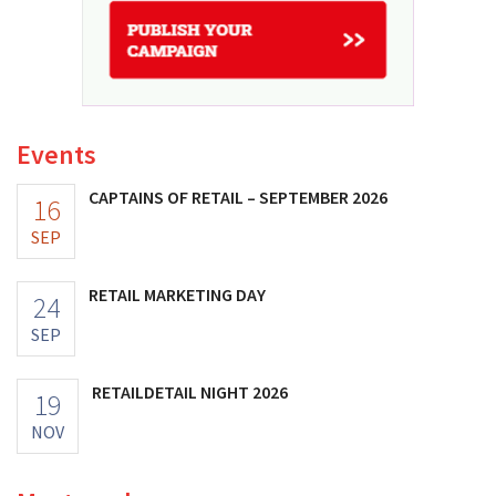
Events
CAPTAINS OF RETAIL – SEPTEMBER 2026
16
SEP
RETAIL MARKETING DAY
24
SEP
RETAILDETAIL NIGHT 2026
19
NOV