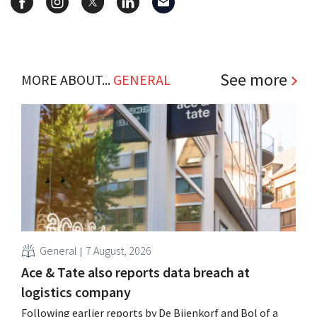
See more
MORE ABOUT...
GENERAL
General
7 August, 2026
Ace & Tate also reports data breach at
logistics company
Following earlier reports by De Bijenkorf and Bol of a