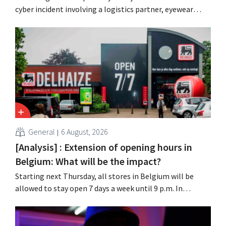
cyber incident involving a logistics partner, eyewear
chain Ace & Tate has now also warned customers about a
data breach. Financial information, usernames, and
passwords were not compromised.
General
6 August, 2026
[Analysis] : Extension of opening hours in
Belgium: What will be the impact?
Starting next Thursday, all stores in Belgium will be
allowed to stay open 7 days a week until 9 p.m. In
practice, however, not all of them will do so. Moreover,
labor laws pose an obstacle. Is there a level playing
field?