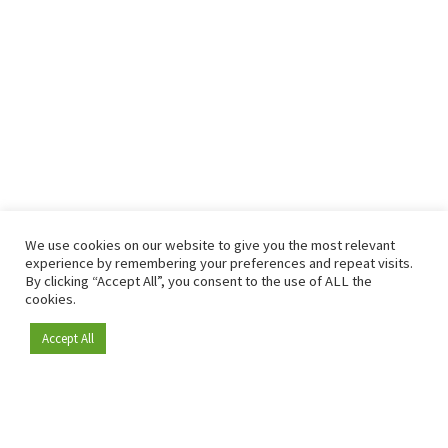
We use cookies on our website to give you the most relevant
experience by remembering your preferences and repeat visits.
By clicking “Accept All”, you consent to the use of ALL the
cookies.
Accept All
Become a member