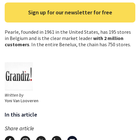
Sign up for our newsletter for free
Pearle, founded in 1961 in the United States, has 195 stores
in Belgium and is the clear market leader
with 2 million
customers
. In the entire Benelux, the chain has 750 stores.
Written by
Yoni Van Looveren
In this article
Share article