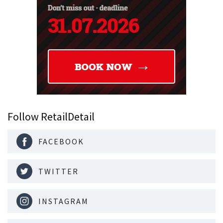
Follow RetailDetail
FACEBOOK
TWITTER
INSTAGRAM