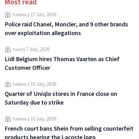
Most read
17 July, 2026
Fashion
Police raid Chanel, Moncler, and 9 other brands
over exploitation allegations
7 July, 2026
Food
Lidl Belgium hires Thomas Vaarten as Chief
Customer Officer
10 July, 2026
Fashion
Quarter of Uniqlo stores in France close on
Saturday due to strike
10 July, 2026
Fashion
French court bans Shein from selling counterfeit
products bearing the Lacoste logo