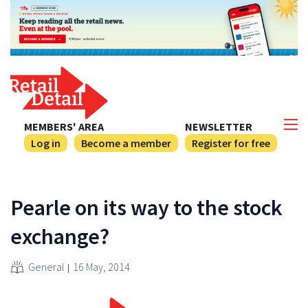
MEMBERS' AREA
NEWSLETTER
Log in
Become a member
Register for free
Pearle on its way to the stock
exchange?
General
16 May, 2014