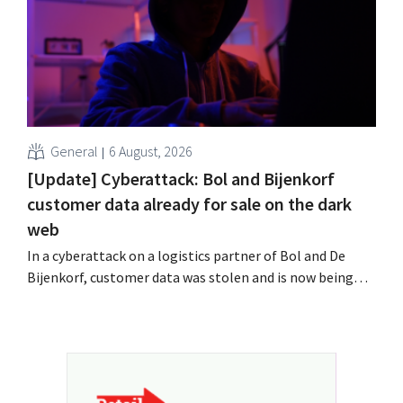
General
6 August, 2026
[Update] Cyberattack: Bol and Bijenkorf
customer data already for sale on the dark
web
In a cyberattack on a logistics partner of Bol and De
Bijenkorf, customer data was stolen and is now being
offered for sale on the dark web. The retailers are urging
customers to be on the lookout for phishing attempts.