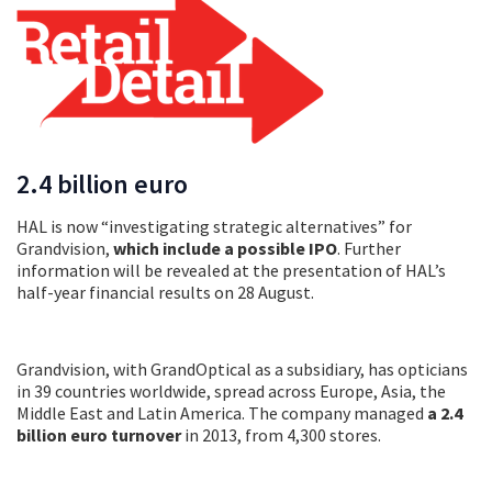
2.4 billion euro
HAL is now “investigating strategic alternatives” for
Grandvision,
which include a possible IPO
. Further
information will be revealed at the presentation of HAL’s
half-year financial results on 28 August.
Grandvision, with GrandOptical as a subsidiary, has opticians
in 39 countries worldwide, spread across Europe, Asia, the
Middle East and Latin America. The company managed
a 2.4
billion euro turnover
in 2013, from 4,300 stores.