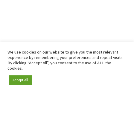
We use cookies on our website to give you the most relevant
experience by remembering your preferences and repeat visits.
By clicking “Accept All”, you consent to the use of ALL the
cookies.
Accept All
Become a member
Since 2009, RetailDetail has been the leading B2B platform