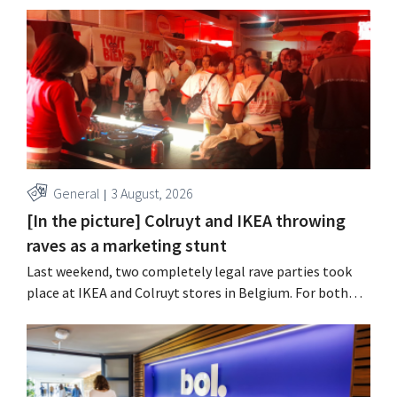
year, with an opening planned for 2028.
General
3 August, 2026
[In the picture] Colruyt and IKEA throwing
raves as a marketing stunt
Last weekend, two completely legal rave parties took
place at IKEA and Colruyt stores in Belgium. For both
retailers, this was an opportunity to appeal to a younger
audience.