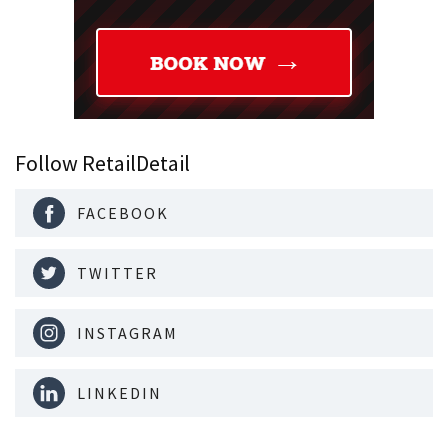
Follow RetailDetail
FACEBOOK
TWITTER
INSTAGRAM
LINKEDIN