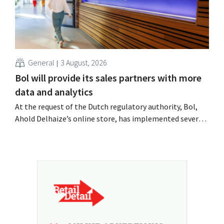
General
3 August, 2026
Bol will provide its sales partners with more
data and analytics
At the request of the Dutch regulatory authority, Bol,
Ahold Delhaize’s online store, has implemented several
improvements to increase transparency for both
consumers and business partners.