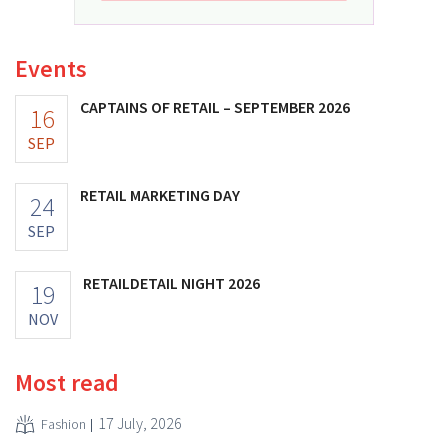
Events
CAPTAINS OF RETAIL – SEPTEMBER 2026
16
SEP
RETAIL MARKETING DAY
24
SEP
RETAILDETAIL NIGHT 2026
19
NOV
Most read
17 July, 2026
Fashion