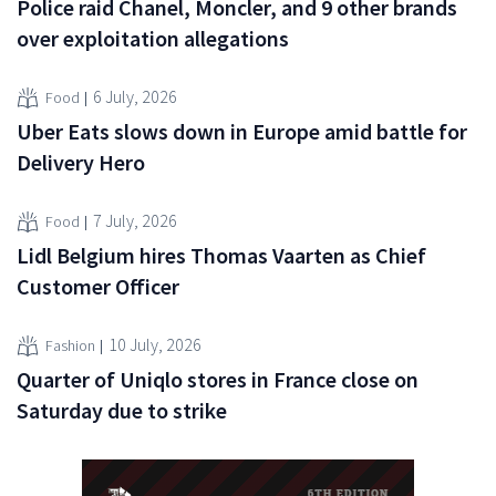
Police raid Chanel, Moncler, and 9 other brands
over exploitation allegations
6 July, 2026
Food
Uber Eats slows down in Europe amid battle for
Delivery Hero
7 July, 2026
Food
Lidl Belgium hires Thomas Vaarten as Chief
Customer Officer
10 July, 2026
Fashion
Quarter of Uniqlo stores in France close on
Saturday due to strike