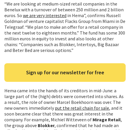
“We are looking at medium-sized retail companies in the
Benelux with a turnover of between 250 million and 2 billion
euros. So
we are very interested
in Hema”, confirms Russell
Goldman of venture capitalist Flacks Group from Miami in De
Telegraaf. “We plan to make an offer for a retail company in
the next twelve to eighteen months.” The fund has some 300
million euros in equity to invest and also looks at other
chains: “Companies such as Blokker, Intertoys, Big Bazaar
and Beter Bed are serious options.”
Sign up for our newsletter for free
Hema came into the hands of its creditors in mid-June: a
large part of the (high) debts were converted into shares. As
a result, the role of owner Marcel Boekhoorn was over. The
new owners immediately
put the retail chain for sale
, and it
soon became clear that there was great interest in the
company. For example, Michiel Witteveen of
Mirage Retail
,
the group above
Blokker
, confirmed that he had made an