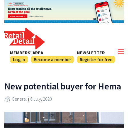
MEMBERS' AREA
NEWSLETTER
Log in
Become a member
Register for free
New potential buyer for Hema
General
6 July, 2020