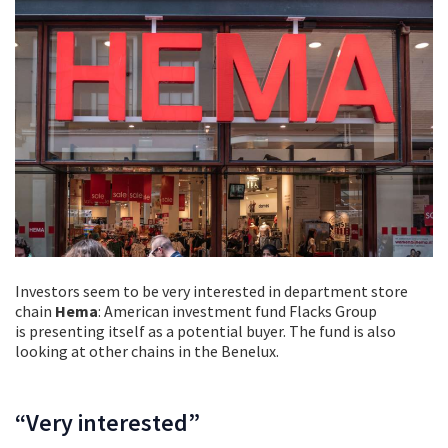
Investors seem to be very interested in department store
chain
Hema
: American investment fund Flacks Group
is presenting itself as a potential buyer. The fund is also
looking at other chains in the Benelux.
“Very interested”