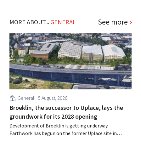
See more
MORE ABOUT...
GENERAL
General
5 August, 2026
Broeklin, the successor to Uplace, lays the
groundwork for its 2028 opening
Development of Broeklin is getting underway.
Earthwork has begun on the former Uplace site in
Machelen. Construction is scheduled to begin later this