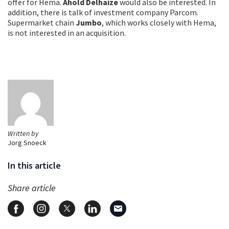
offer for Hema.
Ahold Delhaize
would also be interested. In
addition, there is talk of investment company Parcom.
Supermarket chain
Jumbo
, which works closely with Hema,
is not interested in an acquisition.
Written by
Jorg Snoeck
In this article
Share article