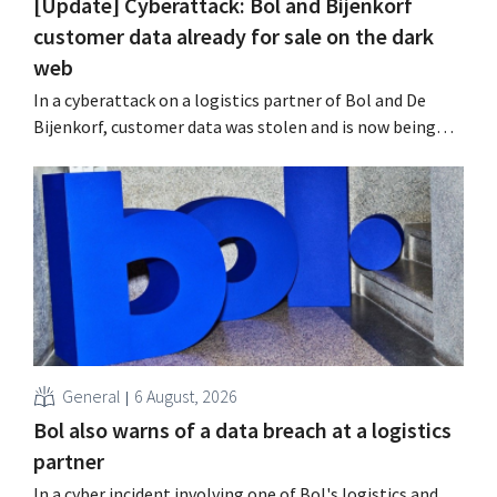
[Update] Cyberattack: Bol and Bijenkorf
customer data already for sale on the dark
web
In a cyberattack on a logistics partner of Bol and De
Bijenkorf, customer data was stolen and is now being
offered for sale on the dark web. The retailers are urging
customers to be on the lookout for phishing attempts.
General
6 August, 2026
Bol also warns of a data breach at a logistics
partner
In a cyber incident involving one of Bol's logistics and