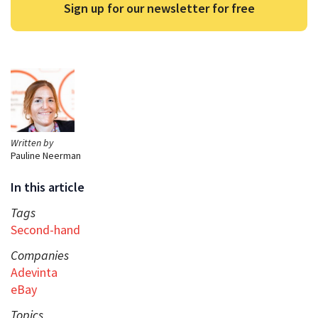
Sign up for our newsletter for free
Written by
Pauline Neerman
In this article
Tags
Second-hand
Companies
Adevinta
eBay
Topics