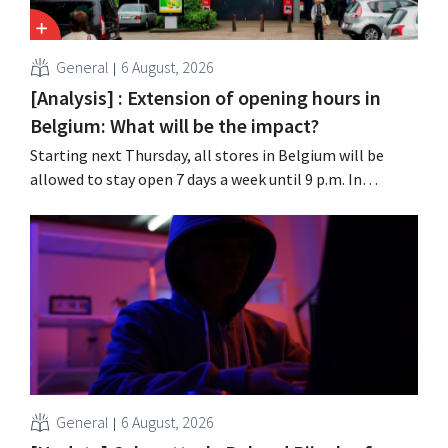
General
6 August, 2026
[Analysis] : Extension of opening hours in
Belgium: What will be the impact?
Starting next Thursday, all stores in Belgium will be
allowed to stay open 7 days a week until 9 p.m. In
practice, however, not all of them will do so. Moreover,
labor laws pose an obstacle. Is there a level playing
field?
General
6 August, 2026