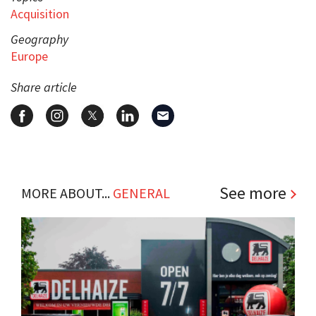
Acquisition
Geography
Europe
Share article
See more
MORE ABOUT...
GENERAL