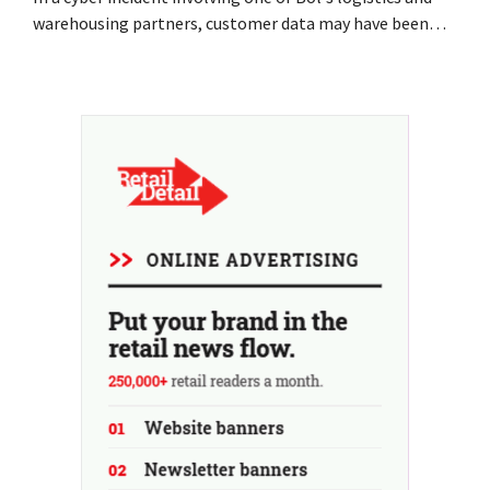
warehousing partners, customer data may have been
accessed or stolen. This is the same company that De
Bijenkorf had previously warned about.