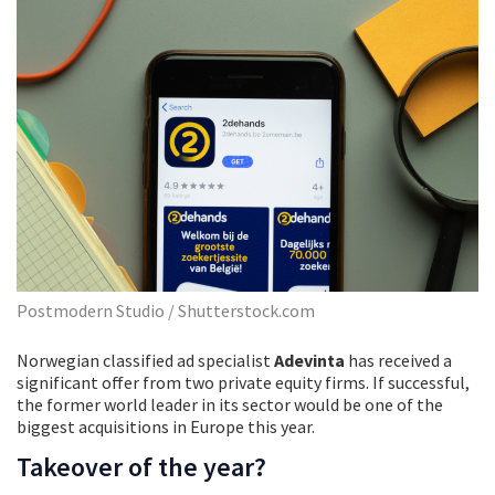
Postmodern Studio / Shutterstock.com
Norwegian classified ad specialist
Adevinta
has received a
significant offer from two private equity firms. If successful,
the former world leader in its sector would be one of the
biggest acquisitions in Europe this year.
Takeover of the year?