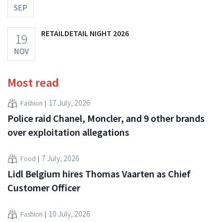
SEP
RETAILDETAIL NIGHT 2026
19
NOV
Most read
17 July, 2026
Fashion
Police raid Chanel, Moncler, and 9 other brands
over exploitation allegations
7 July, 2026
Food
Lidl Belgium hires Thomas Vaarten as Chief
Customer Officer
10 July, 2026
Fashion