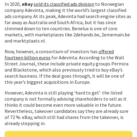
In 2020,
eBay
sold its classified ads division
to Norwegian
company Adevinta, making it the world’s largest classified
ads company. At its peak, Adevinta had search engine sites as
far away as Australia and South Africa, but it has since
slimmed down to ten countries. Benelux is one of core
markets, with marketplaces like 2dehands.be, 2ememain.be
and marktplaats.nl.
Now, however, a consortium of investors has
offered
fourteen billion euros
for Adevinta. According to the Wall
Street Journal, these include private equity groups Permira
and Blackstone, which also previously tried to buy eBay’s
search business. If the deal goes through, it will be one of
this year’s biggest acquisitions in Europe.
However, Adevinta is still playing ‘hard to get’: the listed
company is not formally advising shareholders to sell as it
thinks it could become even more valuable in the future.
Nevertheless, takeover candidates say they are already sure
of 72 %: eBay, which still had shares from the takeover, is
already stepping in.