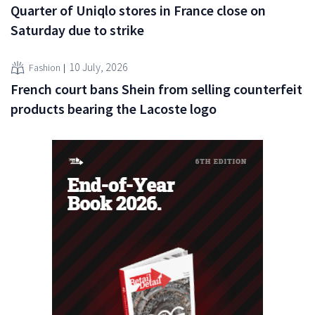
Quarter of Uniqlo stores in France close on
Saturday due to strike
10 July, 2026
Fashion
French court bans Shein from selling counterfeit
products bearing the Lacoste logo