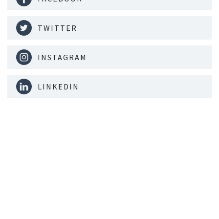
TWITTER
INSTAGRAM
LINKEDIN