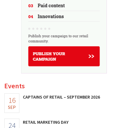
Events
CAPTAINS OF RETAIL – SEPTEMBER 2026
16
SEP
RETAIL MARKETING DAY
24