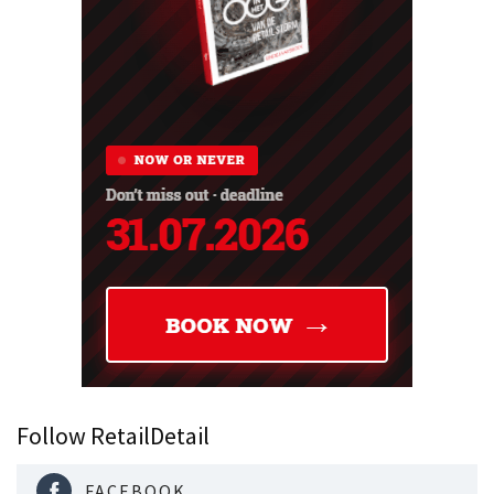
Follow RetailDetail
FACEBOOK