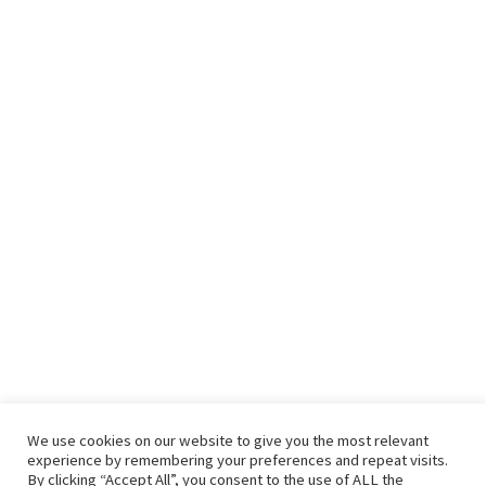
We use cookies on our website to give you the most relevant
experience by remembering your preferences and repeat visits.
By clicking “Accept All”, you consent to the use of ALL the