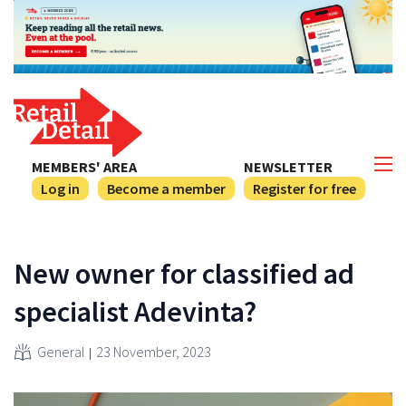
MEMBERS' AREA
NEWSLETTER
Log in
Become a member
Register for free
New owner for classified ad
specialist Adevinta?
General
23 November, 2023