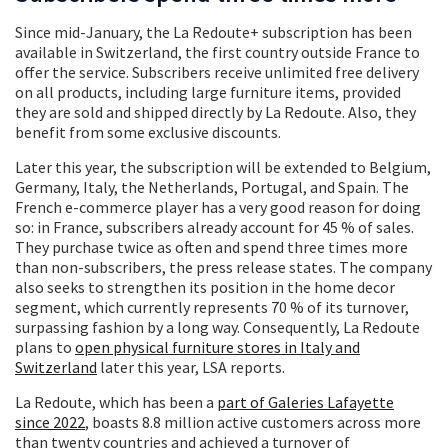
Since mid-January, the La Redoute+ subscription has been
available in Switzerland, the first country outside France to
offer the service. Subscribers receive unlimited free delivery
on all products, including large furniture items, provided
they are sold and shipped directly by La Redoute. Also, they
benefit from some exclusive discounts.
Later this year, the subscription will be extended to Belgium,
Germany, Italy, the Netherlands, Portugal, and Spain. The
French e-commerce player has a very good reason for doing
so: in France, subscribers already account for 45 % of sales.
They purchase twice as often and spend three times more
than non-subscribers, the press release states. The company
also seeks to strengthen its position in the home decor
segment, which currently represents 70 % of its turnover,
surpassing fashion by a long way. Consequently, La Redoute
plans to
open physical furniture stores in Italy and
Switzerland
later this year, LSA reports.
La Redoute, which has been a
part of Galeries Lafayette
since 2022
, boasts 8.8 million active customers across more
than twenty countries and achieved a turnover of