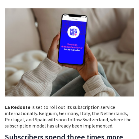
La Redoute
is set to roll out its subscription service
internationally. Belgium, Germany, Italy, the Netherlands,
Portugal, and Spain will soon follow Switzerland, where the
subscription model has already been implemented.
Subscribers spend three times more