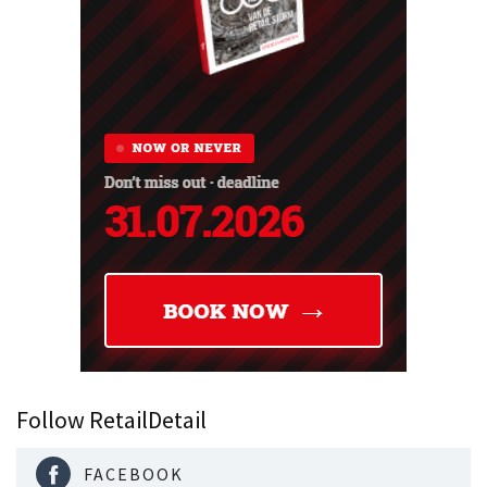
Follow RetailDetail
FACEBOOK