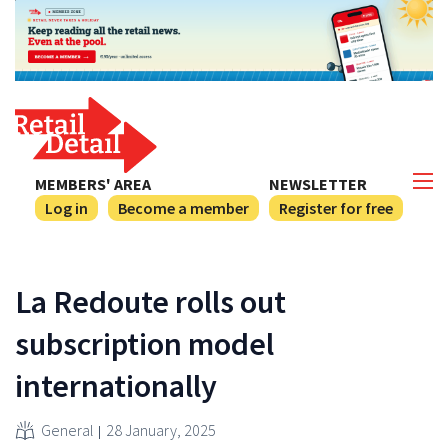
MEMBERS' AREA
NEWSLETTER
Log in
Become a member
Register for free
La Redoute rolls out
subscription model
internationally
General
28 January, 2025