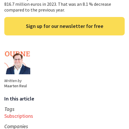
816.7 million euros in 2023. That was an 8.1 % decrease
compared to the previous year.
Sign up for our newsletter for free
Written by
Maarten Reul
In this article
Tags
Subscriptions
Companies