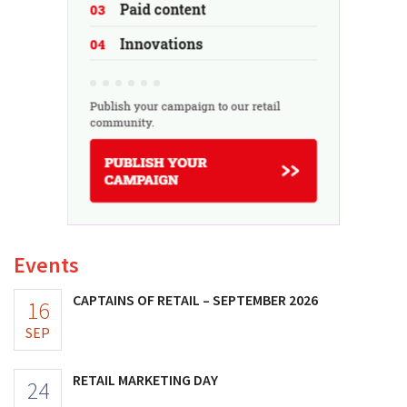
Events
CAPTAINS OF RETAIL – SEPTEMBER 2026
16
SEP
RETAIL MARKETING DAY
24