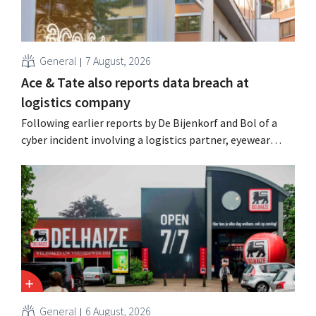
General
7 August, 2026
Ace & Tate also reports data breach at
logistics company
Following earlier reports by De Bijenkorf and Bol of a
cyber incident involving a logistics partner, eyewear
chain Ace & Tate has now also warned customers about a
data breach. Financial information, usernames, and
passwords were not compromised.
General
6 August, 2026