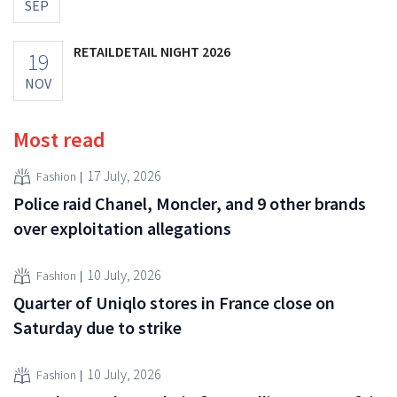
SEP
RETAILDETAIL NIGHT 2026
19
NOV
Most read
17 July, 2026
Fashion
Police raid Chanel, Moncler, and 9 other brands
over exploitation allegations
10 July, 2026
Fashion
Quarter of Uniqlo stores in France close on
Saturday due to strike
10 July, 2026
Fashion