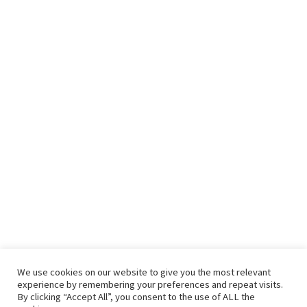
We use cookies on our website to give you the most relevant
experience by remembering your preferences and repeat visits.
By clicking “Accept All”, you consent to the use of ALL the