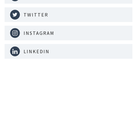
TWITTER
INSTAGRAM
LINKEDIN