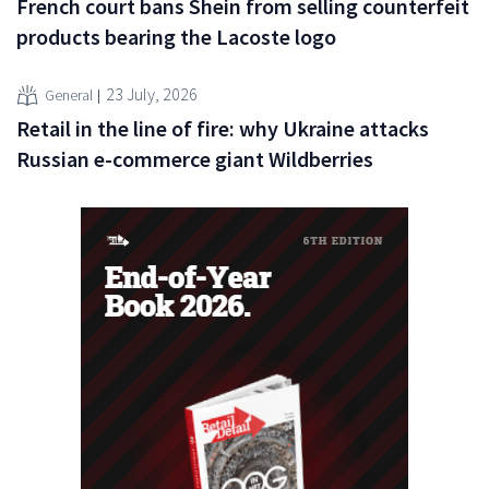
French court bans Shein from selling counterfeit
products bearing the Lacoste logo
23 July, 2026
General
Retail in the line of fire: why Ukraine attacks
Russian e-commerce giant Wildberries