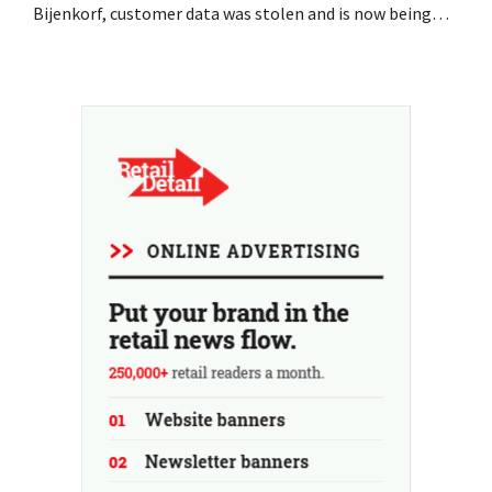
Bijenkorf, customer data was stolen and is now being
offered for sale on the dark web. The retailers are urging
customers to be on the lookout for phishing attempts.