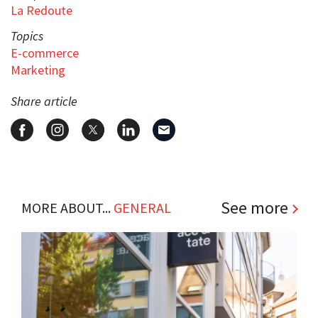
La Redoute
Topics
E-commerce
Marketing
Share article
See more
MORE ABOUT...
GENERAL