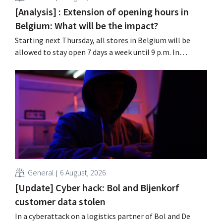
[Analysis] : Extension of opening hours in
Belgium: What will be the impact?
Starting next Thursday, all stores in Belgium will be
allowed to stay open 7 days a week until 9 p.m. In
practice, however, not all of them will do so. Moreover,
labor laws pose an obstacle. Is there a level playing
field?
General
6 August, 2026
[Update] Cyber hack: Bol and Bijenkorf
customer data stolen
In a cyberattack on a logistics partner of Bol and De