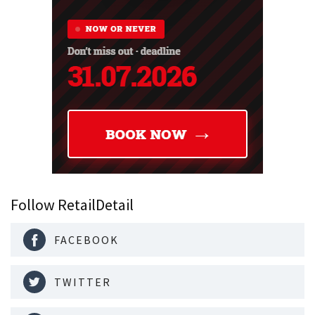
Follow RetailDetail
FACEBOOK
TWITTER