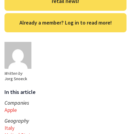
retail news!
Already a member? Log in to read more!
Written by
Jorg Snoeck
In this article
Companies
Apple
Geography
Italy