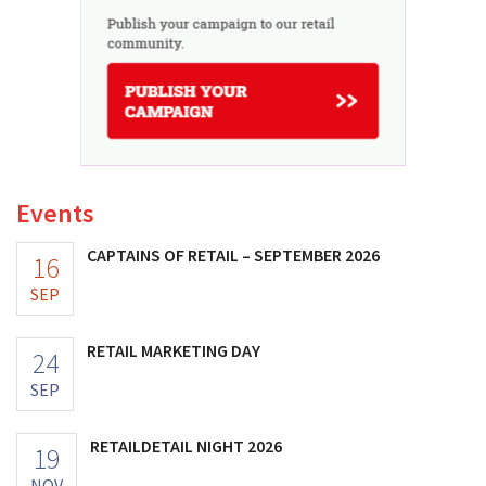
Events
CAPTAINS OF RETAIL – SEPTEMBER 2026
16
SEP
RETAIL MARKETING DAY
24
SEP
RETAILDETAIL NIGHT 2026
19
NOV