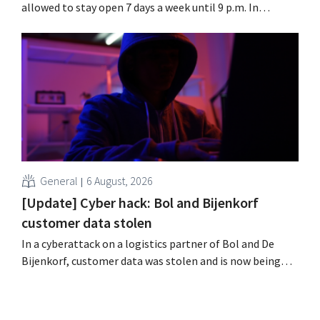
allowed to stay open 7 days a week until 9 p.m. In
practice, however, not all of them will do so. Moreover,
labor laws pose an obstacle. Is there a level playing
field?
General
6 August, 2026
[Update] Cyber hack: Bol and Bijenkorf
customer data stolen
In a cyberattack on a logistics partner of Bol and De
Bijenkorf, customer data was stolen and is now being
offered for sale on the dark web. The retailers are urging
customers to be on the lookout for phishing attempts.