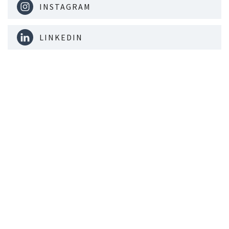
INSTAGRAM
LINKEDIN