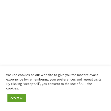
We use cookies on our website to give you the most relevant
experience by remembering your preferences and repeat visits.
By clicking “Accept All”, you consent to the use of ALL the
cookies.
Accept All
Become a member