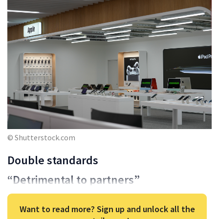
© Shutterstock.com
Double standards
“Detrimental to partners”
Want to read more? Sign up and unlock all the