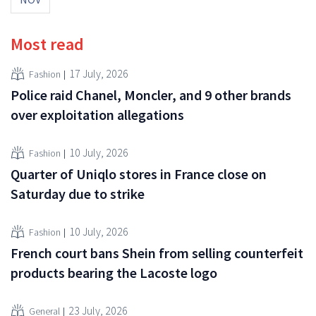
Most read
17 July, 2026
Fashion
Police raid Chanel, Moncler, and 9 other brands
over exploitation allegations
10 July, 2026
Fashion
Quarter of Uniqlo stores in France close on
Saturday due to strike
10 July, 2026
Fashion
French court bans Shein from selling counterfeit
products bearing the Lacoste logo
23 July, 2026
General