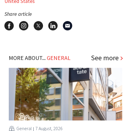
United States
Share article
See more
MORE ABOUT...
GENERAL
General
7 August, 2026