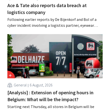
Ace & Tate also reports data breach at
logistics company
Following earlier reports by De Bijenkorf and Bol of a
cyber incident involving a logistics partner, eyewear
chain Ace & Tate has now also warned customers about a
data breach. Financial information, usernames, and
passwords were not compromised.
General
6 August, 2026
[Analysis] : Extension of opening hours in
Belgium: What will be the impact?
Starting next Thursday, all stores in Belgium will be