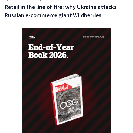
Retail in the line of fire: why Ukraine attacks
Russian e-commerce giant Wildberries