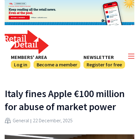
MEMBERS' AREA
NEWSLETTER
Log in
Become a member
Register for free
Italy fines Apple €100 million
for abuse of market power
General
22 December, 2025