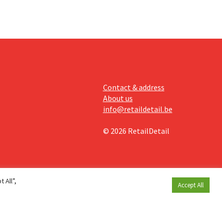
Contact & address
About us
info@retaildetail.be
© 2026 RetailDetail
 All”,
Accept All