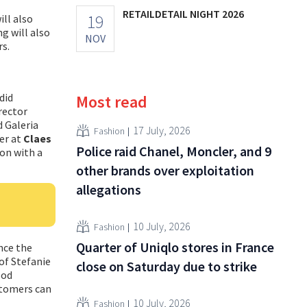
RETAILDETAIL NIGHT 2026
19
ill also
g will also
NOV
rs.
did
Most read
rector
d Galeria
17 July, 2026
Fashion
er at
Claes
Police raid Chanel, Moncler, and 9
on with a
other brands over exploitation
allegations
10 July, 2026
Fashion
Quarter of Uniqlo stores in France
nce the
 of Stefanie
close on Saturday due to strike
ood
stomers can
10 July, 2026
Fashion