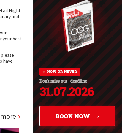
etail Night
minary and
your
r your best
, please
es have
 more