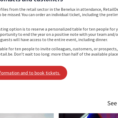
iles from the retail sector in the Benelux in attendance, RetailD
 be missed. You can order an individual ticket, including the preli
ting option is to reserve a personalized table for ten people for 
pportunity to end the year on a positive note with your team and/o
 guests will have access to the entire event, including dinner.
table for ten people to invite colleagues, customers, or prospects
tail.be. Don’t wait too long: more than half of the available plac
nformation and to book tickets.
See