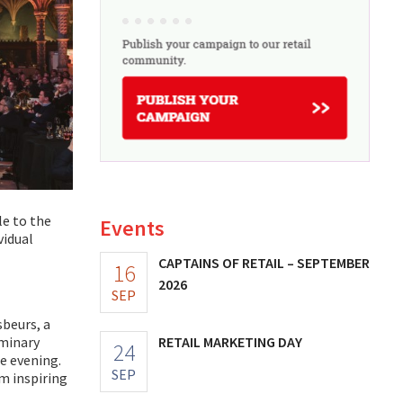
le to the
Events
vidual
CAPTAINS OF RETAIL – SEPTEMBER
16
2026
SEP
sbeurs, a
RETAIL MARKETING DAY
iminary
24
e evening.
SEP
m inspiring