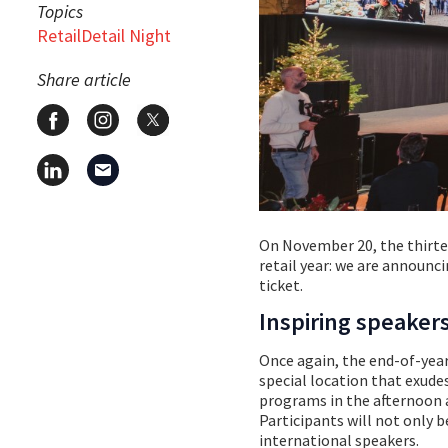
Topics
RetailDetail Night
Share article
On November 20, the thirteen
retail year: we are announci
ticket.
Inspiring speaker
Once again, the end-of-year
special location that exude
programs in the afternoon 
Participants will not only b
international speakers.