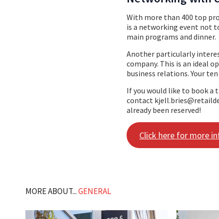
With more than 400 top prof
is a networking event not to
main programs and dinner.
Another particularly interes
company. This is an ideal o
business relations. Your ten
If you would like to book a 
contact kjell.bries@retailde
already been reserved!
Click here for more i
MORE ABOUT...
GENERAL