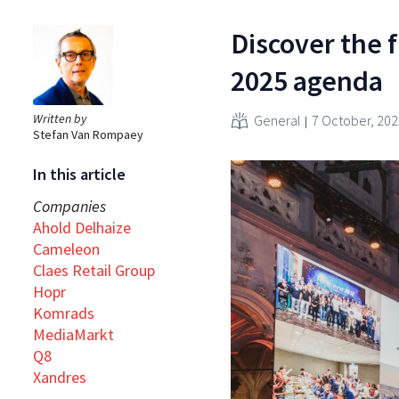
Discover the f
2025 agenda
Written by
General
7 October, 202
Stefan Van Rompaey
In this article
Companies
Ahold Delhaize
Cameleon
Claes Retail Group
Hopr
Komrads
MediaMarkt
Q8
Xandres