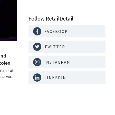
Follow RetailDetail
FACEBOOK
TWITTER
and
tolen
INSTAGRAM
rtner of
data was
LINKEDIN
or sale on
rging
for