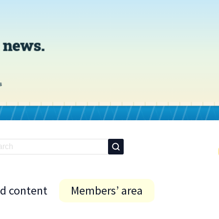
id content
Members’ area