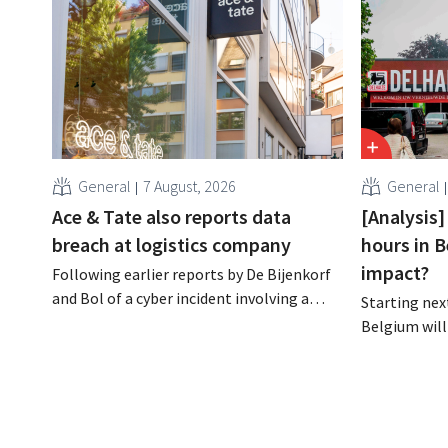
General
7 August, 2026
General
Ace & Tate also reports data
[Analysis]
breach at logistics company
hours in B
impact?
Following earlier reports by De Bijenkorf
and Bol of a cyber incident involving a
Starting next
logistics partner, eyewear chain Ace &
Belgium will
Tate has now also warned customers
days a week u
about a data breach. Financial
however, not 
information, usernames, and passwords
Moreover, la
were not compromised.
there a level