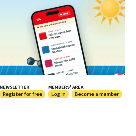
NEWSLETTER
MEMBERS' AREA
Register for free
Log in
Become a member