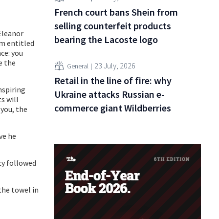
French court bans Shein from
selling counterfeit products
Eleanor
bearing the Lacoste logo
am entitled
nce: you
e the
23 July, 2026
General
Retail in the line of fire: why
nspiring
Ukraine attacks Russian e-
s will
commerce giant Wildberries
you, the
ive he
cy followed
the towel in