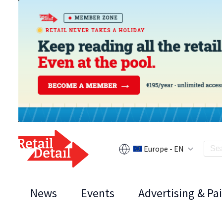
Europe - EN
News
Events
Advertising & Pa