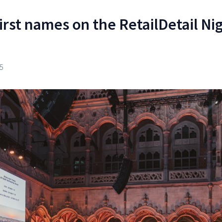
irst names on the RetailDetail Ni
5