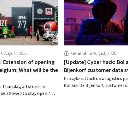
6 August, 2026
General
6 August, 2026
 : Extension of opening
[Update] Cyber hack: Bol 
elgium: What will be the
Bijenkorf customer data s
In a cyberattack on a logistics pa
Bol and De Bijenkorf, customer 
 Thursday, all stores in
stolen and is now being offered f
 be allowed to stay open 7
the dark web. The retailers are u
ntil 9 p.m. In practice,
customers to be on the lookout 
all of them will do so.
phishing attempts.
bor laws pose an obstacle. Is
 playing field?