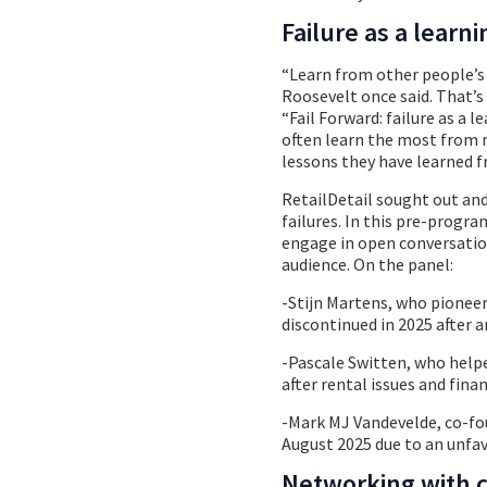
Failure as a lear
“Learn from other people’s 
Roosevelt once said. That’s
“Fail Forward: failure as a 
often learn the most from m
lessons they have learned fr
RetailDetail sought out and
failures. In this pre-progra
engage in open conversatio
audience. On the panel:
-Stijn Martens, who pionee
discontinued in 2025 after a
-Pascale Switten, who help
after rental issues and finan
-Mark MJ Vandevelde, co-fo
August 2025 due to an unfa
Networking with 