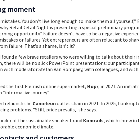
ning moment
mistakes. You don’t live long enough to make them all yourself,” 
 why RetailDetail Night is presenting a special preliminary progr
learning opportunity.” Failure doesn’t have to be a negative experie
istakes or failures. Yet entrepreneurs are often reluctant to shar
om failure. That’s a shame, isn’t it?
 found a few brave retailers who were willing to talk about their i
m, there will be no slick PowerPoint presentations: our participant
n with moderator Stefan Van Rompaey, with colleagues, and with 
red the first Flemish online supermarket,
Hopr
, in 2021. An initiat
n “informative journey.”
ed relaunch the
Cameleon
outlet chain in 2021. In 2025, bankrupt
cing problems. “Still, pride prevails,” she says.
under of the sustainable sneaker brand
Komrads
, which threw in 
vorable economic climate.
contacts and customers