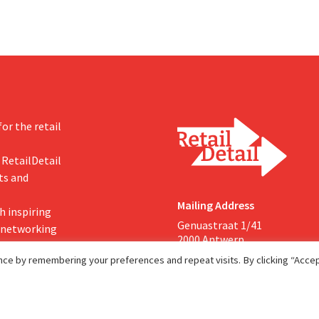
or the retail
 RetailDetail
ts and
Mailing Address
h inspiring
Genuastraat 1/41
, networking
2000 Antwerp
ce by remembering your preferences and repeat visits. By clicking “Accept