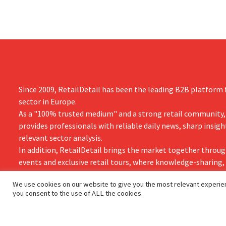
Since 2009, RetailDetail has been the leading B2B platform f
sector in Europe.
As a "100% trusted medium" and a strong retail community,
provides professionals with reliable daily news, sharp insigh
relevant sector analysis.
In addition, RetailDetail brings the market together throug
events and exclusive retail tours, where knowledge-sharing
and innovation take centre stage.
We use cookies on our website to give you the most relevant experien
you consent to the use of ALL the cookies.