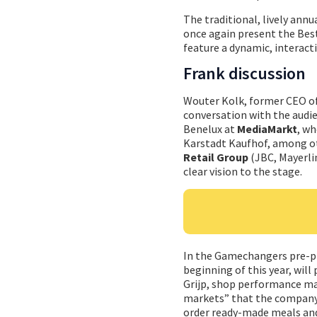
The traditional, lively annu
once again present the Best
feature a dynamic, interact
Frank discussion
Wouter Kolk, former CEO o
conversation with the audi
Benelux at
MediaMarkt
, wh
Karstadt Kaufhof, among oth
Retail Group
(JBC, Mayerlin
clear vision to the stage.
In the Gamechangers pre-p
beginning of this year, will 
Grijp, shop performance m
markets” that the company 
order ready-made meals and