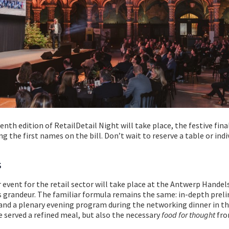
th edition of RetailDetail Night will take place, the festive fina
ng the first names on the bill. Don’t wait to reserve a table or indi
s
 event for the retail sector will take place at the Antwerp Handel
s grandeur. The familiar formula remains the same: in-depth prel
and a plenary evening program during the networking dinner in th
e served a refined meal, but also the necessary
food for thought
fro