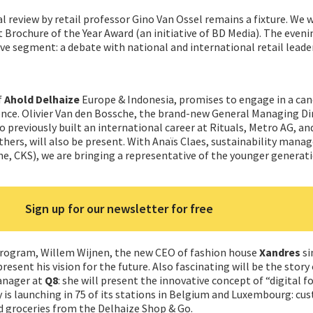
al review by retail professor Gino Van Ossel remains a fixture. We w
 Brochure of the Year Award (an initiative of BD Media). The evenin
ive segment: a debate with national and international retail leade
f
Ahold Delhaize
Europe & Indonesia, promises to engage in a can
ence. Olivier Van den Bossche, the brand-new General Managing Di
o previously built an international career at Rituals, Metro AG, an
ers, will also be present. With Anaïs Claes, sustainability manag
e, CKS), we are bringing a representative of the younger generati
Sign up for our newsletter for free
rogram, Willem Wijnen, the new CEO of fashion house
Xandres
si
present his vision for the future. Also fascinating will be the story
anager at
Q8
: she will present the innovative concept of “digital f
is launching in 75 of its stations in Belgium and Luxembourg: cu
 groceries from the Delhaize Shop & Go.