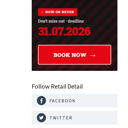
Follow Retail Detail
FACEBOOK
TWITTER