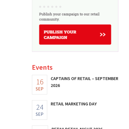
Events
CAPTAINS OF RETAIL – SEPTEMBER
16
2026
SEP
RETAIL MARKETING DAY
24
SEP
RETAILDETAIL NIGHT 2026