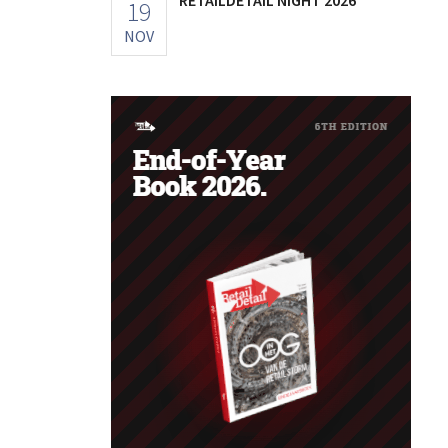
19
NOV