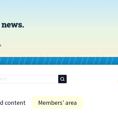
id content
Members’ area