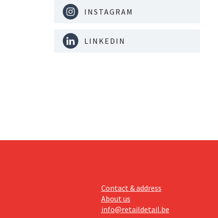
INSTAGRAM
LINKEDIN
Contact & address
About us
info@retaildetail.be