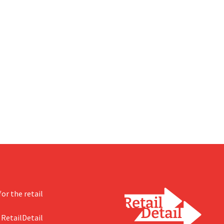
or the retail
 RetailDetail