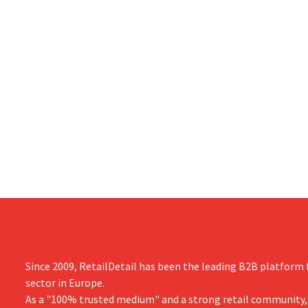
Since 2009, RetailDetail has been the leading B2B platform f
sector in Europe.
As a "100% trusted medium" and a strong retail community,