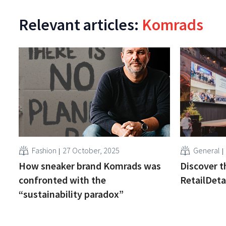
Relevant articles:
Komrads
Fashion
27 October, 2025
General
How sneaker brand Komrads was
Discover t
confronted with the
RetailDeta
“sustainability paradox”