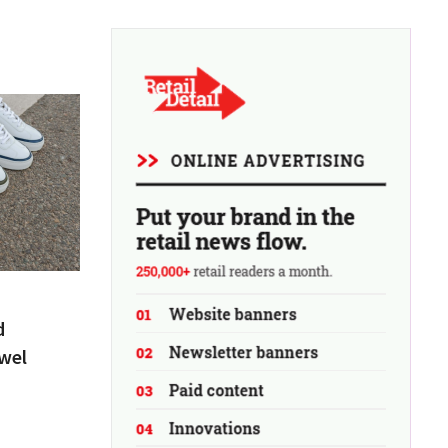
d
wel