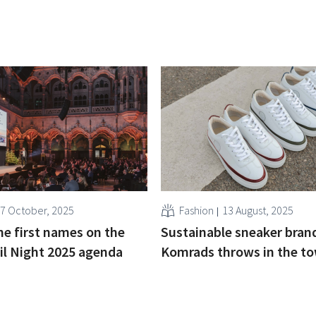
7 October, 2025
Fashion
13 August, 2025
he first names on the
Sustainable sneaker bran
il Night 2025 agenda
Komrads throws in the to