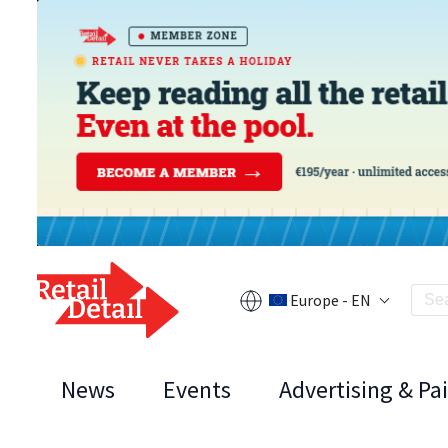
Europe - EN
News
Events
Advertising & Pa