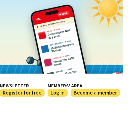
NEWSLETTER
MEMBERS' AREA
Register for free
Log in
Become a member