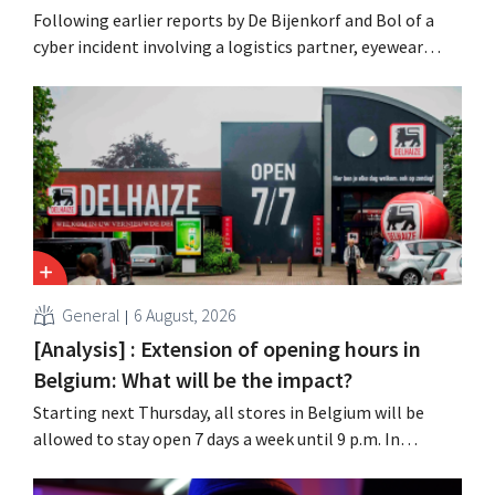
Following earlier reports by De Bijenkorf and Bol of a
cyber incident involving a logistics partner, eyewear
chain Ace & Tate has now also warned customers about a
data breach. Financial information, usernames, and
passwords were not compromised.
General
6 August, 2026
[Analysis] : Extension of opening hours in
Belgium: What will be the impact?
Starting next Thursday, all stores in Belgium will be
allowed to stay open 7 days a week until 9 p.m. In
practice, however, not all of them will do so. Moreover,
labor laws pose an obstacle. Is there a level playing