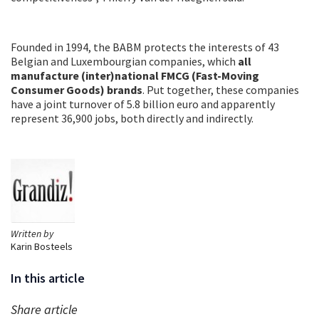
Founded in 1994, the BABM protects the interests of 43
Belgian and Luxembourgian companies, which
all
manufacture (inter)national FMCG (Fast-Moving
Consumer Goods) brands
. Put together, these companies
have a joint turnover of 5.8 billion euro and apparently
represent 36,900 jobs, both directly and indirectly.
Written by
Karin Bosteels
In this article
Share article