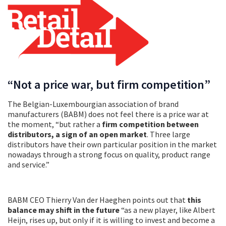
“Not a price war, but firm competition”
The Belgian-Luxembourgian association of brand
manufacturers (BABM) does not feel there is a price war at
the moment, “but rather a
firm competition between
distributors, a sign of an open market
. Three large
distributors have their own particular position in the market
nowadays through a strong focus on quality, product range
and service.”
BABM CEO Thierry Van der Haeghen points out that
this
balance may shift in the future
“as a new player, like Albert
Heijn, rises up, but only if it is willing to invest and become a