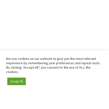
We use cookies on our website to give you the most relevant
experience by remembering your preferences and repeat visits.
By clicking “Accept All”, you consent to the use of ALL the
cookies.
Accept All
Become a member