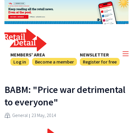
MEMBERS' AREA
NEWSLETTER
Log in
Become a member
Register for free
BABM: "Price war detrimental
to everyone"
General
23 May, 2014