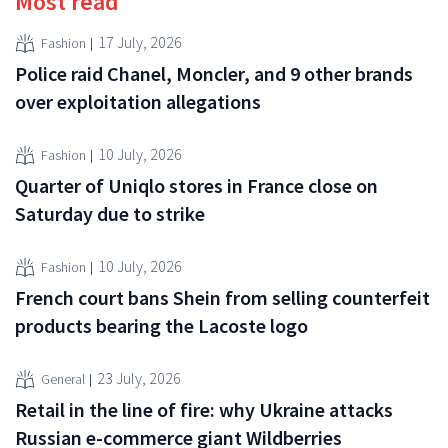
Most read
17 July, 2026
Fashion
Police raid Chanel, Moncler, and 9 other brands
over exploitation allegations
10 July, 2026
Fashion
Quarter of Uniqlo stores in France close on
Saturday due to strike
10 July, 2026
Fashion
French court bans Shein from selling counterfeit
products bearing the Lacoste logo
23 July, 2026
General
Retail in the line of fire: why Ukraine attacks
Russian e-commerce giant Wildberries