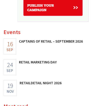
Events
CAPTAINS OF RETAIL – SEPTEMBER 2026
16
SEP
RETAIL MARKETING DAY
24
SEP
RETAILDETAIL NIGHT 2026
19
NOV