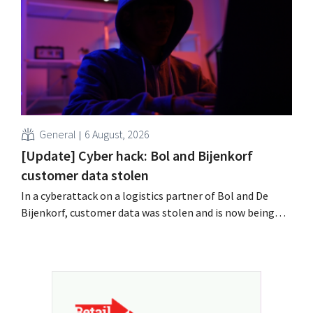
field?
General
6 August, 2026
[Update] Cyber hack: Bol and Bijenkorf
customer data stolen
In a cyberattack on a logistics partner of Bol and De
Bijenkorf, customer data was stolen and is now being
offered for sale on the dark web. The retailers are urging
customers to be on the lookout for phishing attempts.