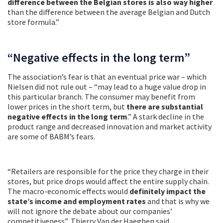
difference between the Belgian stores is also way higher
than the difference between the average Belgian and Dutch
store formula.”
“Negative effects in the long term”
The association’s fear is that an eventual price war – which
Nielsen did not rule out – “may lead to a huge value drop in
this particular branch. The consumer may benefit from
lower prices in the short term, but
there are substantial
negative effects in the long term
.” A stark decline in the
product range and decreased innovation and market activity
are some of BABM’s fears.
“Retailers are responsible for the price they charge in their
stores, but price drops would affect the entire supply chain.
The macro-economic effects would
definitely impact the
state’s income and employment rates
and that is why we
will not ignore the debate about our companies’
competitiveness”, Thierry Van der Haeghen said.