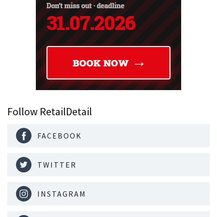
Follow RetailDetail
FACEBOOK
TWITTER
INSTAGRAM