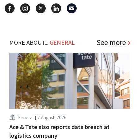
See more
MORE ABOUT...
GENERAL
General
7 August, 2026
Ace & Tate also reports data breach at
logistics company