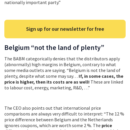
nationally important party.”
Sign up for our newsletter for free
Belgium “not the land of plenty”
The BABM categorically denies that the distributors apply
(abnormally) high margins in Belgium, contrary to what
some media outlets are saying. “Belgium is not the land of
plenty, despite what some may say…
If, in some cases, the
price is higher, then its costs are as well!
These are linked
to labour cost, energy, marketing, R&D, …”
The CEO also points out that international price
comparisons are always very difficult to interpret: “The 12 %
price difference between Belgium and the Netherlands
ignores coupons, which are worth some 2 %. The
price