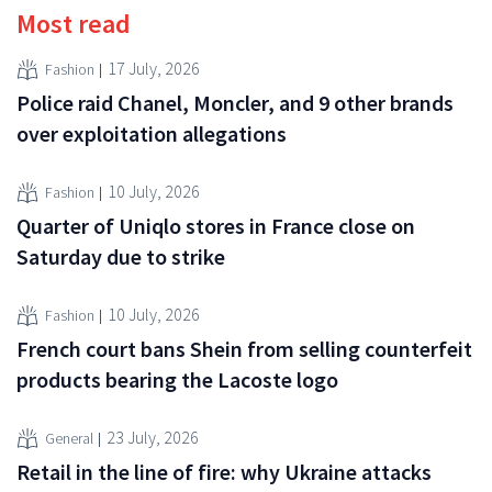
Most read
17 July, 2026
Fashion
Police raid Chanel, Moncler, and 9 other brands
over exploitation allegations
10 July, 2026
Fashion
Quarter of Uniqlo stores in France close on
Saturday due to strike
10 July, 2026
Fashion
French court bans Shein from selling counterfeit
products bearing the Lacoste logo
23 July, 2026
General
Retail in the line of fire: why Ukraine attacks