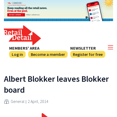
MEMBERS' AREA
NEWSLETTER
Log in
Become a member
Register for free
Albert Blokker leaves Blokker
board
General
2 April, 2014