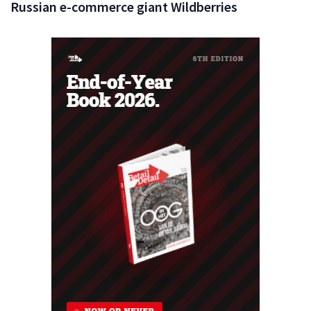
Russian e-commerce giant Wildberries