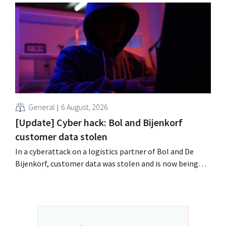
labor laws pose an obstacle. Is there a level playing
field?
General
6 August, 2026
[Update] Cyber hack: Bol and Bijenkorf
customer data stolen
In a cyberattack on a logistics partner of Bol and De
Bijenkorf, customer data was stolen and is now being
offered for sale on the dark web. The retailers are urging
customers to be on the lookout for phishing attempts.