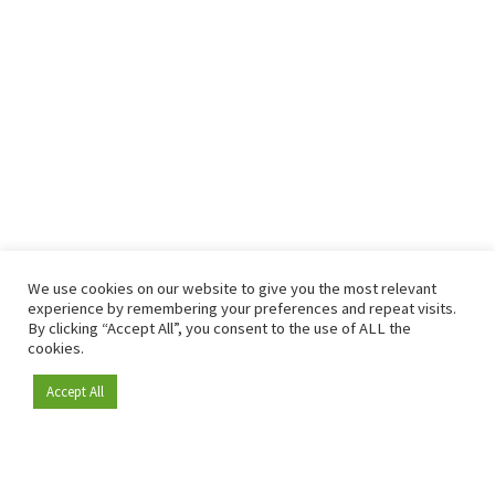
We use cookies on our website to give you the most relevant
experience by remembering your preferences and repeat visits.
By clicking “Accept All”, you consent to the use of ALL the
cookies.
Accept All
Become a member