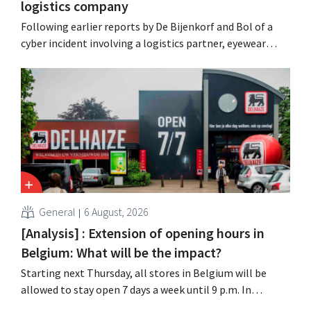
logistics company
Following earlier reports by De Bijenkorf and Bol of a
cyber incident involving a logistics partner, eyewear
chain Ace & Tate has now also warned customers about a
data breach. Financial information, usernames, and
passwords were not compromised.
General
6 August, 2026
[Analysis] : Extension of opening hours in
Belgium: What will be the impact?
Starting next Thursday, all stores in Belgium will be
allowed to stay open 7 days a week until 9 p.m. In
practice, however, not all of them will do so. Moreover,