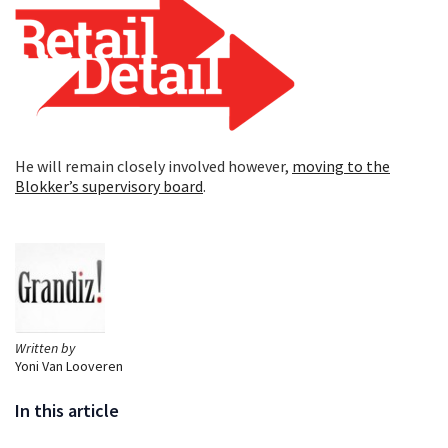
He will remain closely involved however,
moving to the
Blokker’s supervisory board
.
Written by
Yoni Van Looveren
In this article