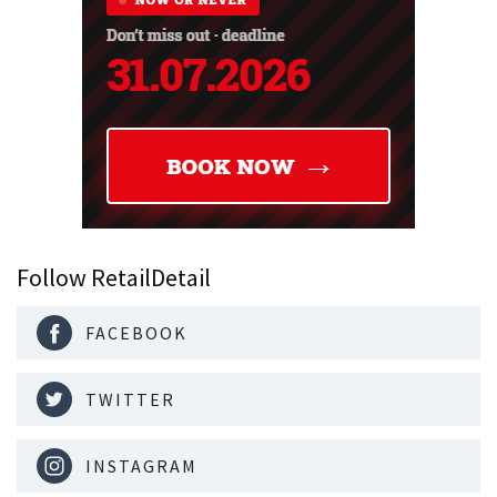
Follow RetailDetail
FACEBOOK
TWITTER
INSTAGRAM