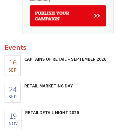
Events
CAPTAINS OF RETAIL – SEPTEMBER 2026
16
SEP
RETAIL MARKETING DAY
24
SEP
RETAILDETAIL NIGHT 2026
19
NOV