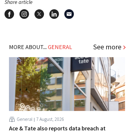
Share article
See more
MORE ABOUT...
GENERAL
General
7 August, 2026
Ace & Tate also reports data breach at