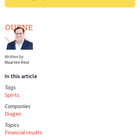
Written by
Maarten Reul
In this article
Tags
Spirits
Companies
Diageo
Topics
Financial results