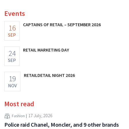
Events
CAPTAINS OF RETAIL – SEPTEMBER 2026
16
SEP
RETAIL MARKETING DAY
24
SEP
RETAILDETAIL NIGHT 2026
19
NOV
Most read
17 July, 2026
Fashion
Police raid Chanel, Moncler, and 9 other brands