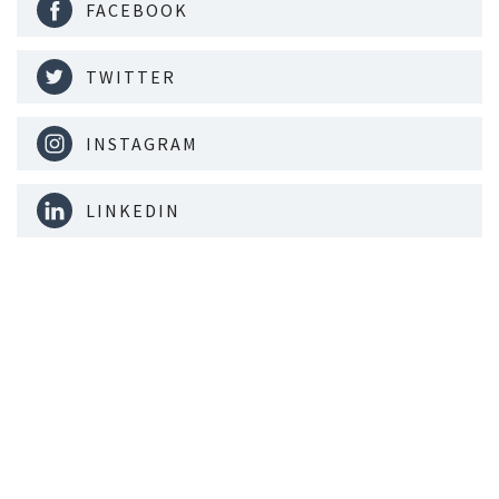
FACEBOOK
TWITTER
INSTAGRAM
LINKEDIN