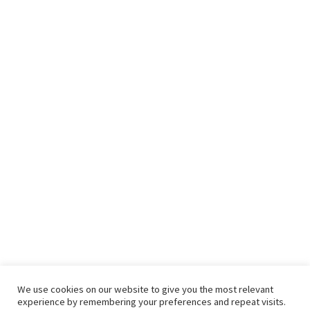
We use cookies on our website to give you the most relevant
experience by remembering your preferences and repeat visits.