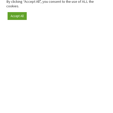
By clicking “Accept All”, you consent to the use of ALL the
cookies.
Accept All
Become a member
Since 2009, RetailDetail has been the leading B2B platform
for the retail sector in Europe.
As a "100% trusted medium" and a strong retail community,
RetailDetail provides professionals with reliable daily news,
sharp insights and relevant sector analysis.
In addition, RetailDetail brings the market together
through inspiring events and exclusive retail tours, where
knowledge-sharing, networking and innovation take centre
stage.