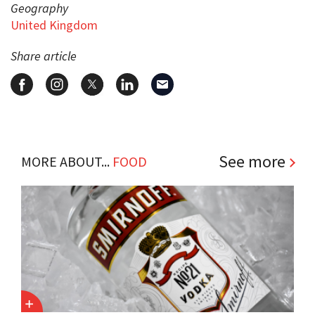
Geography
United Kingdom
Share article
See more
MORE ABOUT...
FOOD