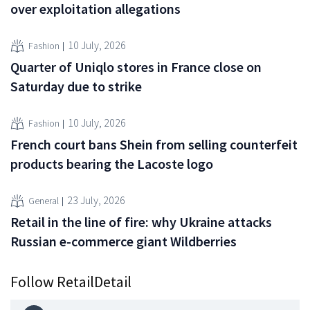
over exploitation allegations
10 July, 2026
Fashion
Quarter of Uniqlo stores in France close on
Saturday due to strike
10 July, 2026
Fashion
French court bans Shein from selling counterfeit
products bearing the Lacoste logo
23 July, 2026
General
Retail in the line of fire: why Ukraine attacks
Russian e-commerce giant Wildberries
Follow RetailDetail