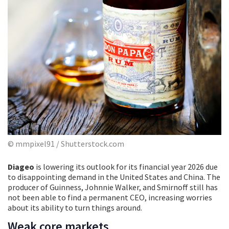
© mmpixel91 / Shutterstock.com
Diageo
is lowering its outlook for its financial year 2026 due
to disappointing demand in the United States and China. The
producer of Guinness, Johnnie Walker, and Smirnoff still has
not been able to find a permanent CEO, increasing worries
about its ability to turn things around.
Weak core markets