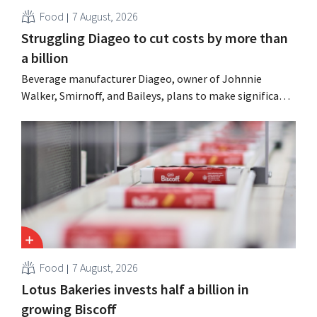
Food
7 August, 2026
Struggling Diageo to cut costs by more than
a billion
Beverage manufacturer Diageo, owner of Johnnie
Walker, Smirnoff, and Baileys, plans to make significant
cost cuts following a decline in revenue, while
simultaneously investing in growth for brands such as
Guinness and premixed cocktails.
Food
7 August, 2026
Lotus Bakeries invests half a billion in
growing Biscoff