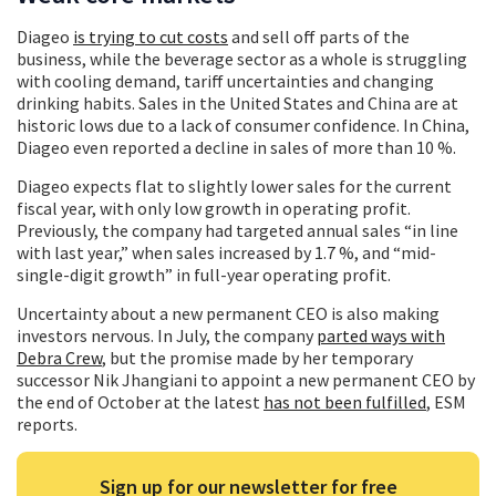
Diageo
is trying to cut costs
and sell off parts of the
business, while the beverage sector as a whole is struggling
with cooling demand, tariff uncertainties and changing
drinking habits. Sales in the United States and China are at
historic lows due to a lack of consumer confidence. In China,
Diageo even reported a decline in sales of more than 10 %.
Diageo expects flat to slightly lower sales for the current
fiscal year, with only low growth in operating profit.
Previously, the company had targeted annual sales “in line
with last year,” when sales increased by 1.7 %, and “mid-
single-digit growth” in full-year operating profit.
Uncertainty about a new permanent CEO is also making
investors nervous. In July, the company
parted ways with
Debra Crew
, but the promise made by her temporary
successor Nik Jhangiani to appoint a new permanent CEO by
the end of October at the latest
has not been fulfilled
, ESM
reports.
Sign up for our newsletter for free