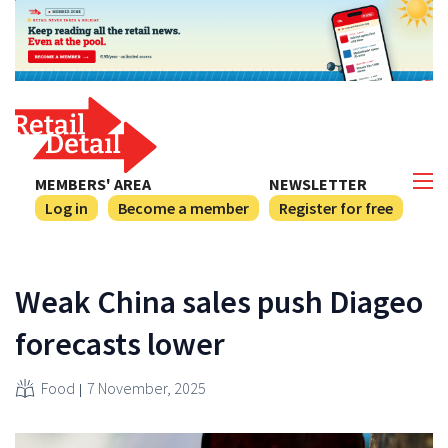
MEMBERS' AREA
NEWSLETTER
Log in
Become a member
Register for free
Weak China sales push Diageo
forecasts lower
Food
7 November, 2025