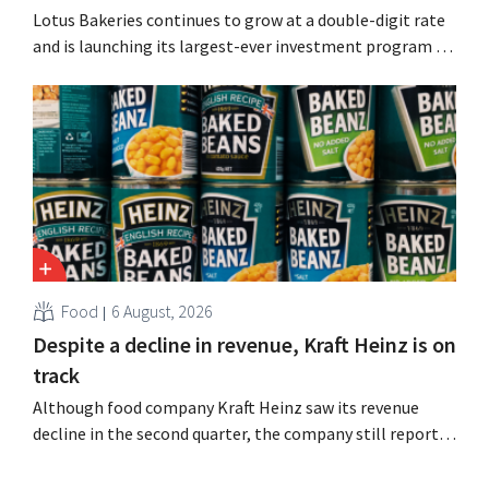
Lotus Bakeries continues to grow at a double-digit rate
and is launching its largest-ever investment program to
expand production capacity for Biscoff: “We need to
seize this momentum.”
Food
6 August, 2026
Despite a decline in revenue, Kraft Heinz is on
track
Although food company Kraft Heinz saw its revenue
decline in the second quarter, the company still reports
better-than-expected results. The multinational is
increasing its investments and raising its outlook.