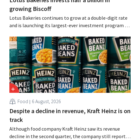
growing Biscoff
Lotus Bakeries continues to grow at a double-digit rate
and is launching its largest-ever investment program to
expand production capacity for Biscoff: “We need to
seize this momentum.”
Food
6 August, 2026
Despite a decline in revenue, Kraft Heinz is on
track
Although food company Kraft Heinz saw its revenue
decline in the second quarter, the company still reports