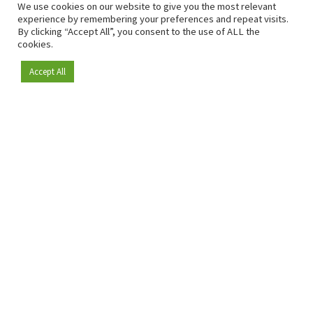
We use cookies on our website to give you the most relevant
experience by remembering your preferences and repeat visits.
By clicking “Accept All”, you consent to the use of ALL the
cookies.
Accept All
Become a member
Since 2009, RetailDetail has been the leading B2B platform
for the retail sector in Europe.
As a "100% trusted medium" and a strong retail community,
RetailDetail provides professionals with reliable daily news,
sharp insights and relevant sector analysis.
In addition, RetailDetail brings the market together
through inspiring events and exclusive retail tours, where