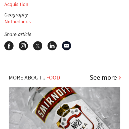
Acquisition
Geography
Netherlands
Share article
See more
MORE ABOUT...
FOOD