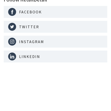
FACEBOOK
TWITTER
INSTAGRAM
LINKEDIN