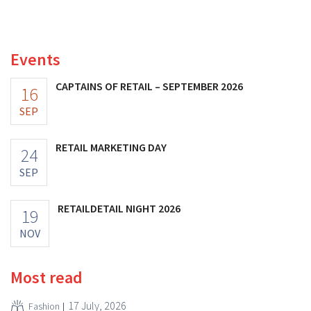
better-than-expected results. The multinational is
increasing its investments and raising its outlook.
Events
CAPTAINS OF RETAIL – SEPTEMBER 2026
16
SEP
RETAIL MARKETING DAY
24
SEP
RETAILDETAIL NIGHT 2026
19
NOV
Most read
17 July, 2026
Fashion