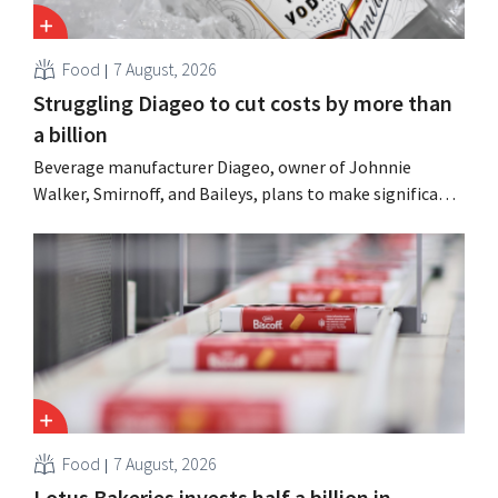
Food
7 August, 2026
Struggling Diageo to cut costs by more than
a billion
Beverage manufacturer Diageo, owner of Johnnie
Walker, Smirnoff, and Baileys, plans to make significant
cost cuts following a decline in revenue, while
simultaneously investing in growth for brands such as
Guinness and premixed cocktails.
Food
7 August, 2026
Lotus Bakeries invests half a billion in