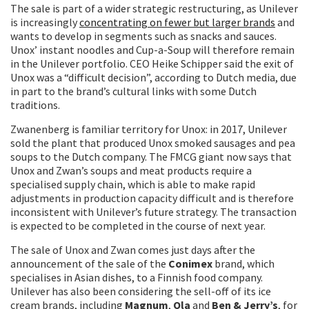
The sale is part of a wider strategic restructuring, as Unilever
is increasingly
concentrating on fewer but larger brands
and
wants to develop in segments such as snacks and sauces.
Unox’ instant noodles and Cup-a-Soup will therefore remain
in the Unilever portfolio. CEO Heike Schipper said the exit of
Unox was a “difficult decision”, according to Dutch media, due
in part to the brand’s cultural links with some Dutch
traditions.
Zwanenberg is familiar territory for Unox: in 2017, Unilever
sold the plant that produced Unox smoked sausages and pea
soups to the Dutch company. The FMCG giant now says that
Unox and Zwan’s soups and meat products require a
specialised supply chain, which is able to make rapid
adjustments in production capacity difficult and is therefore
inconsistent with Unilever’s future strategy. The transaction
is expected to be completed in the course of next year.
The sale of Unox and Zwan comes just days after the
announcement of the sale of the
Conimex
brand, which
specialises in Asian dishes, to a Finnish food company.
Unilever has also been considering the sell-off of its ice
cream brands, including
Magnum
,
Ola
and
Ben & Jerry’s
, for