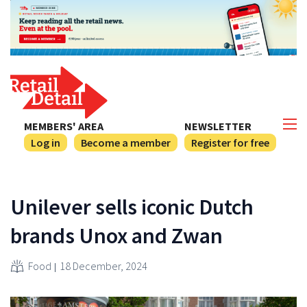
MEMBERS' AREA
NEWSLETTER
Log in
Become a member
Register for free
Unilever sells iconic Dutch
brands Unox and Zwan
Food
18 December, 2024