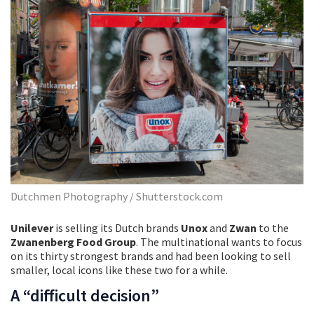
Dutchmen Photography / Shutterstock.com
Unilever
is selling its Dutch brands
Unox
and
Zwan
to the
Zwanenberg Food Group
. The multinational wants to focus
on its thirty strongest brands and had been looking to sell
smaller, local icons like these two for a while.
A “difficult decision”