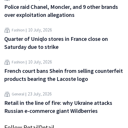
Police raid Chanel, Moncler, and 9 other brands
over exploitation allegations
10 July, 2026
Fashion
Quarter of Uniqlo stores in France close on
Saturday due to strike
10 July, 2026
Fashion
French court bans Shein from selling counterfeit
products bearing the Lacoste logo
23 July, 2026
General
Retail in the line of fire: why Ukraine attacks
Russian e-commerce giant Wildberries
Follow RetailDetail