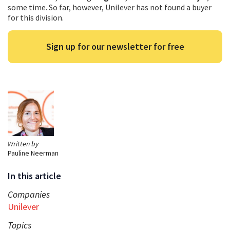
some time. So far, however, Unilever has not found a buyer
for this division.
Sign up for our newsletter for free
Written by
Pauline Neerman
In this article
Companies
Unilever
Topics