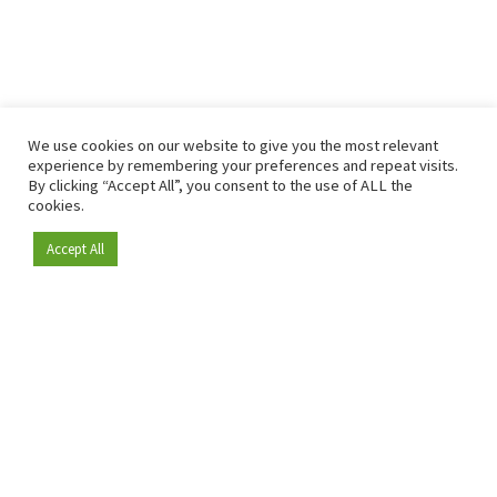
We use cookies on our website to give you the most relevant
experience by remembering your preferences and repeat visits.
By clicking “Accept All”, you consent to the use of ALL the
cookies.
Accept All
Become a member
Since 2009, RetailDetail has been the leading B2B platform
for the retail sector in Europe.