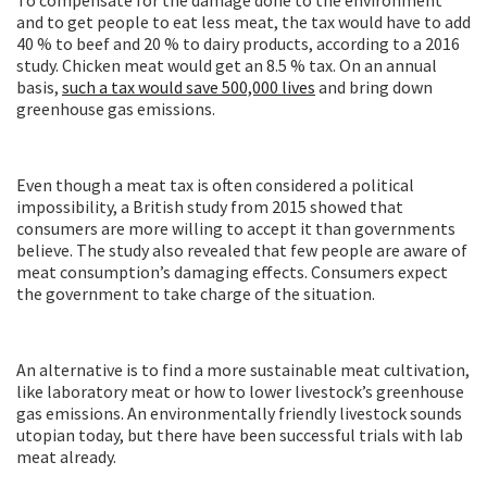
To compensate for the damage done to the environment
and to get people to eat less meat, the tax would have to add
40 % to beef and 20 % to dairy products, according to a 2016
study. Chicken meat would get an 8.5 % tax. On an annual
basis,
such a tax would save 500,000 lives
and bring down
greenhouse gas emissions.
Even though a meat tax is often considered a political
impossibility, a British study from 2015 showed that
consumers are more willing to accept it than governments
believe. The study also revealed that few people are aware of
meat consumption’s damaging effects. Consumers expect
the government to take charge of the situation.
An alternative is to find a more sustainable meat cultivation,
like laboratory meat or how to lower livestock’s greenhouse
gas emissions. An environmentally friendly livestock sounds
utopian today, but there have been successful trials with lab
meat already.