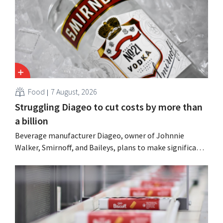
Food
7 August, 2026
Struggling Diageo to cut costs by more than
a billion
Beverage manufacturer Diageo, owner of Johnnie
Walker, Smirnoff, and Baileys, plans to make significant
cost cuts following a decline in revenue, while
simultaneously investing in growth for brands such as
Guinness and premixed cocktails.