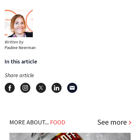
Written by
Pauline Neerman
In this article
Share article
See more
MORE ABOUT...
FOOD