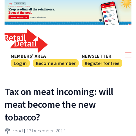
MEMBERS' AREA
NEWSLETTER
Log in
Become a member
Register for free
Tax on meat incoming: will
meat become the new
tobacco?
Food
12 December, 2017