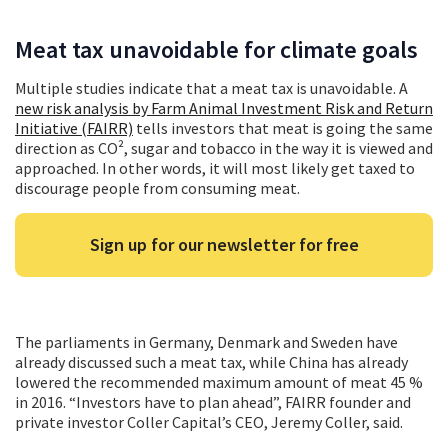
Meat tax unavoidable for climate goals
Multiple studies indicate that a meat tax is unavoidable. A
new risk analysis by Farm Animal Investment Risk and Return
Initiative (FAIRR)
tells investors that meat is going the same
direction as CO², sugar and tobacco in the way it is viewed and
approached. In other words, it will most likely get taxed to
discourage people from consuming meat.
Sign up for our newsletter for free
The parliaments in Germany, Denmark and Sweden have
already discussed such a meat tax, while China has already
lowered the recommended maximum amount of meat 45 %
in 2016. “Investors have to plan ahead”, FAIRR founder and
private investor Coller Capital’s CEO, Jeremy Coller, said.