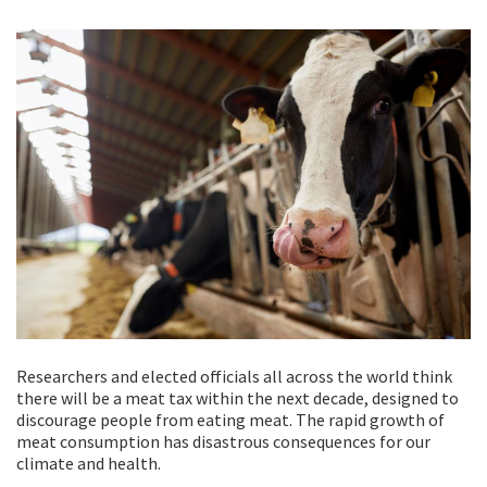
Researchers and elected officials all across the world think
there will be a meat tax within the next decade, designed to
discourage people from eating meat. The rapid growth of
meat consumption has disastrous consequences for our
climate and health.