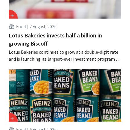
Food
7 August, 2026
Lotus Bakeries invests half a billion in
growing Biscoff
Lotus Bakeries continues to grow at a double-digit rate
and is launching its largest-ever investment program to
expand production capacity for Biscoff: “We need to
seize this momentum.”
Food
6 August, 2026