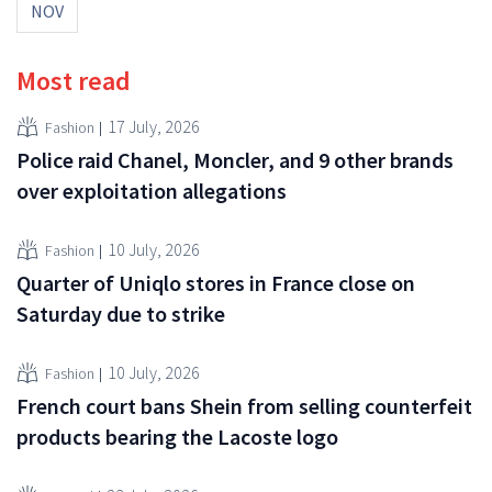
NOV
Most read
17 July, 2026
Fashion
Police raid Chanel, Moncler, and 9 other brands
over exploitation allegations
10 July, 2026
Fashion
Quarter of Uniqlo stores in France close on
Saturday due to strike
10 July, 2026
Fashion
French court bans Shein from selling counterfeit
products bearing the Lacoste logo