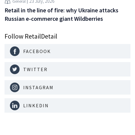
23 July, 2026
General
Retail in the line of fire: why Ukraine attacks
Russian e-commerce giant Wildberries
Follow RetailDetail
FACEBOOK
TWITTER
INSTAGRAM
LINKEDIN