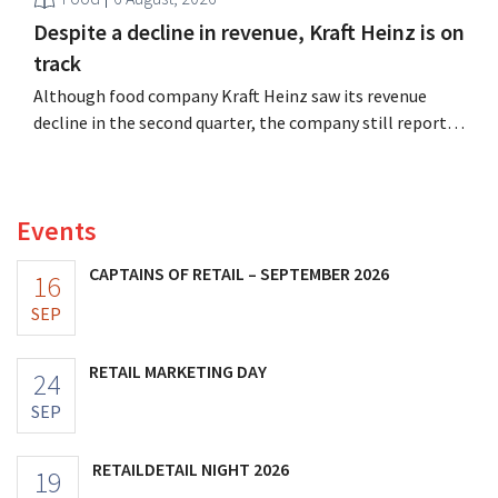
Despite a decline in revenue, Kraft Heinz is on
track
Although food company Kraft Heinz saw its revenue
decline in the second quarter, the company still reports
better-than-expected results. The multinational is
increasing its investments and raising its outlook.
Events
CAPTAINS OF RETAIL – SEPTEMBER 2026
16
SEP
RETAIL MARKETING DAY
24
SEP
RETAILDETAIL NIGHT 2026
19