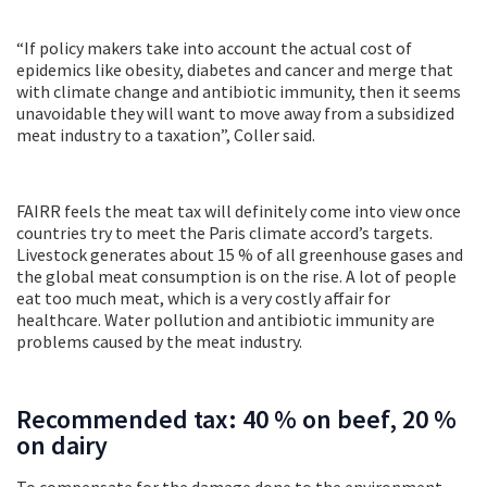
“If policy makers take into account the actual cost of
epidemics like obesity, diabetes and cancer and merge that
with climate change and antibiotic immunity, then it seems
unavoidable they will want to move away from a subsidized
meat industry to a taxation”, Coller said.
FAIRR feels the meat tax will definitely come into view once
countries try to meet the Paris climate accord’s targets.
Livestock generates about 15 % of all greenhouse gases and
the global meat consumption is on the rise. A lot of people
eat too much meat, which is a very costly affair for
healthcare. Water pollution and antibiotic immunity are
problems caused by the meat industry.
Recommended tax: 40 % on beef, 20 %
on dairy