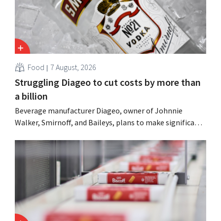
Food
7 August, 2026
Struggling Diageo to cut costs by more than
a billion
Beverage manufacturer Diageo, owner of Johnnie
Walker, Smirnoff, and Baileys, plans to make significant
cost cuts following a decline in revenue, while
simultaneously investing in growth for brands such as
Guinness and premixed cocktails.