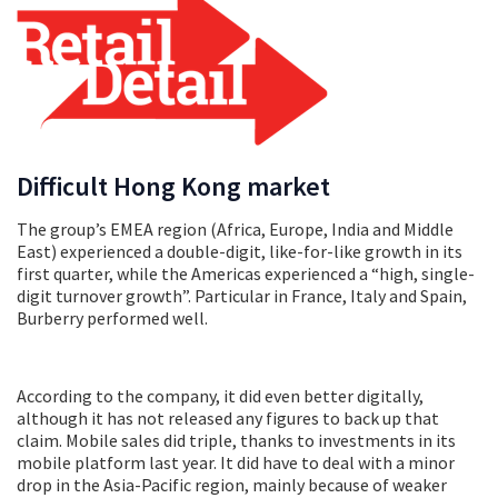
Difficult Hong Kong market
The group’s EMEA region (Africa, Europe, India and Middle
East) experienced a double-digit, like-for-like growth in its
first quarter, while the Americas experienced a “high, single-
digit turnover growth”. Particular in France, Italy and Spain,
Burberry performed well.
According to the company, it did even better digitally,
although it has not released any figures to back up that
claim. Mobile sales did triple, thanks to investments in its
mobile platform last year. It did have to deal with a minor
drop in the Asia-Pacific region, mainly because of weaker