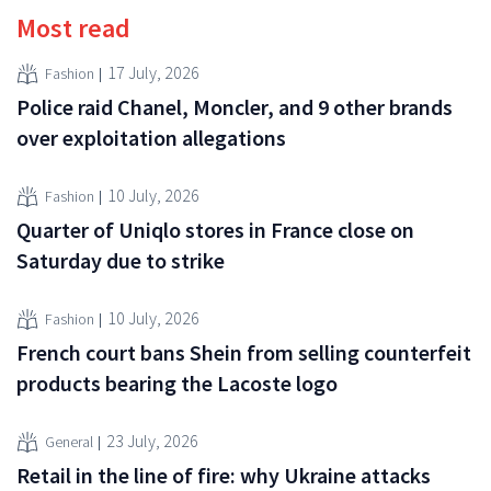
Most read
17 July, 2026
Fashion
Police raid Chanel, Moncler, and 9 other brands
over exploitation allegations
10 July, 2026
Fashion
Quarter of Uniqlo stores in France close on
Saturday due to strike
10 July, 2026
Fashion
French court bans Shein from selling counterfeit
products bearing the Lacoste logo
23 July, 2026
General
Retail in the line of fire: why Ukraine attacks