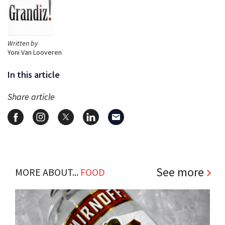
Written by
Yoni Van Looveren
In this article
Share article
See more
MORE ABOUT...
FOOD