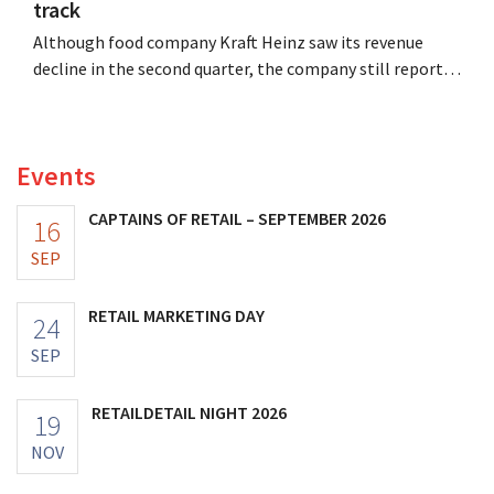
track
Although food company Kraft Heinz saw its revenue
decline in the second quarter, the company still reports
better-than-expected results. The multinational is
increasing its investments and raising its outlook.
Events
CAPTAINS OF RETAIL – SEPTEMBER 2026
16
SEP
RETAIL MARKETING DAY
24
SEP
RETAILDETAIL NIGHT 2026
19
NOV