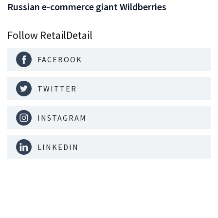
Russian e-commerce giant Wildberries
Follow RetailDetail
FACEBOOK
TWITTER
INSTAGRAM
LINKEDIN