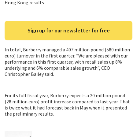
Hong Kong results.
Sign up for our newsletter for free
In total, Burberry managed a 407 million pound (580 million
euro) turnover in the first quarter. “
We are pleased with our
performance in this first quarter
, with retail sales up 8%
underlying and 6% comparable sales growth”, CEO
Christopher Bailey said.
For its full fiscal year, Burberry expects a 20 million pound
(28 million euro) profit increase compared to last year. That
is twice what it had forecast back in May when it presented
the preliminary results.