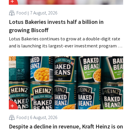
Food
7 August, 2026
Lotus Bakeries invests half a billion in
growing Biscoff
Lotus Bakeries continues to grow at a double-digit rate
and is launching its largest-ever investment program to
expand production capacity for Biscoff: “We need to
seize this momentum.”
Food
6 August, 2026
Despite a decline in revenue, Kraft Heinz is on