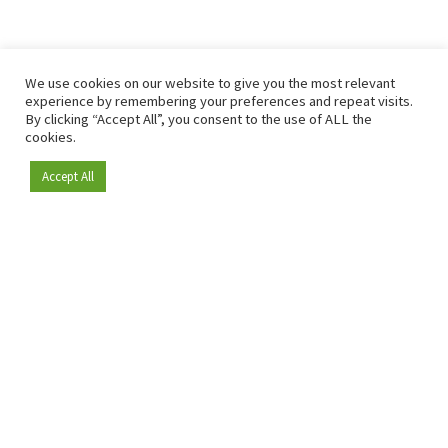
We use cookies on our website to give you the most relevant
experience by remembering your preferences and repeat visits.
By clicking “Accept All”, you consent to the use of ALL the
cookies.
Accept All
Become a member
Since 2009, RetailDetail has been the leading B2B platform
for the retail sector in Europe.
As a "100% trusted medium" and a strong retail community,
RetailDetail provides professionals with reliable daily news,