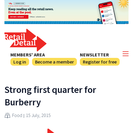
MEMBERS' AREA
NEWSLETTER
Log in
Become a member
Register for free
Strong first quarter for
Burberry
Food
15 July, 2015