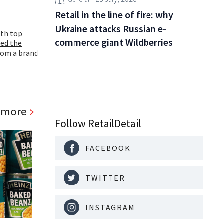
Retail in the line of fire: why
Ukraine attacks Russian e-
ith top
commerce giant Wildberries
ed the
rom a brand
 more
Follow RetailDetail
FACEBOOK
TWITTER
INSTAGRAM