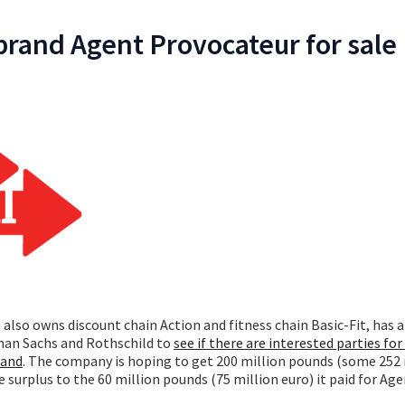
 brand Agent Provocateur for sale
h also owns discount chain Action and fitness chain Basic-Fit, has 
man Sachs and Rothschild to
see if there are interested parties for 
rand
. The company is hoping to get 200 million pounds (some 252 
 surplus to the 60 million pounds (75 million euro) it paid for Ag