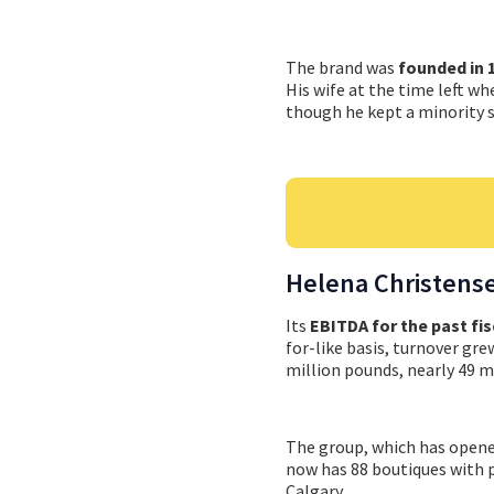
The brand was
founded in 
His wife at the time left wh
though he kept a minority s
Helena Christens
Its
EBITDA for the past fis
for-like basis, turnover gr
million pounds, nearly 49 mi
The group, which has opened
now has 88 boutiques with 
Calgary.