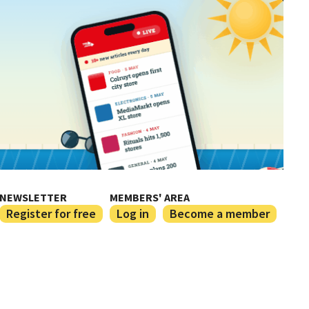
NEWSLETTER
MEMBERS' AREA
Register for free
Log in
Become a member