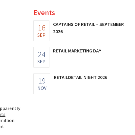
Events
CAPTAINS OF RETAIL – SEPTEMBER
16
2026
SEP
RETAIL MARKETING DAY
24
SEP
RETAILDETAIL NIGHT 2026
19
NOV
apparently
its
million
ent