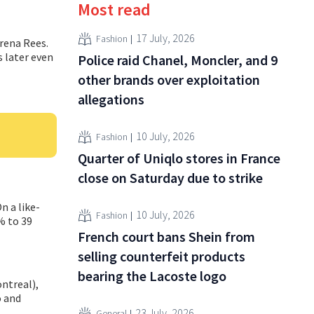
Most read
17 July, 2026
Fashion
rena Rees.
s later even
Police raid Chanel, Moncler, and 9
other brands over exploitation
allegations
10 July, 2026
Fashion
Quarter of Uniqlo stores in France
close on Saturday due to strike
n a like-
10 July, 2026
Fashion
% to 39
French court bans Shein from
selling counterfeit products
bearing the Lacoste logo
ntreal),
o and
23 July, 2026
General