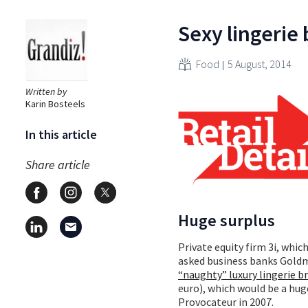
Sexy lingerie
Food
5 August, 2014
Written by
Karin Bosteels
In this article
Share article
Huge surplus
Private equity firm 3i, whic
asked business banks Gold
“naughty” luxury lingerie b
euro), which would be a huge
Provocateur in 2007.