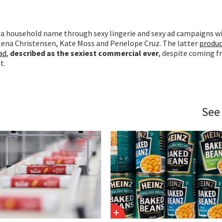
 household name through sexy lingerie and sexy ad campaigns w
elena Christensen, Kate Moss and Penelope Cruz. The latter
produc
ad
,
described as the sexiest commercial ever
, despite coming f
t.
See