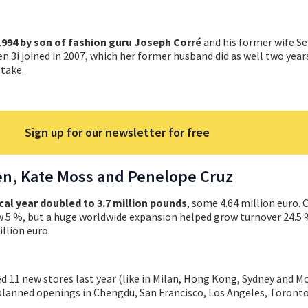
1994 by son of fashion guru Joseph Corré
and his former wife Se
en 3i joined in 2007, which her former husband did as well two year
take.
Sign up for our newsletter for free
en, Kate Moss and Penelope Cruz
cal year doubled to 3.7 million pounds
, some 4.64 million euro. O
ew 5 %, but a huge worldwide expansion helped grow turnover 24.5 
llion euro.
 11 new stores last year (like in Milan, Hong Kong, Sydney and Mo
planned openings in Chengdu, San Francisco, Los Angeles, Toront