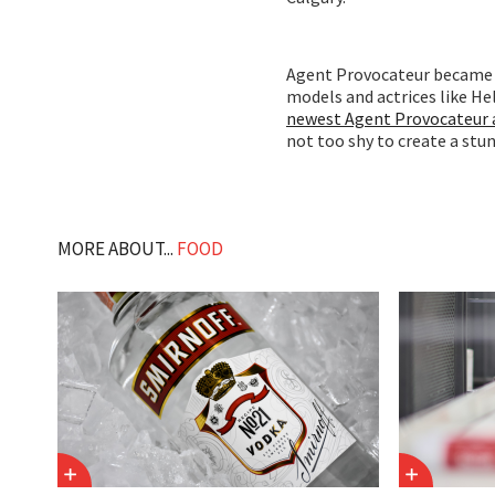
Agent Provocateur became a
models and actrices like H
newest Agent Provocateur 
not too shy to create a stun
MORE ABOUT...
FOOD