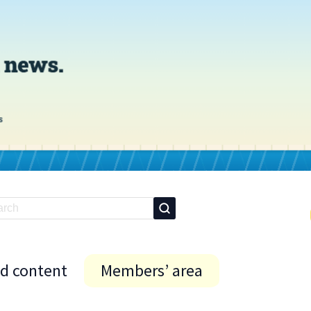
id content
Members’ area