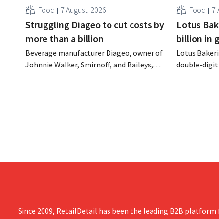
Food
7 August, 2026
Food
7 
Struggling Diageo to cut costs by
Lotus Bake
more than a billion
billion in
Beverage manufacturer Diageo, owner of
Lotus Bakeri
Johnnie Walker, Smirnoff, and Baileys,
double-digit 
plans to make significant cost cuts
largest-eve
following a decline in revenue, while
expand produ
simultaneously investing in growth for
“We need to
brands such as Guinness and premixed
cocktails.
Since 2009, RetailDetail has been the leading B2B platform f