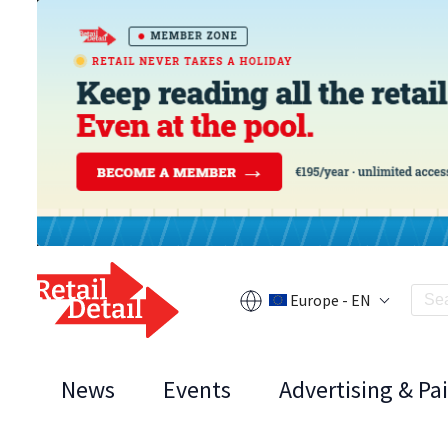
Europe - EN
News
Events
Advertising & Pa