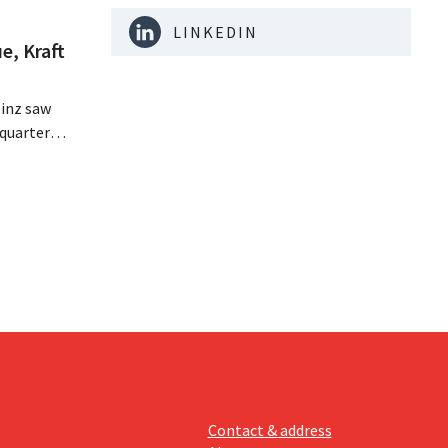
LINKEDIN
e, Kraft
inz saw
quarter,
r-than-
nal is
ising its
Contact & address