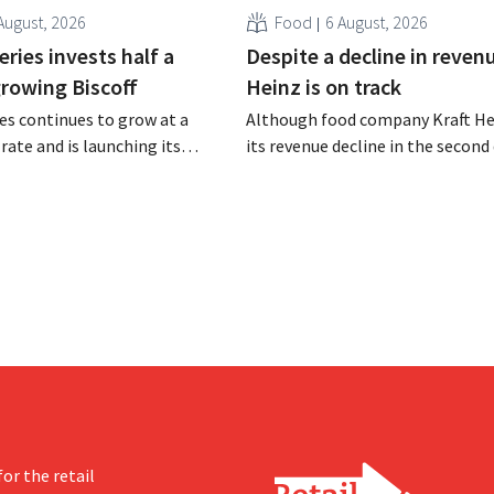
August, 2026
Food
6 August, 2026
ries invests half a
Despite a decline in revenu
 growing Biscoff
Heinz is on track
es continues to grow at a
Although food company Kraft He
rate and is launching its
its revenue decline in the second 
r investment program to
the company still reports bette
ction capacity for Biscoff:
expected results. The multinatio
 seize this momentum.”
increasing its investments and ra
outlook.
or the retail