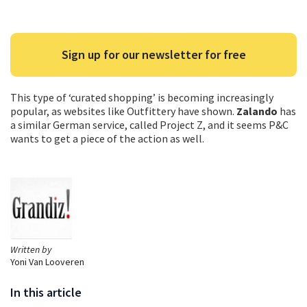
Sign up for our newsletter for free
This type of ‘curated shopping’ is becoming increasingly
popular, as websites like Outfittery have shown.
Zalando
has
a similar German service, called Project Z, and it seems P&C
wants to get a piece of the action as well.
Written by
Yoni Van Looveren
In this article