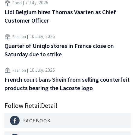
7 July, 2026
Food
Lidl Belgium hires Thomas Vaarten as Chief
Customer Officer
10 July, 2026
Fashion
Quarter of Uniqlo stores in France close on
Saturday due to strike
10 July, 2026
Fashion
French court bans Shein from selling counterfeit
products bearing the Lacoste logo
Follow RetailDetail
FACEBOOK