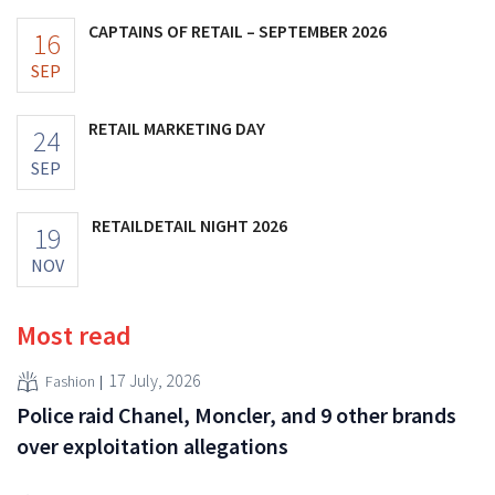
CAPTAINS OF RETAIL – SEPTEMBER 2026
16
SEP
RETAIL MARKETING DAY
24
SEP
RETAILDETAIL NIGHT 2026
19
NOV
Most read
17 July, 2026
Fashion
Police raid Chanel, Moncler, and 9 other brands
over exploitation allegations