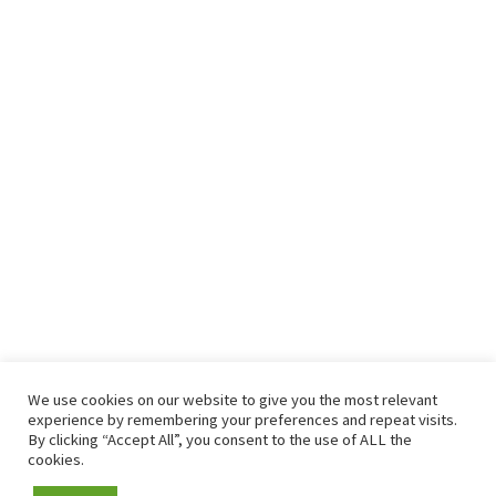
We use cookies on our website to give you the most relevant
experience by remembering your preferences and repeat visits.
By clicking “Accept All”, you consent to the use of ALL the
cookies.