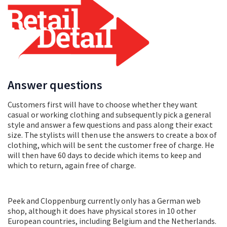
Answer questions
Customers first will have to choose whether they want
casual or working clothing and subsequently pick a general
style and answer a few questions and pass along their exact
size. The stylists will then use the answers to create a box of
clothing, which will be sent the customer free of charge. He
will then have 60 days to decide which items to keep and
which to return, again free of charge.
Peek and Cloppenburg currently only has a German web
shop, although it does have physical stores in 10 other
European countries, including Belgium and the Netherlands.