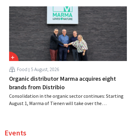
expanded the retailer’s international operations,
oversaw the merger with Promodès, and acquired GB,
the Belgian market leader at the time.
Food
5 August, 2026
Organic distributor Marma acquires eight
brands from Distribio
Consolidation in the organic sector continues: Starting
August 1, Marma of Tienen will take over the
distribution of eight organic food brands from Distribio.
Both companies hope this will allow them to focus
more on their core businesses.
Events