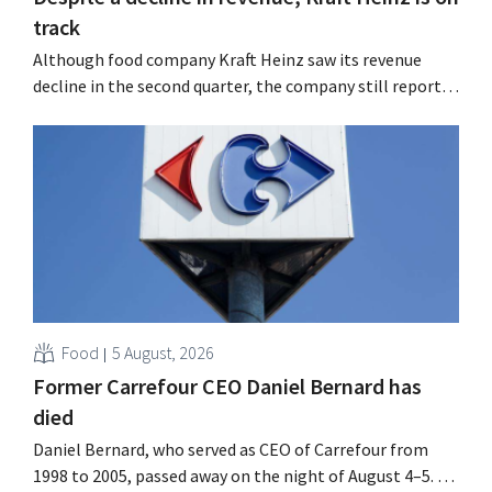
track
Although food company Kraft Heinz saw its revenue
decline in the second quarter, the company still reports
better-than-expected results. The multinational is
increasing its investments and raising its outlook.
Food
5 August, 2026
Former Carrefour CEO Daniel Bernard has
died
Daniel Bernard, who served as CEO of Carrefour from
1998 to 2005, passed away on the night of August 4–5. He