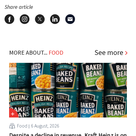
Share article
See more
MORE ABOUT...
FOOD
Food
6 August, 2026
Despite a decline in revenue, Kraft Heinz is on