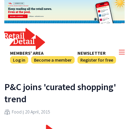
MEMBERS' AREA
NEWSLETTER
Log in
Become a member
Register for free
P&C joins 'curated shopping'
trend
Food
20 April, 2015