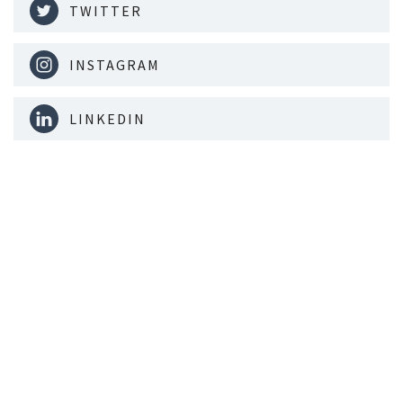
TWITTER
INSTAGRAM
LINKEDIN