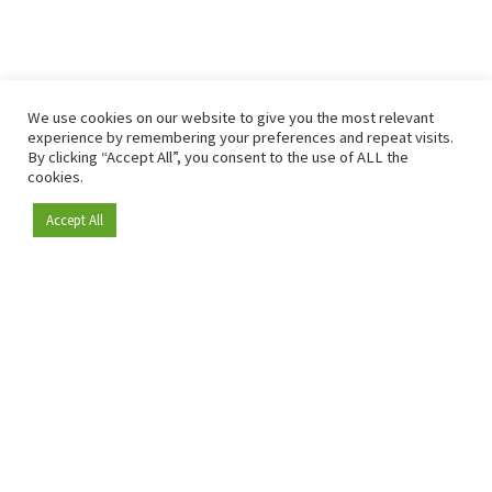
We use cookies on our website to give you the most relevant
experience by remembering your preferences and repeat visits.
By clicking “Accept All”, you consent to the use of ALL the
cookies.
Accept All
Become a member
Since 2009, RetailDetail has been the leading B2B platform
for the retail sector in Europe.
As a "100% trusted medium" and a strong retail community,