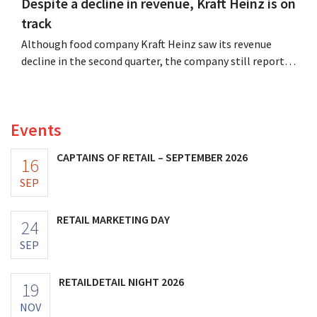
Despite a decline in revenue, Kraft Heinz is on
track
Although food company Kraft Heinz saw its revenue
decline in the second quarter, the company still reports
better-than-expected results. The multinational is
increasing its investments and raising its outlook.
Events
CAPTAINS OF RETAIL – SEPTEMBER 2026
16
SEP
RETAIL MARKETING DAY
24
SEP
RETAILDETAIL NIGHT 2026
19
NOV