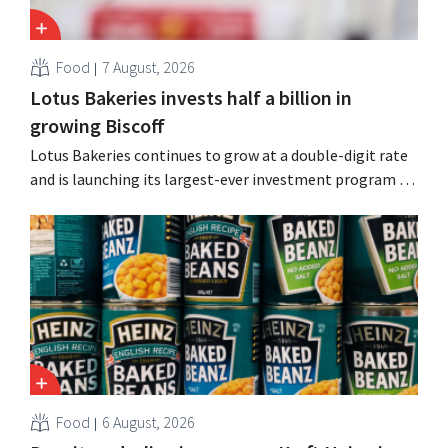
Food
7 August, 2026
Lotus Bakeries invests half a billion in
growing Biscoff
Lotus Bakeries continues to grow at a double-digit rate
and is launching its largest-ever investment program to
expand production capacity for Biscoff: “We need to
seize this momentum.”
Food
6 August, 2026