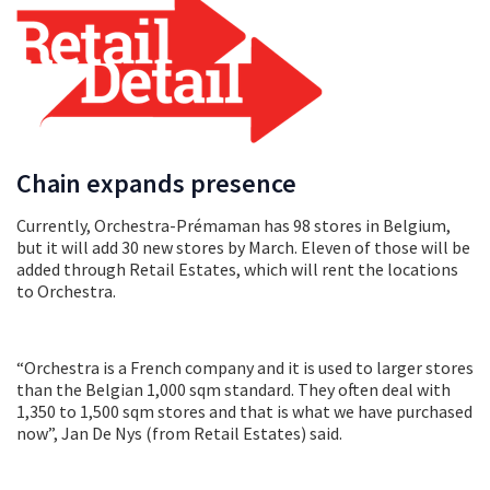
Chain expands presence
Currently, Orchestra-Prémaman has 98 stores in Belgium,
but it will add 30 new stores by March. Eleven of those will be
added through Retail Estates, which will rent the locations
to Orchestra.
“Orchestra is a French company and it is used to larger stores
than the Belgian 1,000 sqm standard. They often deal with
1,350 to 1,500 sqm stores and that is what we have purchased
now”, Jan De Nys (from Retail Estates) said.