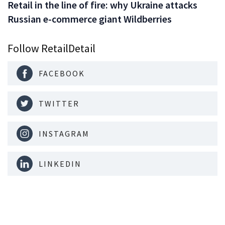
Retail in the line of fire: why Ukraine attacks
Russian e-commerce giant Wildberries
Follow RetailDetail
FACEBOOK
TWITTER
INSTAGRAM
LINKEDIN