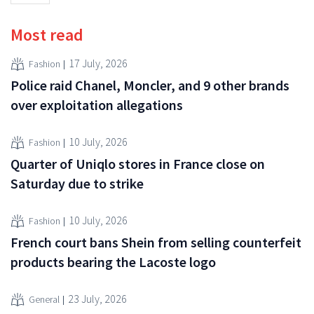
Most read
17 July, 2026
Fashion
Police raid Chanel, Moncler, and 9 other brands
over exploitation allegations
10 July, 2026
Fashion
Quarter of Uniqlo stores in France close on
Saturday due to strike
10 July, 2026
Fashion
French court bans Shein from selling counterfeit
products bearing the Lacoste logo
23 July, 2026
General