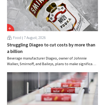
Food
7 August, 2026
Struggling Diageo to cut costs by more than
a billion
Beverage manufacturer Diageo, owner of Johnnie
Walker, Smirnoff, and Baileys, plans to make significant
cost cuts following a decline in revenue, while
simultaneously investing in growth for brands such as
Guinness and premixed cocktails.