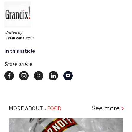
Written by
Johan Van Geyte
In this article
Share article
See more
MORE ABOUT...
FOOD