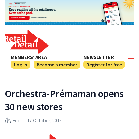
MEMBERS' AREA
NEWSLETTER
Log in
Become a member
Register for free
Orchestra-Prémaman opens
30 new stores
Food
17 October, 2014