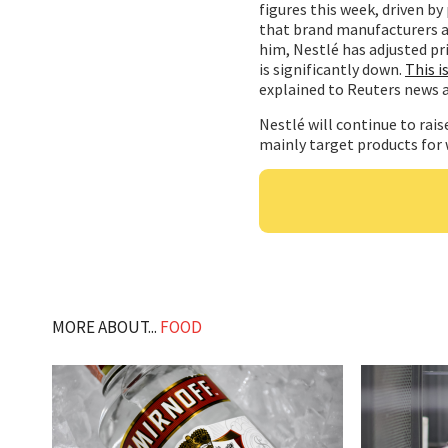
figures this week, driven by
that brand manufacturers ar
him, Nestlé has adjusted pr
is significantly down.
This i
explained to Reuters news 
Nestlé will continue to raise
mainly target products for 
MORE ABOUT...
FOOD