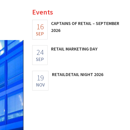
Events
CAPTAINS OF RETAIL – SEPTEMBER
16
2026
SEP
RETAIL MARKETING DAY
24
SEP
RETAILDETAIL NIGHT 2026
19
NOV