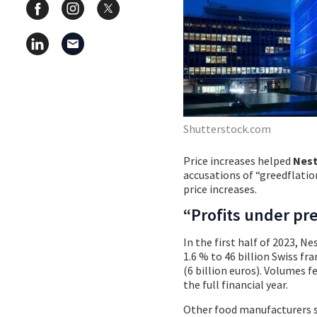
Shutterstock.com
Price increases helped
Nest
accusations of “greedflatio
price increases.
“Profits under pr
In the first half of 2023, Ne
1.6 % to 46 billion Swiss fra
(6 billion euros). Volumes fe
the full financial year.
Other food manufacturers s