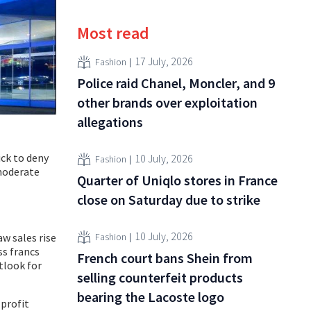
Most read
17 July, 2026
Fashion
Police raid Chanel, Moncler, and 9
other brands over exploitation
allegations
ick to deny
10 July, 2026
Fashion
 moderate
Quarter of Uniqlo stores in France
close on Saturday due to strike
10 July, 2026
Fashion
aw sales rise
ss francs
French court bans Shein from
utlook for
selling counterfeit products
bearing the Lacoste logo
profit