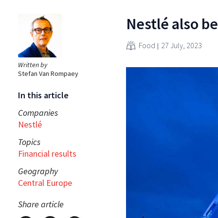
Nestlé also be
Food
27 July, 2023
Written by
Stefan Van Rompaey
In this article
Companies
Nestlé
Topics
Financial results
Geography
Central Europe
Share article