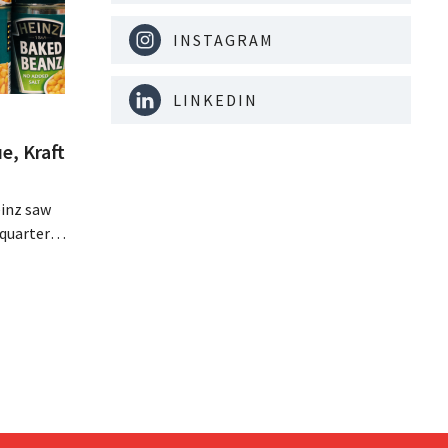
INSTAGRAM
LINKEDIN
e, Kraft
inz saw
quarter,
r-than-
nal is
ising its