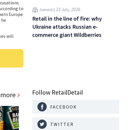
ccusations
According to
23 July, 2026
General
thern Europe
Retail in the line of fire: why
, he
Ukraine attacks Russian e-
commerce giant Wildberries
ses will
Follow RetailDetail
 more
FACEBOOK
TWITTER