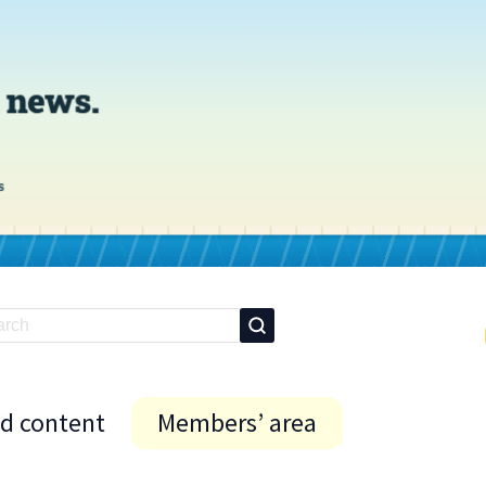
id content
Members’ area