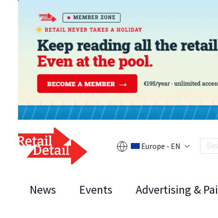
Europe - EN
News
Events
Advertising & Pa