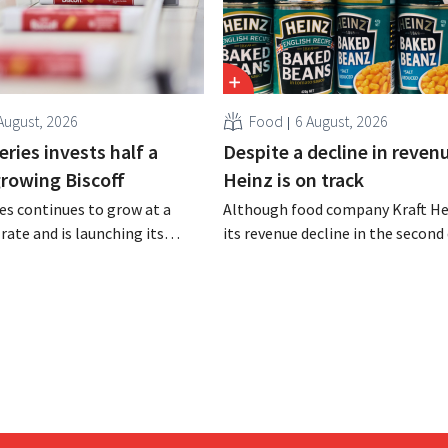
August, 2026
Food
6 August, 2026
ries invests half a
Despite a decline in revenu
 growing Biscoff
Heinz is on track
es continues to grow at a
Although food company Kraft He
rate and is launching its
its revenue decline in the second 
r investment program to
the company still reports bette
ction capacity for Biscoff:
expected results. The multinatio
 seize this momentum.”
increasing its investments and ra
outlook.