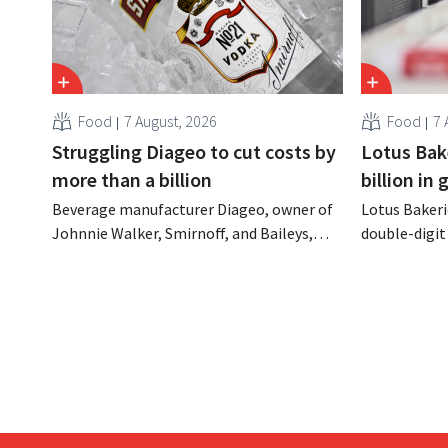
Food
7 August, 2026
Food
7 
Struggling Diageo to cut costs by
Lotus Bake
more than a billion
billion in
Beverage manufacturer Diageo, owner of
Lotus Bakeri
Johnnie Walker, Smirnoff, and Baileys,
double-digit 
plans to make significant cost cuts
largest-eve
following a decline in revenue, while
expand produ
simultaneously investing in growth for
“We need to
brands such as Guinness and premixed
cocktails.