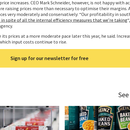
 price increases. CEO Mark Schneider, however, is not happy with a
e raising prices more than necessary to optimise their margins. 
ices very moderately and conservatively: “Our profitability in sou
s in spite of all the internal efficiency measures that we’re taking
“
agency.
 its prices at a more moderate pace later this year, he said. Increa
which input costs continue to rise.
Sign up for our newsletter for free
See