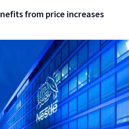
nefits from price increases