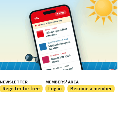
NEWSLETTER
MEMBERS' AREA
Register for free
Log in
Become a member