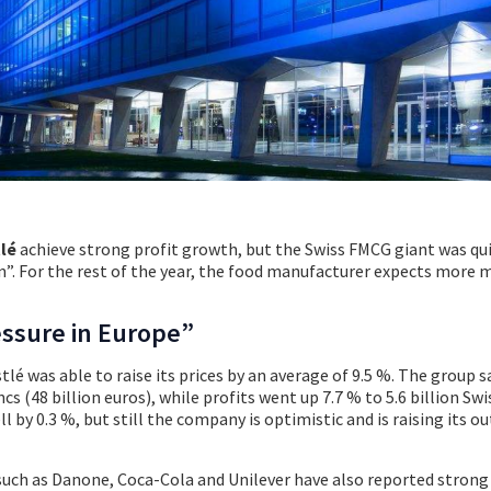
lé
achieve strong profit growth, but the Swiss FMCG giant was qu
n”. For the rest of the year, the food manufacturer expects more
essure in Europe”
stlé was able to raise its prices by an average of 9.5 %. The group s
ncs (48 billion euros), while profits went up 7.7 % to 5.6 billion Swi
ll by 0.3 %, but still the company is optimistic and is raising its o
uch as Danone, Coca-Cola and Unilever have also reported strong 