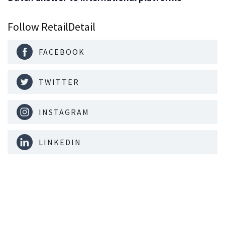
Follow RetailDetail
FACEBOOK
TWITTER
INSTAGRAM
LINKEDIN