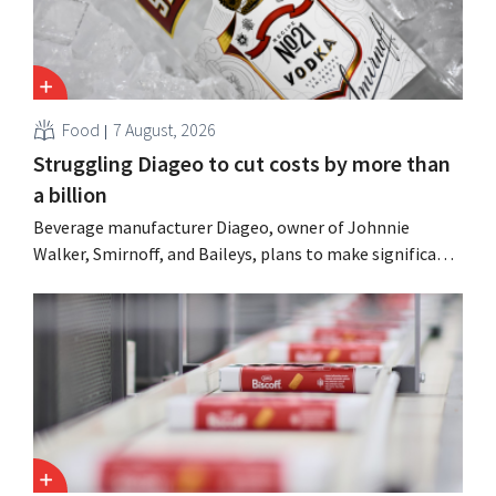
Food
7 August, 2026
Struggling Diageo to cut costs by more than
a billion
Beverage manufacturer Diageo, owner of Johnnie
Walker, Smirnoff, and Baileys, plans to make significant
cost cuts following a decline in revenue, while
simultaneously investing in growth for brands such as
Guinness and premixed cocktails.