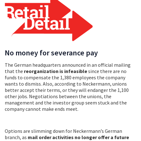
No money for severance pay
The German headquarters announced in an official mailing
that the
reorganization is infeasible
since there are no
funds to compensate the 1,380 employees the company
wants to dismiss. Also, according to Neckermann, unions
better accept their terms, or they will endanger the 1,100
other jobs. Negotiations between the unions, the
management and the investor group seem stuck and the
company cannot make ends meet.
Options are slimming down for Neckermann’s German
branch, as
mail order activities no longer offer a future