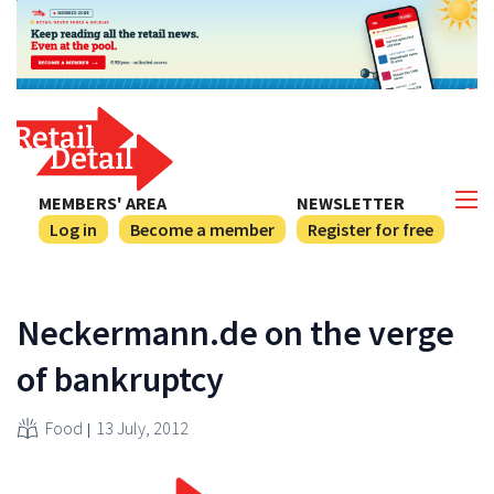
MEMBERS' AREA
NEWSLETTER
Log in
Become a member
Register for free
Neckermann.de on the verge
of bankruptcy
Food
13 July, 2012