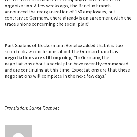
organization. A few weeks ago, the Benelux branch
announced the reorganization of 150 employees, but
contrary to Germany, there already is an agreement with the
trade unions concerning the social plan.”
Kurt Saelens of Neckermann Benelux added that it is too
soon to draw conclusions about the German branch as
negotiations are still ongoing
: “In Germany, the
negotiations about a social plan have recently commenced
and are continuing at this time. Expectations are that these
negotiations will complete in the next few days.”
Translation: Sanne Raspoet