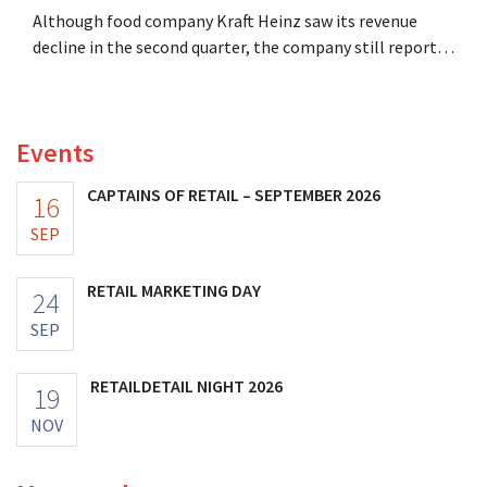
Although food company Kraft Heinz saw its revenue
decline in the second quarter, the company still reports
better-than-expected results. The multinational is
increasing its investments and raising its outlook.
Events
CAPTAINS OF RETAIL – SEPTEMBER 2026
16
SEP
RETAIL MARKETING DAY
24
SEP
RETAILDETAIL NIGHT 2026
19
NOV