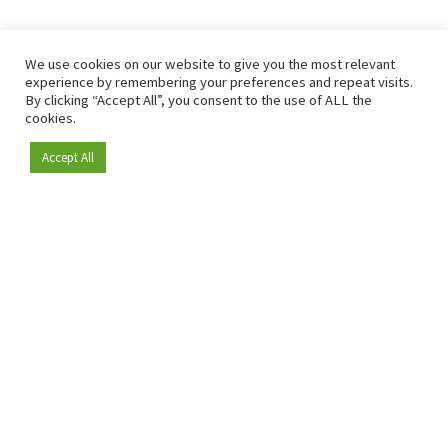
We use cookies on our website to give you the most relevant
experience by remembering your preferences and repeat visits.
By clicking “Accept All”, you consent to the use of ALL the
cookies.
Accept All
Become a member
Since 2009, RetailDetail has been the leading B2B platform
for the retail sector in Europe.
As a "100% trusted medium" and a strong retail community,
RetailDetail provides professionals with reliable daily news,
sharp insights and relevant sector analysis.