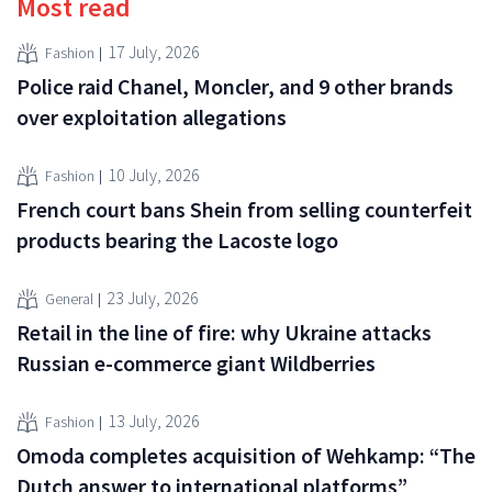
Most read
17 July, 2026
Fashion
Police raid Chanel, Moncler, and 9 other brands
over exploitation allegations
10 July, 2026
Fashion
French court bans Shein from selling counterfeit
products bearing the Lacoste logo
23 July, 2026
General
Retail in the line of fire: why Ukraine attacks
Russian e-commerce giant Wildberries
13 July, 2026
Fashion
Omoda completes acquisition of Wehkamp: “The
Dutch answer to international platforms”