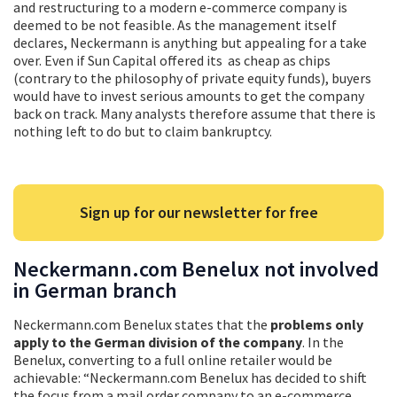
and restructuring to a modern e-commerce company is
deemed to be not feasible. As the management itself
declares, Neckermann is anything but appealing for a take
over. Even if Sun Capital offered its as cheap as chips
(contrary to the philosophy of private equity funds), buyers
would have to invest serious amounts to get the company
back on track. Many analysts therefore assume that there is
nothing left to do but to claim bankruptcy.
Sign up for our newsletter for free
Neckermann.com Benelux not involved
in German branch
Neckermann.com Benelux states that the
problems only
apply to the German division of the company
. In the
Benelux, converting to a full online retailer would be
achievable: “Neckermann.com Benelux has decided to shift
the focus from a mail order company to an e-commerce