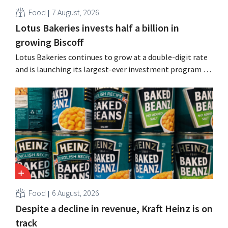
Food
7 August, 2026
Lotus Bakeries invests half a billion in
growing Biscoff
Lotus Bakeries continues to grow at a double-digit rate
and is launching its largest-ever investment program to
expand production capacity for Biscoff: “We need to
seize this momentum.”
Food
6 August, 2026
Despite a decline in revenue, Kraft Heinz is on
track