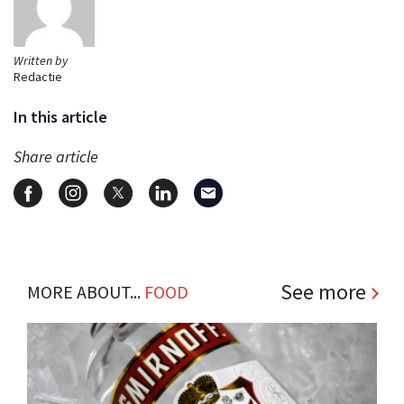
Written by
Redactie
In this article
Share article
See more
MORE ABOUT...
FOOD