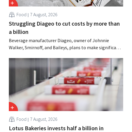
Food
7 August, 2026
Struggling Diageo to cut costs by more than
a billion
Beverage manufacturer Diageo, owner of Johnnie
Walker, Smirnoff, and Baileys, plans to make significant
cost cuts following a decline in revenue, while
simultaneously investing in growth for brands such as
Guinness and premixed cocktails.
Food
7 August, 2026
Lotus Bakeries invests half a billion in