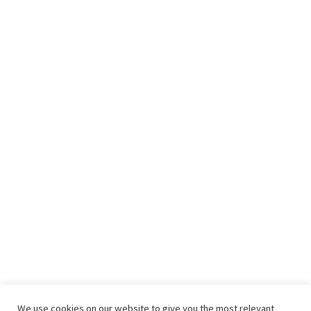
We use cookies on our website to give you the most relevant