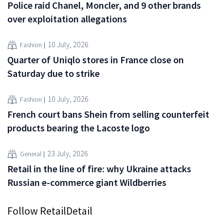
Police raid Chanel, Moncler, and 9 other brands
over exploitation allegations
10 July, 2026
Fashion
Quarter of Uniqlo stores in France close on
Saturday due to strike
10 July, 2026
Fashion
French court bans Shein from selling counterfeit
products bearing the Lacoste logo
23 July, 2026
General
Retail in the line of fire: why Ukraine attacks
Russian e-commerce giant Wildberries
Follow RetailDetail