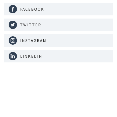
FACEBOOK
TWITTER
INSTAGRAM
LINKEDIN