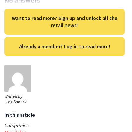
No answers
Want to read more? Sign up and unlock all the
retail news!
Already a member? Log in to read more!
Written by
Jorg Snoeck
In this article
Companies