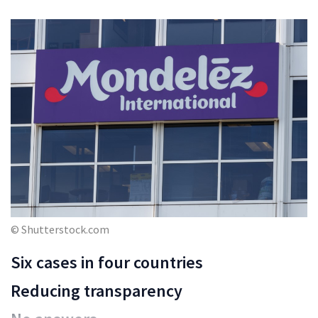
© Shutterstock.com
Six cases in four countries
Reducing transparency