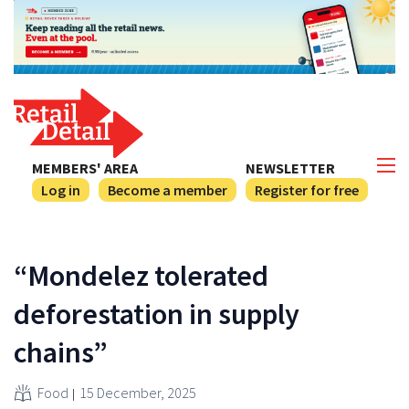
MEMBERS' AREA
NEWSLETTER
Log in
Become a member
Register for free
“Mondelez tolerated
deforestation in supply
chains”
Food
15 December, 2025