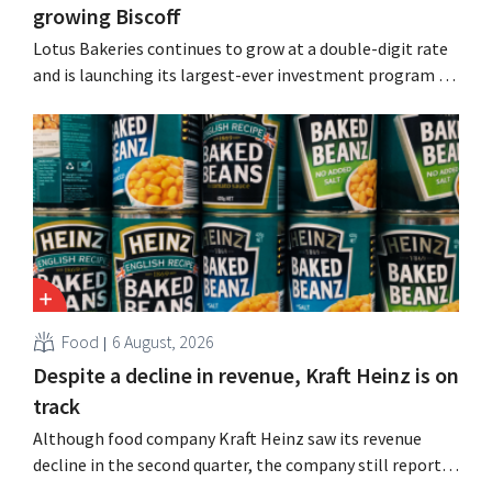
growing Biscoff
Lotus Bakeries continues to grow at a double-digit rate
and is launching its largest-ever investment program to
expand production capacity for Biscoff: “We need to
seize this momentum.”
Food
6 August, 2026
Despite a decline in revenue, Kraft Heinz is on
track
Although food company Kraft Heinz saw its revenue
decline in the second quarter, the company still reports
better-than-expected results. The multinational is