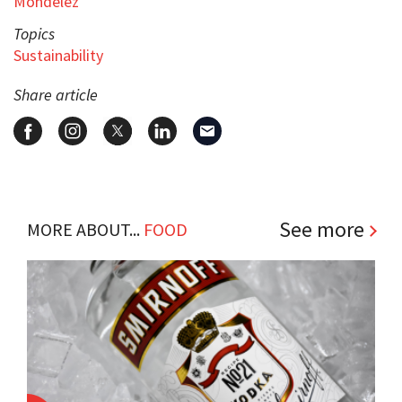
Mondelez
Topics
Sustainability
Share article
See more
MORE ABOUT...
FOOD