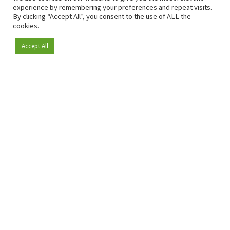
experience by remembering your preferences and repeat visits.
By clicking “Accept All”, you consent to the use of ALL the
cookies.
Accept All
Become a member
Since 2009, RetailDetail has been the leading B2B platform
for the retail sector in Europe.
As a "100% trusted medium" and a strong retail community,
RetailDetail provides professionals with reliable daily news,
sharp insights and relevant sector analysis.
In addition, RetailDetail brings the market together
through inspiring events and exclusive retail tours, where
knowledge-sharing, networking and innovation take centre