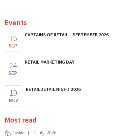
increasing its investments and raising its outlook.
Events
CAPTAINS OF RETAIL – SEPTEMBER 2026
16
SEP
RETAIL MARKETING DAY
24
SEP
RETAILDETAIL NIGHT 2026
19
NOV
Most read
17 July, 2026
Fashion