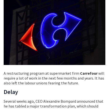
A restructuring program at supermarket firm
Carrefour
will
require a lot of work in the next few months and years. It has
also left the labour unions fearing the future.
Delay
Several weeks ago, CEO Alexandre Bompard announced that
he has tabled a major transformation plan, which should