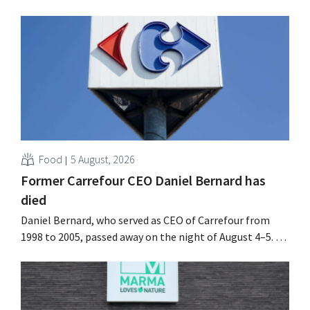
Food
5 August, 2026
Former Carrefour CEO Daniel Bernard has
died
Daniel Bernard, who served as CEO of Carrefour from
1998 to 2005, passed away on the night of August 4–5. He
expanded the retailer’s international operations,
oversaw the merger with Promodès, and acquired GB,
the Belgian market leader at the time.