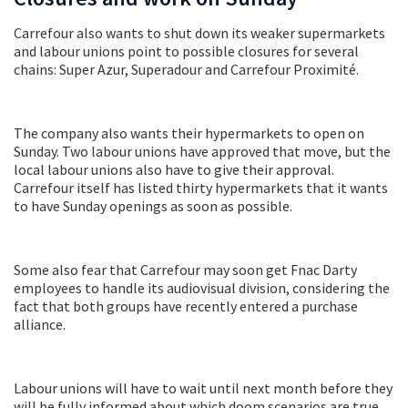
Carrefour also wants to shut down its weaker supermarkets
and labour unions point to possible closures for several
chains: Super Azur, Superadour and Carrefour Proximité.
The company also wants their hypermarkets to open on
Sunday. Two labour unions have approved that move, but the
local labour unions also have to give their approval.
Carrefour itself has listed thirty hypermarkets that it wants
to have Sunday openings as soon as possible.
Some also fear that Carrefour may soon get Fnac Darty
employees to handle its audiovisual division, considering the
fact that both groups have recently entered a purchase
alliance.
Labour unions will have to wait until next month before they
will be fully informed about which doom scenarios are true