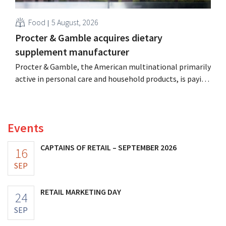
Food
5 August, 2026
Procter & Gamble acquires dietary
supplement manufacturer
Procter & Gamble, the American multinational primarily
active in personal care and household products, is paying
billions to acquire Thorne, a manufacturer of dietary
supplements.
Events
CAPTAINS OF RETAIL – SEPTEMBER 2026
16
SEP
RETAIL MARKETING DAY
24
SEP