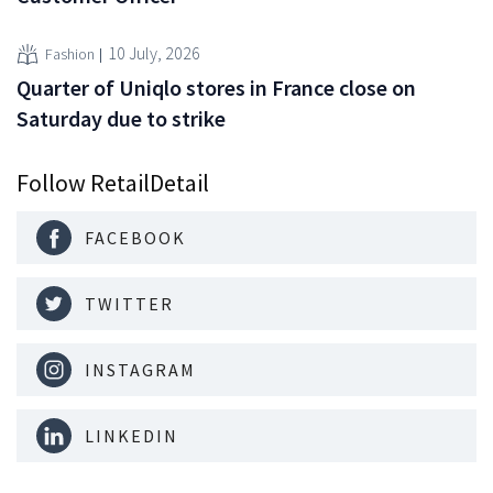
10 July, 2026
Fashion
Quarter of Uniqlo stores in France close on
Saturday due to strike
Follow RetailDetail
FACEBOOK
TWITTER
INSTAGRAM
LINKEDIN