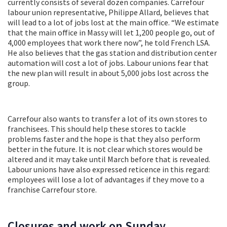
currently consists of several dozen companies. Carrefour
labour union representative, Philippe Allard, believes that
will lead to a lot of jobs lost at the main office. “We estimate
that the main office in Massy will let 1,200 people go, out of
4,000 employees that work there now”, he told French LSA.
He also believes that the gas station and distribution center
automation will cost a lot of jobs. Labour unions fear that
the new plan will result in about 5,000 jobs lost across the
group.
Carrefour also wants to transfer a lot of its own stores to
franchisees. This should help these stores to tackle
problems faster and the hope is that they also perform
better in the future. It is not clear which stores would be
altered and it may take until March before that is revealed.
Labour unions have also expressed reticence in this regard:
employees will lose a lot of advantages if they move to a
franchise Carrefour store.
Closures and work on Sunday