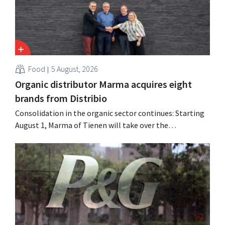
Food
5 August, 2026
Organic distributor Marma acquires eight
brands from Distribio
Consolidation in the organic sector continues: Starting
August 1, Marma of Tienen will take over the
distribution of eight organic food brands from Distribio.
Both companies hope this will allow them to focus
more on their core businesses.