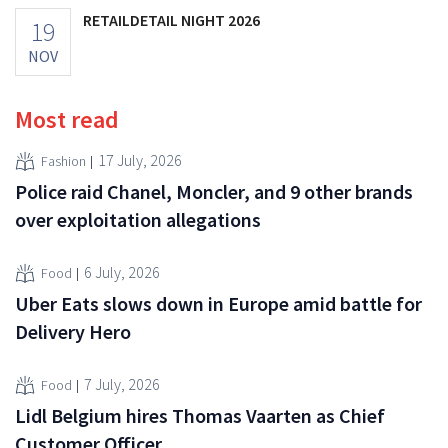
RETAILDETAIL NIGHT 2026
19
NOV
Most read
17 July, 2026
Fashion
Police raid Chanel, Moncler, and 9 other brands
over exploitation allegations
6 July, 2026
Food
Uber Eats slows down in Europe amid battle for
Delivery Hero
7 July, 2026
Food
Lidl Belgium hires Thomas Vaarten as Chief
Customer Officer