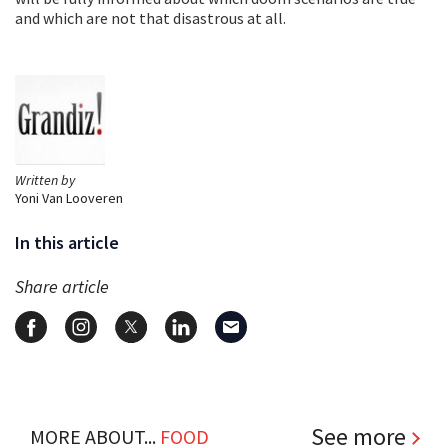
and which are not that disastrous at all.
Written by
Yoni Van Looveren
In this article
Share article
See more
MORE ABOUT...
FOOD