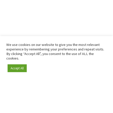
We use cookies on our website to give you the most relevant
experience by remembering your preferences and repeat visits.
By clicking “Accept All”, you consent to the use of ALL the
cookies.
Accept All
Become a member