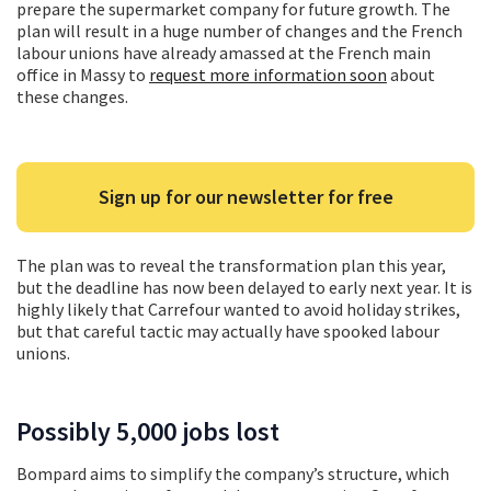
prepare the supermarket company for future growth. The
plan will result in a huge number of changes and the French
labour unions have already amassed at the French main
office in Massy to
request more information soon
about
these changes.
Sign up for our newsletter for free
The plan was to reveal the transformation plan this year,
but the deadline has now been delayed to early next year. It is
highly likely that Carrefour wanted to avoid holiday strikes,
but that careful tactic may actually have spooked labour
unions.
Possibly 5,000 jobs lost
Bompard aims to simplify the company’s structure, which