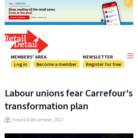
MEMBERS' AREA
NEWSLETTER
Log in
Become a member
Register for free
Labour unions fear Carrefour's
transformation plan
Food
8 December, 2017