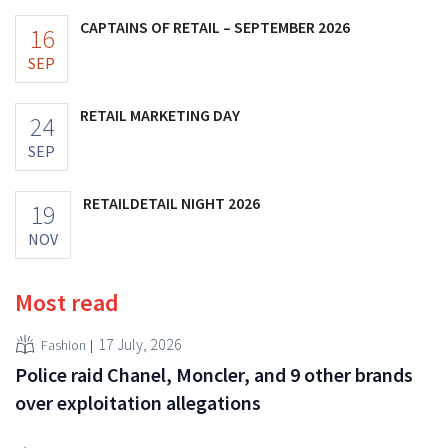
CAPTAINS OF RETAIL – SEPTEMBER 2026
16
SEP
RETAIL MARKETING DAY
24
SEP
RETAILDETAIL NIGHT 2026
19
NOV
Most read
17 July, 2026
Fashion
Police raid Chanel, Moncler, and 9 other brands
over exploitation allegations