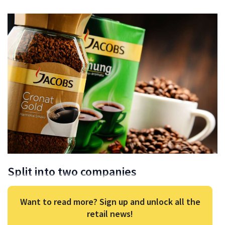
Split into two companies
Want to read more? Sign up and unlock all the
retail news!