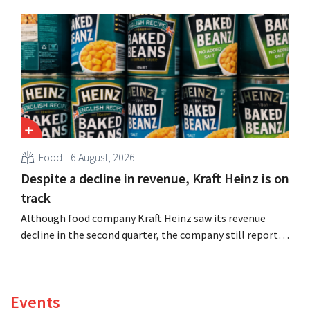
expand production capacity for Biscoff: “We need to
seize this momentum.”
Food
6 August, 2026
Despite a decline in revenue, Kraft Heinz is on
track
Although food company Kraft Heinz saw its revenue
decline in the second quarter, the company still reports
better-than-expected results. The multinational is
increasing its investments and raising its outlook.
Events