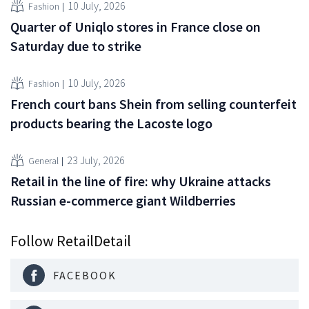
10 July, 2026
Fashion
Quarter of Uniqlo stores in France close on
Saturday due to strike
10 July, 2026
Fashion
French court bans Shein from selling counterfeit
products bearing the Lacoste logo
23 July, 2026
General
Retail in the line of fire: why Ukraine attacks
Russian e-commerce giant Wildberries
Follow RetailDetail
FACEBOOK