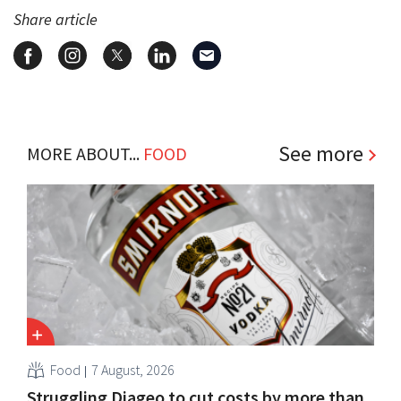
Share article
See more
MORE ABOUT...
FOOD
Food
7 August, 2026
Struggling Diageo to cut costs by more than