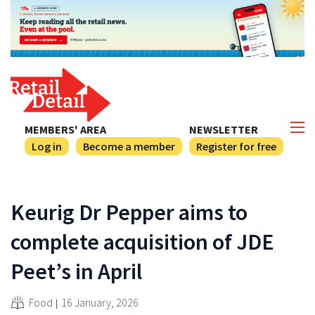
MEMBERS' AREA
NEWSLETTER
Log in
Become a member
Register for free
Keurig Dr Pepper aims to
complete acquisition of JDE
Peet’s in April
Food
16 January, 2026