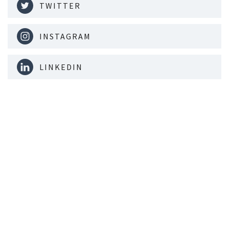
TWITTER
INSTAGRAM
LINKEDIN