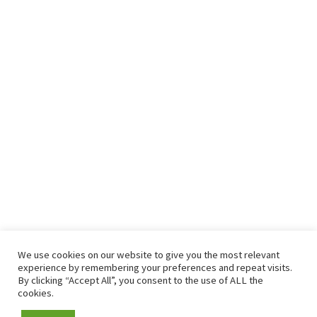
We use cookies on our website to give you the most relevant
experience by remembering your preferences and repeat visits.
By clicking “Accept All”, you consent to the use of ALL the
cookies.