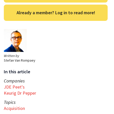
Already a member? Log in to read more!
Written by
Stefan Van Rompaey
In this article
Companies
JDE Peet's
Keurig Dr Pepper
Topics
Acquisition