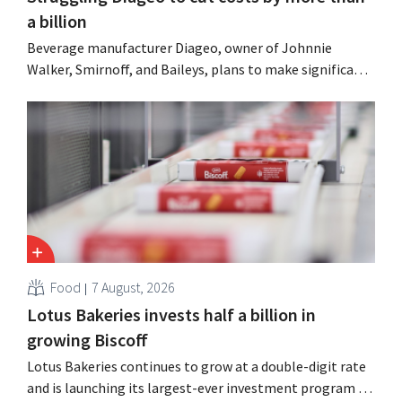
a billion
Beverage manufacturer Diageo, owner of Johnnie
Walker, Smirnoff, and Baileys, plans to make significant
cost cuts following a decline in revenue, while
simultaneously investing in growth for brands such as
Guinness and premixed cocktails.
Food
7 August, 2026
Lotus Bakeries invests half a billion in
growing Biscoff
Lotus Bakeries continues to grow at a double-digit rate
and is launching its largest-ever investment program to