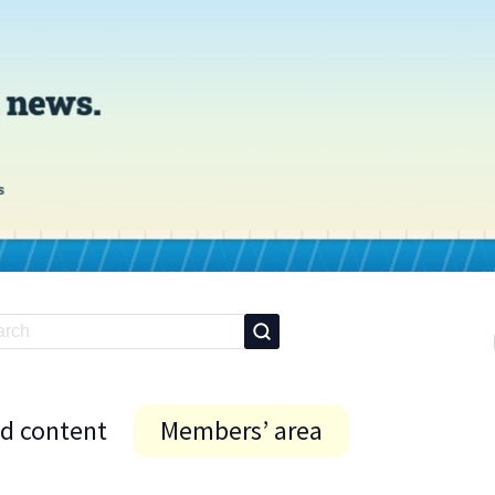
id content
Members’ area