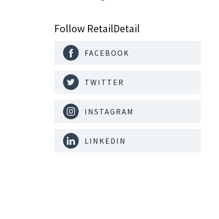
nal is
ising its
Follow RetailDetail
FACEBOOK
TWITTER
INSTAGRAM
LINKEDIN