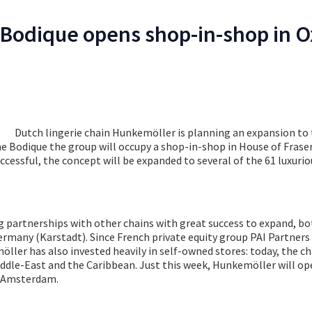
Bodique opens shop-in-shop in O
Dutch lingerie chain Hunkemöller is planning an expansion to 
e Bodique the group will occupy a shop-in-shop in House of Fraser
uccessful, the concept will be expanded to several of the 61 luxuri
 partnerships with other chains with great success to expand, bo
rmany (Karstadt). Since French private equity group PAI Partners
ler has also invested heavily in self-owned stores: today, the ch
iddle-East and the Caribbean. Just this week, Hunkemöller will op
n Amsterdam.