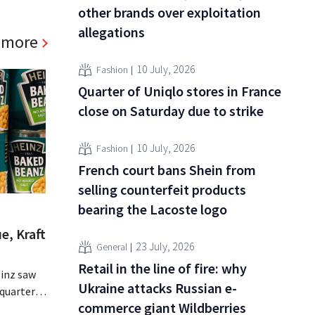
other brands over exploitation
allegations
 more
10 July, 2026
Fashion
Quarter of Uniqlo stores in France
close on Saturday due to strike
10 July, 2026
Fashion
French court bans Shein from
selling counterfeit products
bearing the Lacoste logo
e, Kraft
23 July, 2026
General
Retail in the line of fire: why
inz saw
Ukraine attacks Russian e-
quarter,
commerce giant Wildberries
r-than-