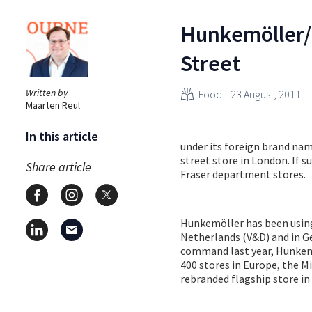
Hunkemöller/
Street
Written by
Food
23 August, 2011
Maarten Reul
In this article
under its foreign brand nam
street store in London. If s
Share article
Fraser department stores.
Hunkemöller has been using
Netherlands (V&D) and in Ge
command last year, Hunkemöl
400 stores in Europe, the M
rebranded flagship store i