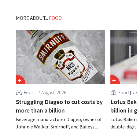
MORE ABOUT...
FOOD
Food
7 August, 2026
Food
7 
Struggling Diageo to cut costs by
Lotus Bake
more than a billion
billion in
Beverage manufacturer Diageo, owner of
Lotus Bakeri
Johnnie Walker, Smirnoff, and Baileys,
double-digit 
plans to make significant cost cuts
largest-eve