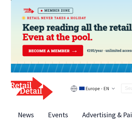
Europe - EN
News
Events
Advertising & Pa