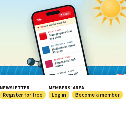
NEWSLETTER
MEMBERS' AREA
Register for free
Log in
Become a member