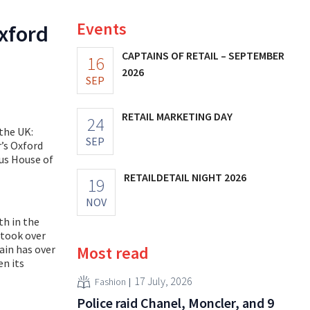
Events
xford
CAPTAINS OF RETAIL – SEPTEMBER
16
2026
SEP
RETAIL MARKETING DAY
24
the UK:
SEP
’s Oxford
ous House of
RETAILDETAIL NIGHT 2026
19
NOV
th in the
 took over
ain has over
Most read
en its
17 July, 2026
Fashion
Police raid Chanel, Moncler, and 9