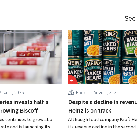
See
August, 2026
Food
6 August, 2026
ries invests half a
Despite a decline in revenu
 growing Biscoff
Heinz is on track
es continues to grow at a
Although food company Kraft He
rate and is launching its
its revenue decline in the second 
r investment program to
the company still reports bette