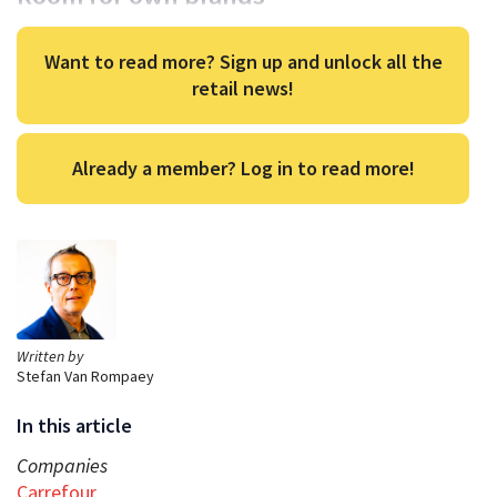
Want to read more? Sign up and unlock all the
retail news!
Already a member? Log in to read more!
Written by
Stefan Van Rompaey
In this article
Companies
Carrefour