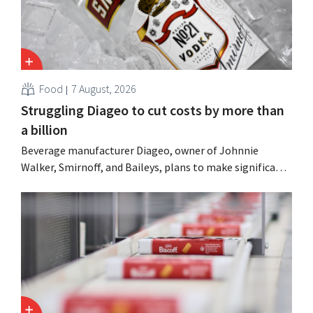
Food
7 August, 2026
Struggling Diageo to cut costs by more than
a billion
Beverage manufacturer Diageo, owner of Johnnie
Walker, Smirnoff, and Baileys, plans to make significant
cost cuts following a decline in revenue, while
simultaneously investing in growth for brands such as
Guinness and premixed cocktails.