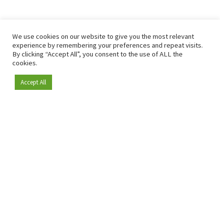
We use cookies on our website to give you the most relevant
experience by remembering your preferences and repeat visits.
By clicking “Accept All”, you consent to the use of ALL the
cookies.
Accept All
Become a member
Since 2009, RetailDetail has been the leading B2B platform
for the retail sector in Europe.
As a "100% trusted medium" and a strong retail community,
RetailDetail provides professionals with reliable daily news,
sharp insights and relevant sector analysis.