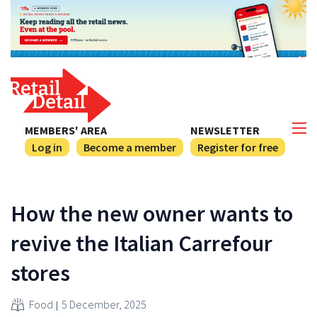
MEMBERS' AREA
NEWSLETTER
Log in
Become a member
Register for free
How the new owner wants to
revive the Italian Carrefour
stores
Food
5 December, 2025