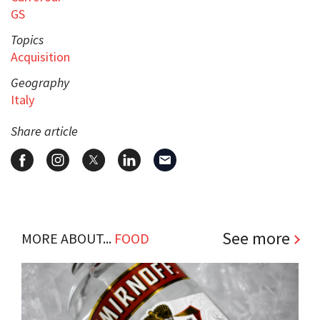
GS
Topics
Acquisition
Geography
Italy
Share article
See more
MORE ABOUT...
FOOD