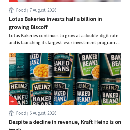
Food
7 August, 2026
Lotus Bakeries invests half a billion in
growing Biscoff
Lotus Bakeries continues to grow at a double-digit rate
and is launching its largest-ever investment program to
expand production capacity for Biscoff: “We need to
seize this momentum.”
Food
6 August, 2026
Despite a decline in revenue, Kraft Heinz is on
track