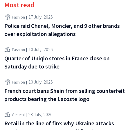
Most read
17 July, 2026
Fashion
Police raid Chanel, Moncler, and 9 other brands
over exploitation allegations
10 July, 2026
Fashion
Quarter of Uniqlo stores in France close on
Saturday due to strike
10 July, 2026
Fashion
French court bans Shein from selling counterfeit
products bearing the Lacoste logo
23 July, 2026
General
Retail in the line of fire: why Ukraine attacks