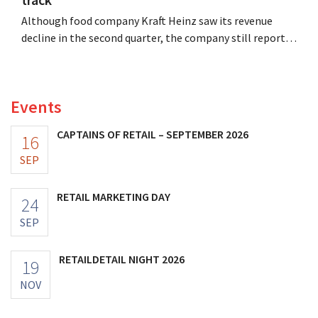
Although food company Kraft Heinz saw its revenue
decline in the second quarter, the company still reports
better-than-expected results. The multinational is
increasing its investments and raising its outlook.
Events
CAPTAINS OF RETAIL – SEPTEMBER 2026
16
SEP
RETAIL MARKETING DAY
24
SEP
RETAILDETAIL NIGHT 2026
19
NOV