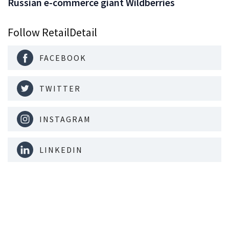
Russian e-commerce giant Wildberries
Follow RetailDetail
FACEBOOK
TWITTER
INSTAGRAM
LINKEDIN