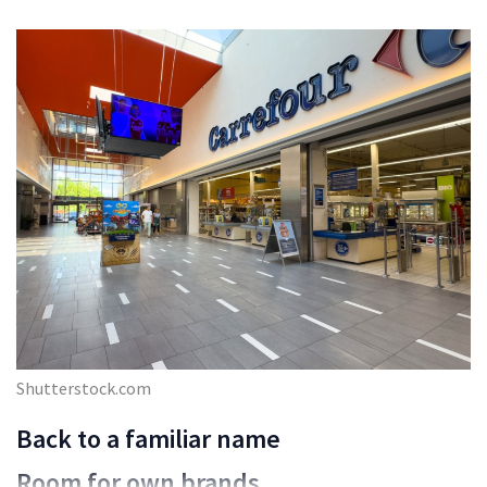
Shutterstock.com
Back to a familiar name
Room for own brands