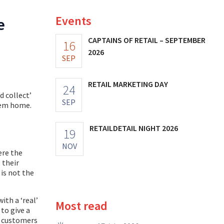
Events
e
CAPTAINS OF RETAIL – SEPTEMBER
16
2026
SEP
RETAIL MARKETING DAY
24
d collect’
SEP
hem home.
RETAILDETAIL NIGHT 2026
19
NOV
ere the
 their
 is not the
ith a ‘real’
Most read
to give a
o customers