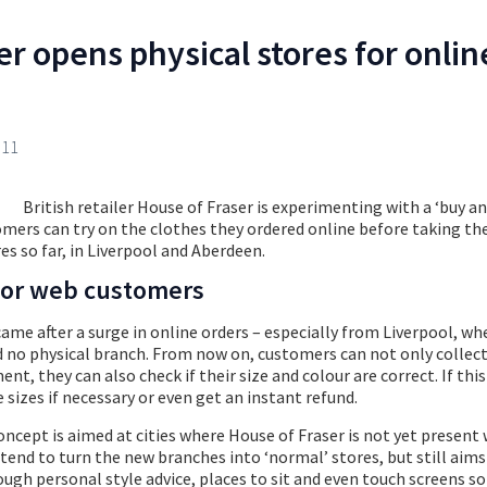
r opens physical stores for onlin
011
British retailer House of Fraser is experimenting with a ‘buy an
omers can try on the clothes they ordered online before taking t
es so far, in Liverpool and Aberdeen.
 for web customers
came after a surge in online orders – especially from Liverpool, wh
 no physical branch. From now on, customers can not only collect
t, they can also check if their size and colour are correct. If this
 sizes if necessary or even get an instant refund.
ncept is aimed at cities where House of Fraser is not yet present w
tend to turn the new branches into ‘normal’ stores, but still aims 
ugh personal style advice, places to sit and even touch screens s