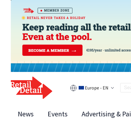
Europe - EN
News
Events
Advertising & Pa