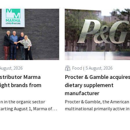
August, 2026
Food
5 August, 2026
istributor Marma
Procter & Gamble acquire
eight brands from
dietary supplement
manufacturer
n in the organic sector
Procter & Gamble, the American
tarting August 1, Marma of
multinational primarily active i
take over the distribution of
care and household products, is 
c food brands from Distribio.
billions to acquire Thorne, a ma
es hope this will allow
of dietary supplements.