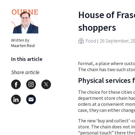
House of Frase
shoppers
Written by
Food
26 September, 2
Maarten Reul
In this article
format, a place where cust
The chain has two such stor
Share article
Physical services
The choice for these cities 
department store chain had
orders at a convenient momen
case, they can either change
The new ‘buy and collect’-co
store. The chain does not in
“personal touch” there thro