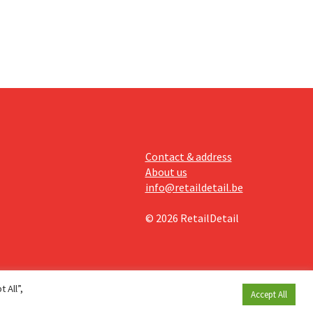
Contact & address
About us
info@retaildetail.be
© 2026 RetailDetail
 All”,
Accept All