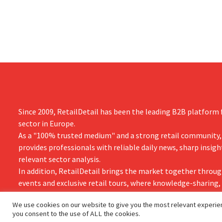
the time.
them to focu
businesses.
Since 2009, RetailDetail has been the leading B2B platform f
sector in Europe.
As a "100% trusted medium" and a strong retail community,
provides professionals with reliable daily news, sharp insigh
relevant sector analysis.
In addition, RetailDetail brings the market together throug
events and exclusive retail tours, where knowledge-sharing
and innovation take centre stage.
We use cookies on our website to give you the most relevant experien
you consent to the use of ALL the cookies.