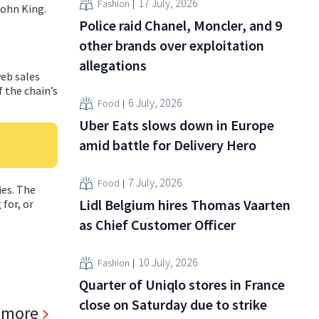
17 July, 2026
Fashion
John King.
Police raid Chanel, Moncler, and 9
other brands over exploitation
allegations
web sales
f the chain’s
6 July, 2026
Food
Uber Eats slows down in Europe
amid battle for Delivery Hero
7 July, 2026
Food
ies. The
Lidl Belgium hires Thomas Vaarten
for, or
as Chief Customer Officer
10 July, 2026
Fashion
Quarter of Uniqlo stores in France
close on Saturday due to strike
 more