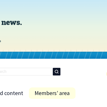
id content
Members’ area