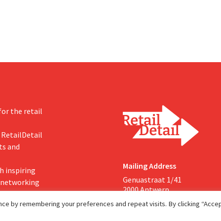
s more on their core
or the retail
 RetailDetail
ts and
Mailing Address
h inspiring
Genuastraat 1/41
, networking
2000 Antwerp
ce by remembering your preferences and repeat visits. By clicking “Accept