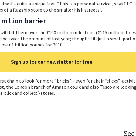
itself – quite a unique feat. “This is a personal service”, says CEO 
s of a flagship store to the smaller high streets”.
million barrier
ill lift them over the £100 million milestone (€115 million) for 
 be twice the amount of last year; though still just a small part o
 over 1 billion pounds for 2010.
Sign up for our newsletter for free
rst chain to look for more “bricks” – even for their “clicks”-activit
st, the London branch of Amazon.co.uk and also Tesco are looking 
r ‘click and collect’-stores.
See