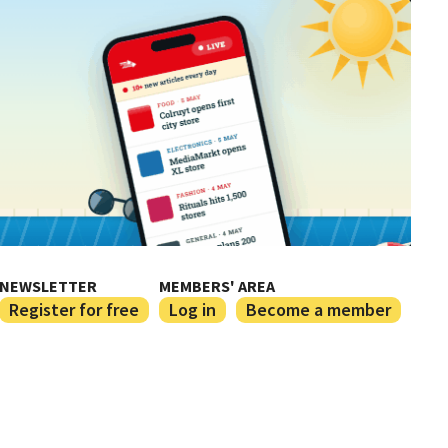
NEWSLETTER
MEMBERS' AREA
Register for free
Log in
Become a member