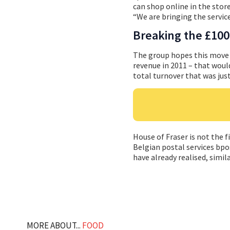
can shop online in the store 
“We are bringing the service
Breaking the £100 
The group hopes this move w
revenue in 2011 – that would
total turnover that was just
House of Fraser is not the fi
Belgian postal services bpo
have already realised, simila
MORE ABOUT...
FOOD