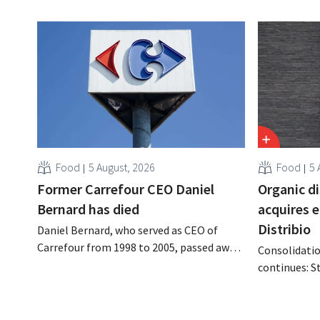
Food
5 August, 2026
Food
5 
Former Carrefour CEO Daniel
Organic d
Bernard has died
acquires 
Distribio
Daniel Bernard, who served as CEO of
Carrefour from 1998 to 2005, passed away
Consolidatio
on the night of August 4–5. He expanded
continues: S
the retailer’s international operations,
Tienen will 
oversaw the merger with Promodès, and
eight organi
acquired GB, the Belgian market leader at
Both compani