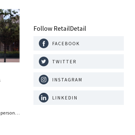
Follow RetailDetail
FACEBOOK
TWITTER
s
INSTAGRAM
LINKEDIN
n personal
paying
nufacturer