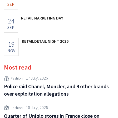
SEP
RETAIL MARKETING DAY
24
SEP
RETAILDETAIL NIGHT 2026
19
NOV
Most read
17 July, 2026
Fashion
Police raid Chanel, Moncler, and 9 other brands
over exploitation allegations
10 July, 2026
Fashion
Quarter of Uniqlo stores in France close on