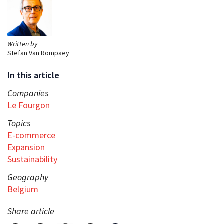
Written by
Stefan Van Rompaey
In this article
Companies
Le Fourgon
Topics
E-commerce
Expansion
Sustainability
Geography
Belgium
Share article