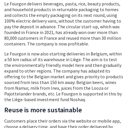
Le Fourgon delivers beverages, pasta, rice, beauty products,
and household products in returnable packaging to homes
and collects the empty packaging on its next round, using
100% electric delivery vans, without the customer having to
pay the deposit in advance. The circular start-up, which was
founded in France in 2021, has already won over more than
80,000 customers in France and reused more than 30 million
containers. The company is now profitable.
Le Fourgon is now also starting deliveries in Belgium, within
a 50 km radius of its warehouse in Liège. The aim is to test
the environmentally friendly model here and then gradually
expand to other regions. The company has adapted its
offering to the Belgian market and gives priority to products
sourced from less than 150 km away: Belgian beers, wines
from Namur, milk from Inex, juices from the Looza or
Pajottelander brands, etc. Le Fourgon is supported in this by
the Liège-based investment fund Noshaq.
Reuse is more sustainable
Customers place their orders via the website or mobile app,
choose a delivery time, and have their order delivered by