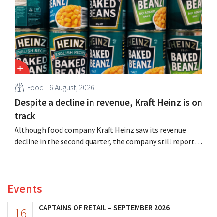
Food
6 August, 2026
Despite a decline in revenue, Kraft Heinz is on
track
Although food company Kraft Heinz saw its revenue
decline in the second quarter, the company still reports
better-than-expected results. The multinational is
increasing its investments and raising its outlook.
Events
CAPTAINS OF RETAIL – SEPTEMBER 2026
16