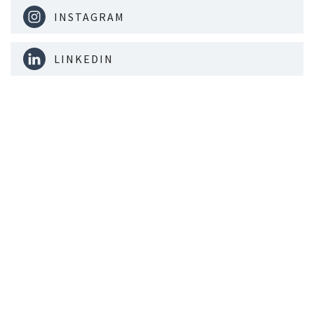
INSTAGRAM
LINKEDIN