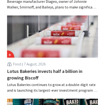
Beverage manufacturer Diageo, owner of Johnnie
Walker, Smirnoff, and Baileys, plans to make significant
cost cuts following a decline in revenue, while
simultaneously investing in growth for brands such as
Guinness and premixed cocktails.
Food
7 August, 2026
Lotus Bakeries invests half a billion in
growing Biscoff
Lotus Bakeries continues to grow at a double-digit rate
and is launching its largest-ever investment program to
expand production capacity for Biscoff: “We need to
seize this momentum.”