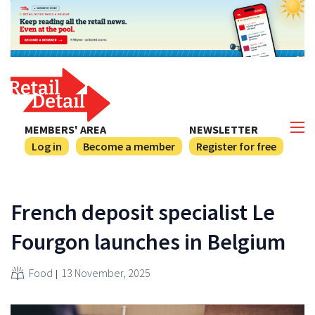
MEMBERS' AREA
NEWSLETTER
Log in
Become a member
Register for free
French deposit specialist Le
Fourgon launches in Belgium
Food
13 November, 2025