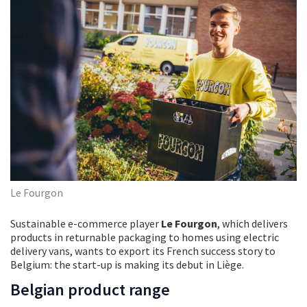
Le Fourgon
Sustainable e-commerce player
Le Fourgon
, which delivers
products in returnable packaging to homes using electric
delivery vans, wants to export its French success story to
Belgium: the start-up is making its debut in Liège.
Belgian product range