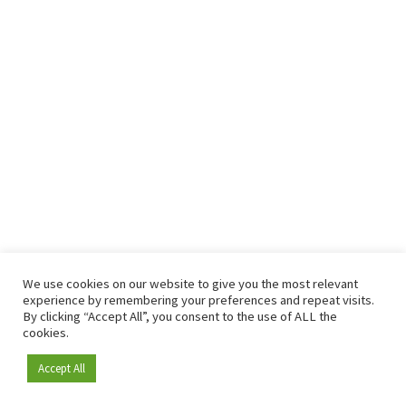
We use cookies on our website to give you the most relevant
experience by remembering your preferences and repeat visits.
By clicking “Accept All”, you consent to the use of ALL the
cookies.
Accept All
Become a member