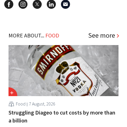
See more
MORE ABOUT...
FOOD
Food
7 August, 2026
Struggling Diageo to cut costs by more than
a billion