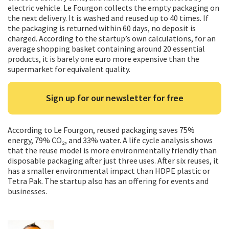
electric vehicle. Le Fourgon collects the empty packaging on
the next delivery. It is washed and reused up to 40 times. If
the packaging is returned within 60 days, no deposit is
charged. According to the startup’s own calculations, for an
average shopping basket containing around 20 essential
products, it is barely one euro more expensive than the
supermarket for equivalent quality.
Sign up for our newsletter for free
According to Le Fourgon, reused packaging saves 75%
energy, 79% CO₂, and 33% water. A life cycle analysis shows
that the reuse model is more environmentally friendly than
disposable packaging after just three uses. After six reuses, it
has a smaller environmental impact than HDPE plastic or
Tetra Pak. The startup also has an offering for events and
businesses.