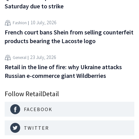
Saturday due to strike
10 July, 2026
Fashion
French court bans Shein from selling counterfeit
products bearing the Lacoste logo
23 July, 2026
General
Retail in the line of fire: why Ukraine attacks
Russian e-commerce giant Wildberries
Follow RetailDetail
FACEBOOK
TWITTER