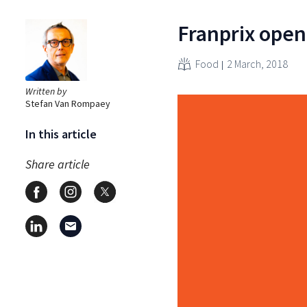
Franprix opene
Food
2 March, 2018
Written by
Stefan Van Rompaey
In this article
Share article