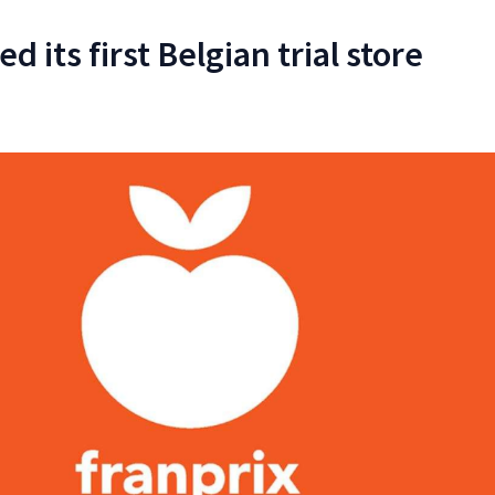
d its first Belgian trial store