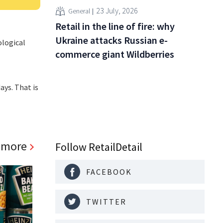
23 July, 2026
General
Retail in the line of fire: why
Ukraine attacks Russian e-
ological
commerce giant Wildberries
ays. That is
 more
Follow RetailDetail
FACEBOOK
TWITTER