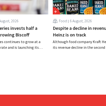
August, 2026
Food
6 August, 2026
ries invests half a
Despite a decline in revenu
 growing Biscoff
Heinz is on track
es continues to grow at a
Although food company Kraft He
rate and is launching its
its revenue decline in the second 
r investment program to
the company still reports bette
ction capacity for Biscoff:
expected results. The multinatio
 seize this momentum.”
increasing its investments and ra
outlook.