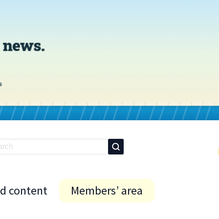
id content
Members’ area