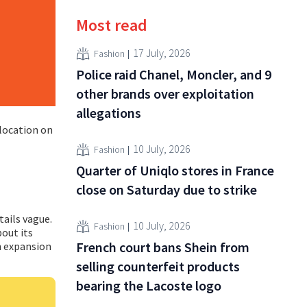
Most read
17 July, 2026
Fashion
Police raid Chanel, Moncler, and 9
other brands over exploitation
allegations
 location on
10 July, 2026
Fashion
Quarter of Uniqlo stores in France
close on Saturday due to strike
ails vague.
10 July, 2026
Fashion
bout its
French court bans Shein from
n expansion
selling counterfeit products
bearing the Lacoste logo