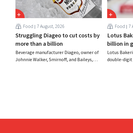
Food
7 August, 2026
Food
7 
Struggling Diageo to cut costs by
Lotus Bake
more than a billion
billion in
Beverage manufacturer Diageo, owner of
Lotus Bakeri
Johnnie Walker, Smirnoff, and Baileys,
double-digit 
plans to make significant cost cuts
largest-eve
following a decline in revenue, while
expand produ
simultaneously investing in growth for
“We need to
brands such as Guinness and premixed
cocktails.