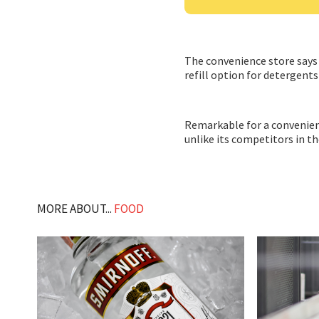
The convenience store says i
refill option for detergents
Remarkable for a convenience
unlike its competitors in t
MORE ABOUT...
FOOD