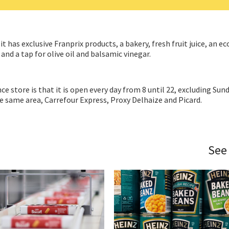
t has exclusive Franprix products, a bakery, fresh fruit juice, an ec
 and a tap for olive oil and balsamic vinegar.
 store is that it is open every day from 8 until 22, excluding Sund
he same area, Carrefour Express, Proxy Delhaize and Picard.
See