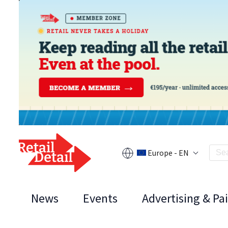
Europe - EN
News
Events
Advertising & Pa