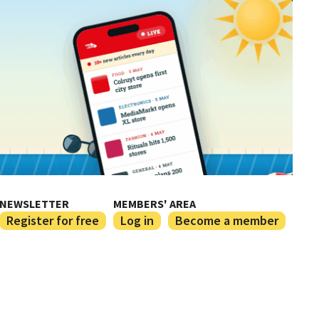
NEWSLETTER
MEMBERS' AREA
Register for free
Log in
Become a member