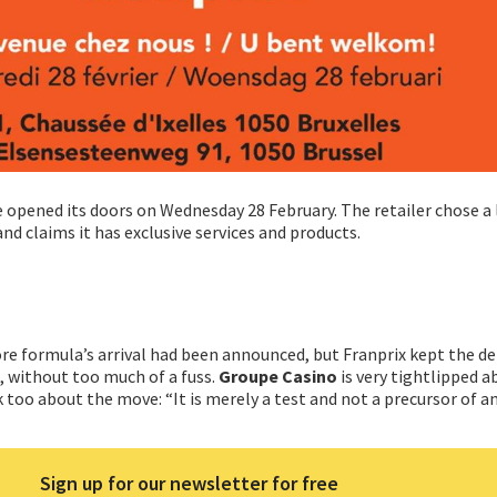
re opened its doors on Wednesday 28 February. The retailer chose a
d claims it has exclusive services and products.
e formula’s arrival had been announced, but Franprix kept the det
, without too much of a fuss.
Groupe Casino
is very tightlipped a
 too about the move: “It is merely a test and not a precursor of a
Sign up for our newsletter for free