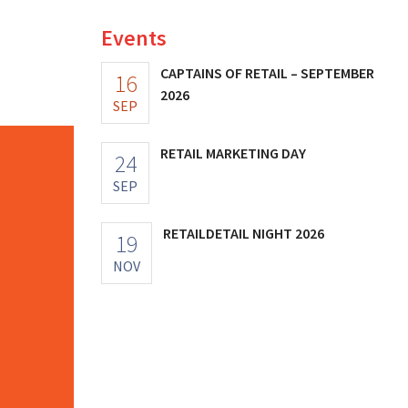
Events
CAPTAINS OF RETAIL – SEPTEMBER
16
2026
SEP
RETAIL MARKETING DAY
24
SEP
RETAILDETAIL NIGHT 2026
19
NOV