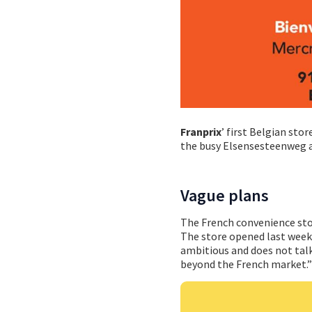
Franprix
’ first Belgian sto
the busy Elsensesteenweg an
Vague plans
The French convenience stor
The store opened last week
ambitious and does not talk
beyond the French market.”