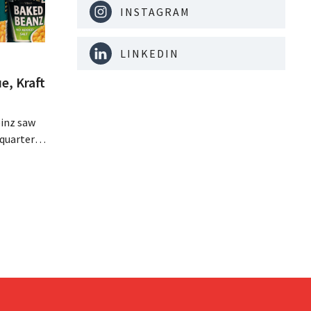
INSTAGRAM
LINKEDIN
e, Kraft
inz saw
quarter,
r-than-
nal is
ising its