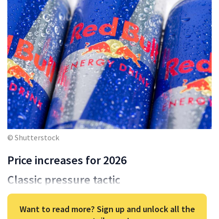
© Shutterstock
Price increases for 2026
Classic pressure tactic
Want to read more? Sign up and unlock all the