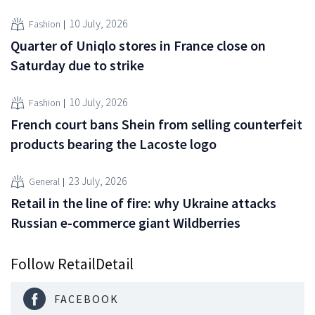
10 July, 2026
Fashion
Quarter of Uniqlo stores in France close on
Saturday due to strike
10 July, 2026
Fashion
French court bans Shein from selling counterfeit
products bearing the Lacoste logo
23 July, 2026
General
Retail in the line of fire: why Ukraine attacks
Russian e-commerce giant Wildberries
Follow RetailDetail
FACEBOOK