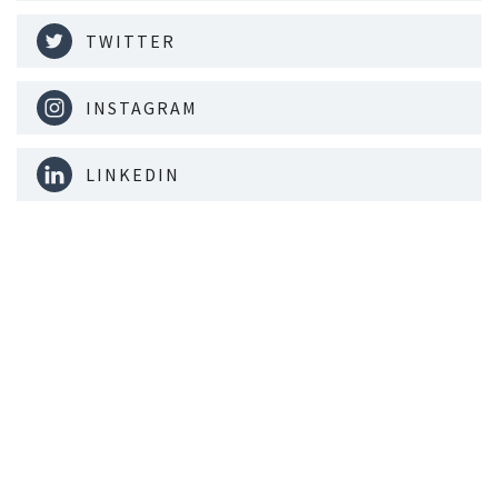
TWITTER
INSTAGRAM
LINKEDIN