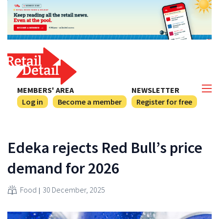
MEMBERS' AREA
NEWSLETTER
Log in
Become a member
Register for free
Edeka rejects Red Bull’s price
demand for 2026
Food
30 December, 2025