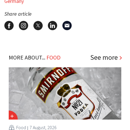
Germany
Share article
See more
MORE ABOUT...
FOOD
Food
7 August, 2026