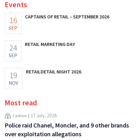
Events
CAPTAINS OF RETAIL – SEPTEMBER 2026
16
SEP
RETAIL MARKETING DAY
24
SEP
RETAILDETAIL NIGHT 2026
19
NOV
Most read
17 July, 2026
Fashion
Police raid Chanel, Moncler, and 9 other brands
over exploitation allegations