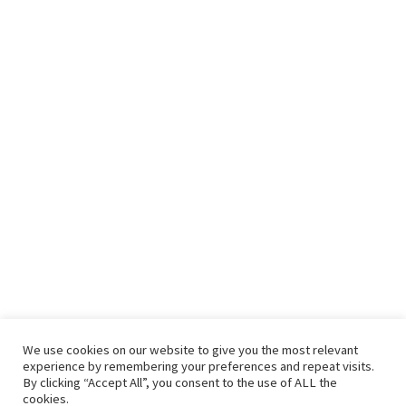
We use cookies on our website to give you the most relevant
experience by remembering your preferences and repeat visits.
By clicking “Accept All”, you consent to the use of ALL the
cookies.