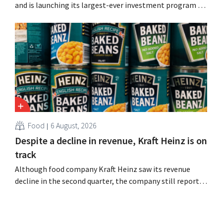
and is launching its largest-ever investment program to
expand production capacity for Biscoff: “We need to
seize this momentum.”
Food
6 August, 2026
Despite a decline in revenue, Kraft Heinz is on
track
Although food company Kraft Heinz saw its revenue
decline in the second quarter, the company still reports
better-than-expected results. The multinational is
increasing its investments and raising its outlook.