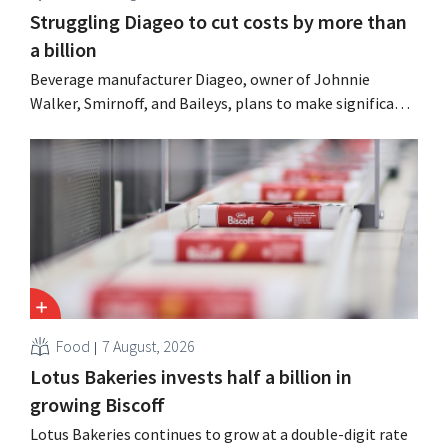
Struggling Diageo to cut costs by more than
a billion
Beverage manufacturer Diageo, owner of Johnnie
Walker, Smirnoff, and Baileys, plans to make significant
cost cuts following a decline in revenue, while
simultaneously investing in growth for brands such as
Guinness and premixed cocktails.
Food
7 August, 2026
Lotus Bakeries invests half a billion in
growing Biscoff
Lotus Bakeries continues to grow at a double-digit rate