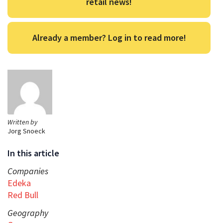
retail news!
Already a member? Log in to read more!
Written by
Jorg Snoeck
In this article
Companies
Edeka
Red Bull
Geography