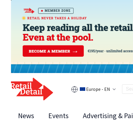
Europe - EN
News
Events
Advertising & Pa