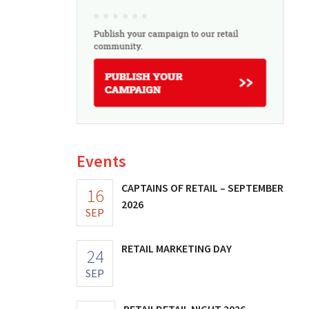
Events
CAPTAINS OF RETAIL – SEPTEMBER
16
2026
SEP
RETAIL MARKETING DAY
24
SEP
RETAILDETAIL NIGHT 2026