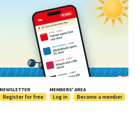
NEWSLETTER
MEMBERS' AREA
Register for free
Log in
Become a member