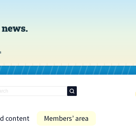
id content
Members’ area