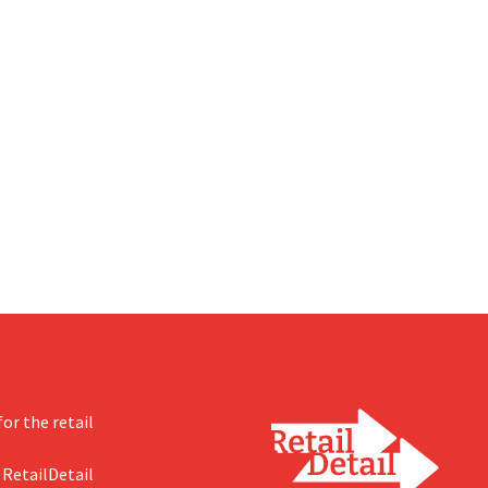
or the retail
 RetailDetail