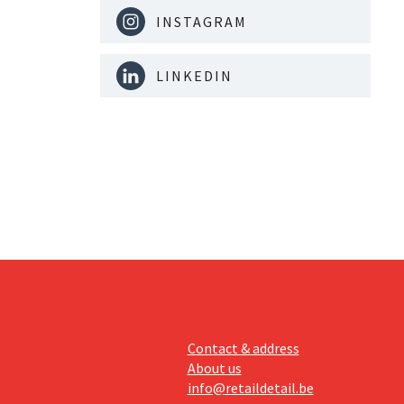
INSTAGRAM
LINKEDIN
Contact & address
About us
info@retaildetail.be