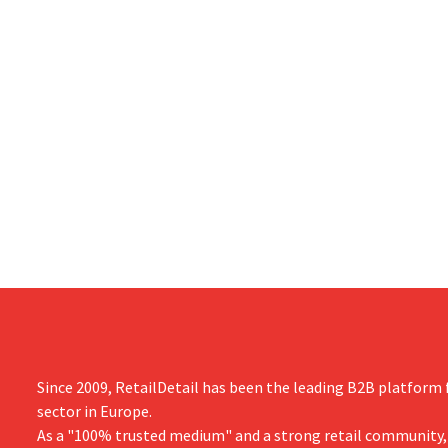
Since 2009, RetailDetail has been the leading B2B platform f
sector in Europe.
As a "100% trusted medium" and a strong retail community,