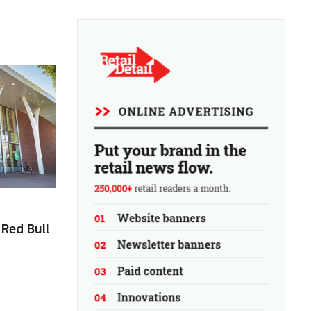
Red Bull