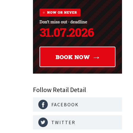
Follow Retail Detail
FACEBOOK
TWITTER