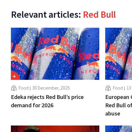
Relevant articles:
Red Bull
Food
30 December, 2025
Food
13
Edeka rejects Red Bull’s price
European 
demand for 2026
Red Bull 
abuse