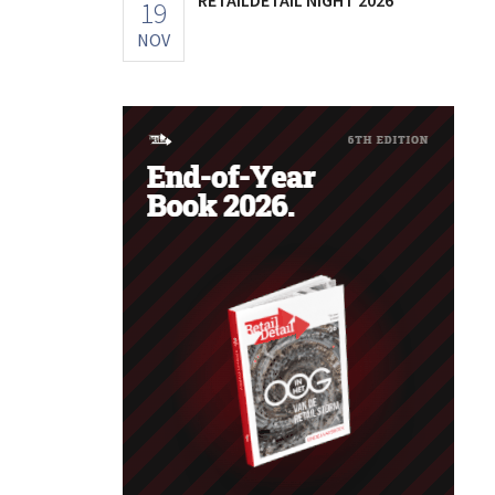
19
NOV