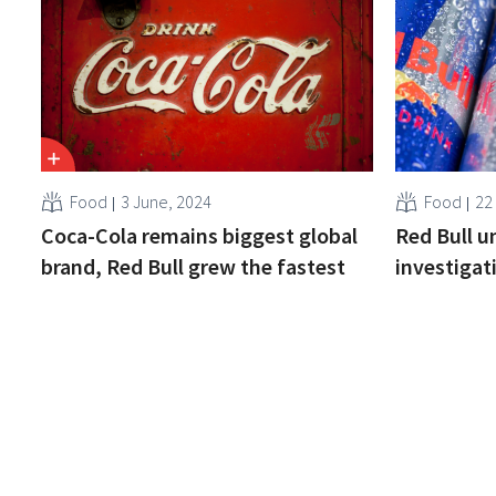
Food
3 June, 2024
Food
22
Coca-Cola remains biggest global
Red Bull u
brand, Red Bull grew the fastest
investigat