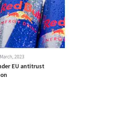
 March, 2023
nder EU antitrust
ion