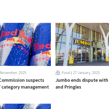
 November, 2025
Food
27 January, 2025
Commission suspects
Jumbo ends dispute with 
of category management
and Pringles