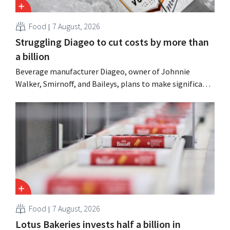
Food
7 August, 2026
Struggling Diageo to cut costs by more than
a billion
Beverage manufacturer Diageo, owner of Johnnie
Walker, Smirnoff, and Baileys, plans to make significant
cost cuts following a decline in revenue, while
simultaneously investing in growth for brands such as
Guinness and premixed cocktails.
Food
7 August, 2026
Lotus Bakeries invests half a billion in