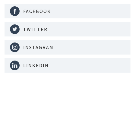
FACEBOOK
TWITTER
INSTAGRAM
LINKEDIN