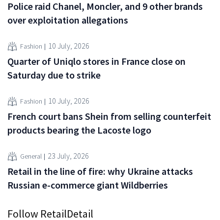
Police raid Chanel, Moncler, and 9 other brands
over exploitation allegations
10 July, 2026
Fashion
Quarter of Uniqlo stores in France close on
Saturday due to strike
10 July, 2026
Fashion
French court bans Shein from selling counterfeit
products bearing the Lacoste logo
23 July, 2026
General
Retail in the line of fire: why Ukraine attacks
Russian e-commerce giant Wildberries
Follow RetailDetail