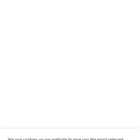
We use cookies on our website to give you the most relevant