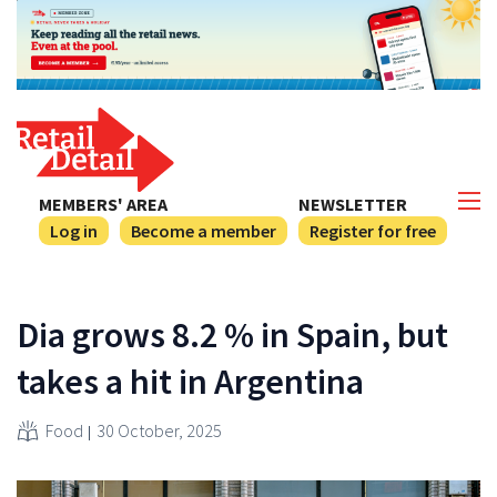
MEMBERS' AREA
NEWSLETTER
Log in
Become a member
Register for free
Dia grows 8.2 % in Spain, but
takes a hit in Argentina
Food
30 October, 2025