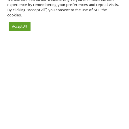
experience by remembering your preferences and repeat visits.
By clicking “Accept All”, you consent to the use of ALL the
cookies.
Accept All
Become a member
Since 2009, RetailDetail has been the leading B2B platform
for the retail sector in Europe.
As a "100% trusted medium" and a strong retail community,
RetailDetail provides professionals with reliable daily news,
sharp insights and relevant sector analysis.
In addition, RetailDetail brings the market together
through inspiring events and exclusive retail tours, where
knowledge-sharing, networking and innovation take centre