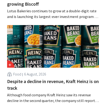
growing Biscoff
Lotus Bakeries continues to grow at a double-digit rate
and is launching its largest-ever investment program to
expand production capacity for Biscoff: “We need to
seize this momentum.”
Food
6 August, 2026
Despite a decline in revenue, Kraft Heinz is on
track
Although food company Kraft Heinz saw its revenue
decline in the second quarter, the company still reports