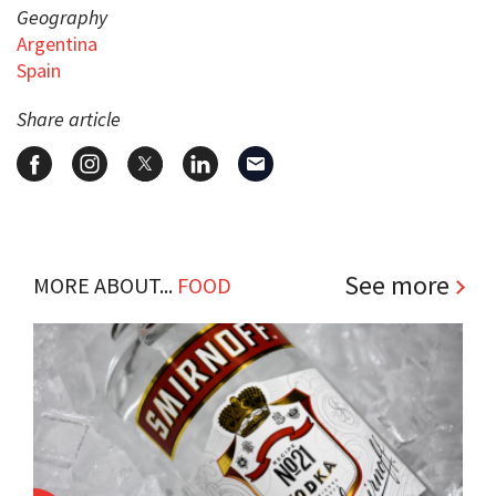
Geography
Argentina
Spain
Share article
See more
MORE ABOUT...
FOOD