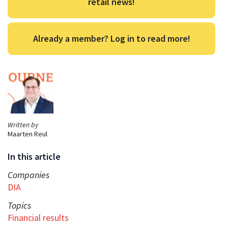
retail news!
Already a member? Log in to read more!
Written by
Maarten Reul
In this article
Companies
DIA
Topics
Financial results