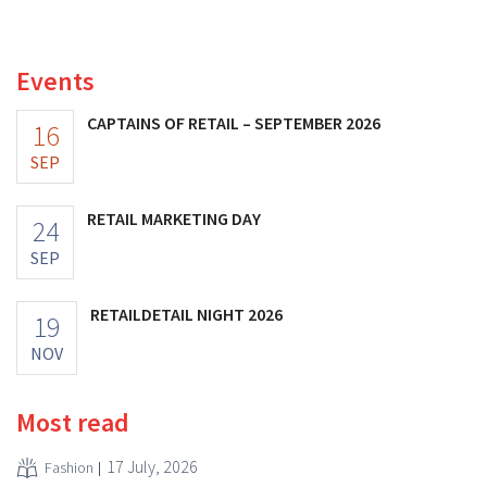
better-than-expected results. The multinational is
increasing its investments and raising its outlook.
Events
CAPTAINS OF RETAIL – SEPTEMBER 2026
16
SEP
RETAIL MARKETING DAY
24
SEP
RETAILDETAIL NIGHT 2026
19
NOV
Most read
17 July, 2026
Fashion