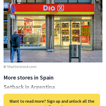
© Shutterstock.com
More stores in Spain
Setback in Argentina
Want to read more? Sign up and unlock all the