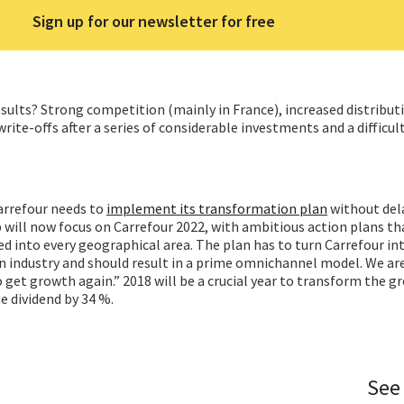
Sign up for our newsletter for free
sults? Strong competition (mainly in France), increased distributi
ite-offs after a series of considerable investments and a difficul
arrefour needs to
implement its transformation plan
without del
will now focus on Carrefour 2022, with ambitious action plans th
 into every geographical area. The plan has to turn Carrefour in
on industry and should result in a prime omnichannel model. We ar
o get growth again.” 2018 will be a crucial year to transform the g
e dividend by 34 %.
See