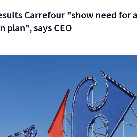
esults Carrefour "show need for 
n plan", says CEO