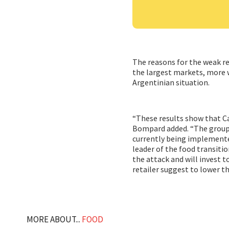
The reasons for the weak re
the largest markets, more wr
Argentinian situation.
“These results show that C
Bompard added. “The group 
currently being implemented
leader of the food transiti
the attack and will invest t
retailer suggest to lower th
MORE ABOUT...
FOOD