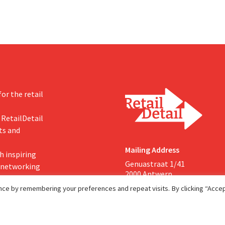
or the retail
 RetailDetail
ts and
Mailing Address
h inspiring
Genuastraat 1/41
, networking
2000 Antwerp
ce by remembering your preferences and repeat visits. By clicking “Accept