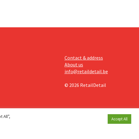
Contact & address
About us
info@retaildetail.be
© 2026 RetailDetail
 All”,
Accept All