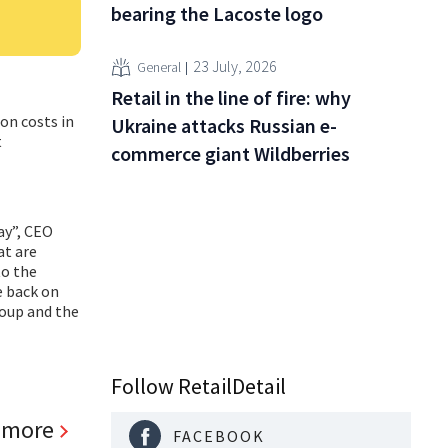
bearing the Lacoste logo
23 July, 2026
General
Retail in the line of fire: why
on costs in
Ukraine attacks Russian e-
t
commerce giant Wildberries
ay”, CEO
at are
to the
e back on
roup and the
Follow RetailDetail
 more
FACEBOOK