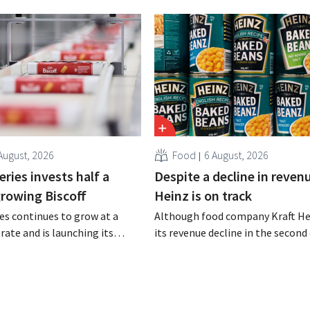
August, 2026
Food
6 August, 2026
ries invests half a
Despite a decline in revenu
 growing Biscoff
Heinz is on track
es continues to grow at a
Although food company Kraft He
rate and is launching its
its revenue decline in the second 
r investment program to
the company still reports bette
ction capacity for Biscoff:
expected results. The multinatio
 seize this momentum.”
increasing its investments and ra
outlook.