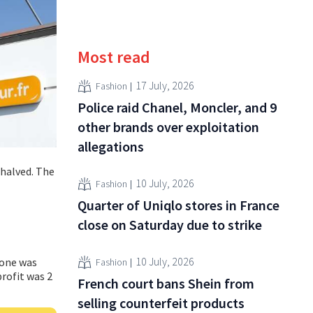
Most read
17 July, 2026
Fashion
Police raid Chanel, Moncler, and 9
other brands over exploitation
allegations
 halved. The
10 July, 2026
Fashion
Quarter of Uniqlo stores in France
close on Saturday due to strike
10 July, 2026
none was
Fashion
profit was 2
French court bans Shein from
selling counterfeit products