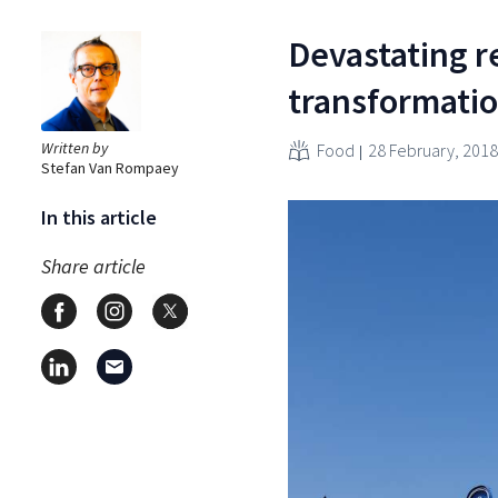
Devastating r
transformatio
Written by
Food
28 February, 2018
Stefan Van Rompaey
In this article
Share article