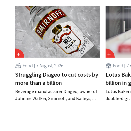
Food
7 August, 2026
Food
7 
Struggling Diageo to cut costs by
Lotus Bake
more than a billion
billion in
Beverage manufacturer Diageo, owner of
Lotus Bakeri
Johnnie Walker, Smirnoff, and Baileys,
double-digit 
plans to make significant cost cuts
largest-eve
following a decline in revenue, while
expand produ
simultaneously investing in growth for
“We need to
brands such as Guinness and premixed