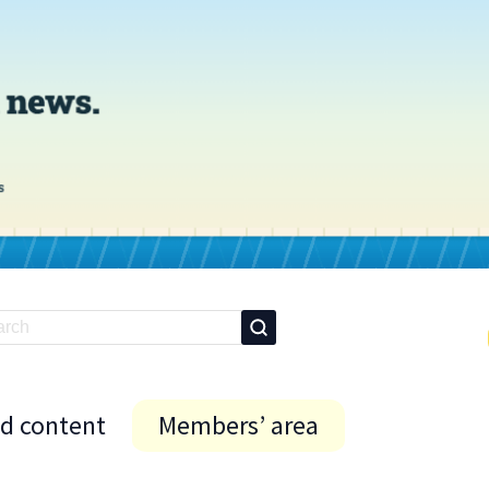
id content
Members’ area