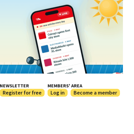
NEWSLETTER
MEMBERS' AREA
Register for free
Log in
Become a member