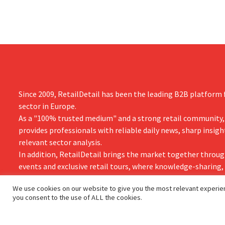
cocktails.
Since 2009, RetailDetail has been the leading B2B platform f
sector in Europe.
As a "100% trusted medium" and a strong retail community,
provides professionals with reliable daily news, sharp insigh
relevant sector analysis.
In addition, RetailDetail brings the market together throug
events and exclusive retail tours, where knowledge-sharing
and innovation take centre stage.
We use cookies on our website to give you the most relevant experien
you consent to the use of ALL the cookies.