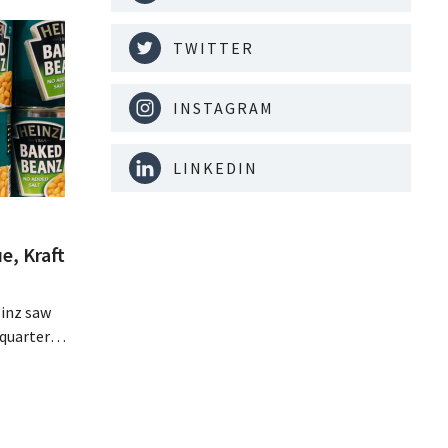
TWITTER
INSTAGRAM
LINKEDIN
e, Kraft
inz saw
quarter,
r-than-
nal is
ising its