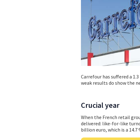
Carrefour has suffered a 1.3
weak results do show the n
Crucial year
When the French retail gro
delivered: like-for-like tu
billion euro, which is a 14.