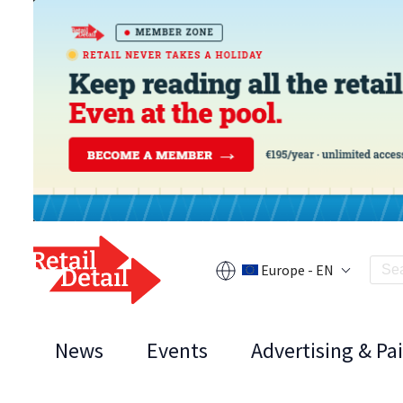
Europe - EN
News
Events
Advertising & Pa