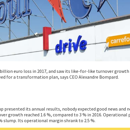
 billion euro loss in 2017, and saw its like-for-like turnover growth
eed for a transformation plan, says CEO Alexandre Bompard.
up presented its annual results, nobody expected good news and 
rnover growth reached 1.6 %, compared to 3 % in 2016. Operational 
7 % slump. Its operational margin shrank to 2.5 %.