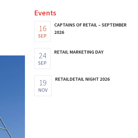
Events
a
CAPTAINS OF RETAIL – SEPTEMBER
16
2026
SEP
RETAIL MARKETING DAY
24
SEP
RETAILDETAIL NIGHT 2026
19
NOV