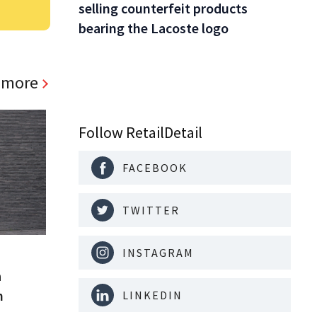
selling counterfeit products
bearing the Lacoste logo
 more
Follow RetailDetail
FACEBOOK
TWITTER
INSTAGRAM
a
m
LINKEDIN