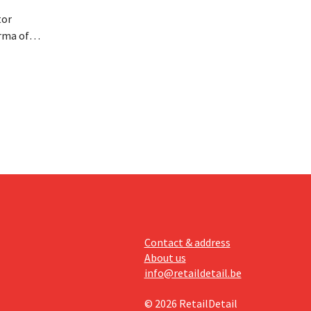
tor
rma of
ution of
istribio.
llow
e
Contact & address
About us
info@retaildetail.be
© 2026 RetailDetail