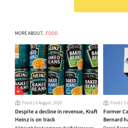
MORE ABOUT...
FOOD
Food
6 August, 2026
Food
5 
Despite a decline in revenue, Kraft
Former Ca
Heinz is on track
Bernard h
Although food company Kraft Heinz saw
Daniel Berna