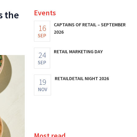
Events
s the
CAPTAINS OF RETAIL – SEPTEMBER
16
2026
SEP
RETAIL MARKETING DAY
24
SEP
RETAILDETAIL NIGHT 2026
19
NOV
Most read