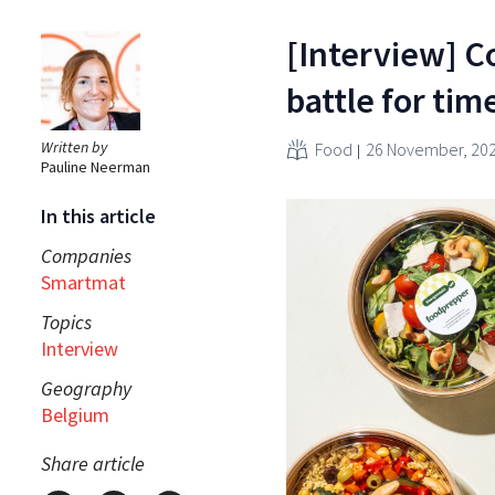
[Interview] C
battle for ti
Written by
Food
26 November, 20
Pauline Neerman
In this article
Companies
Smartmat
Topics
Interview
Geography
Belgium
Share article