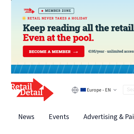
Europe - EN
News
Events
Advertising & Pa