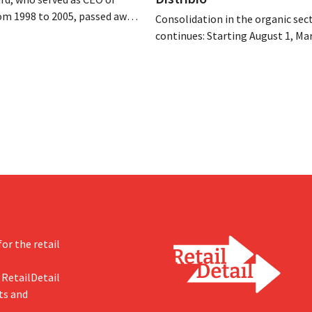
om 1998 to 2005, passed away
Consolidation in the organic sec
 of August 4–5. He expanded
continues: Starting August 1, Ma
’s international operations,
Tienen will take over the distrib
 merger with Promodès, and
eight organic food brands from D
 the Belgian market leader at
Both companies hope this will a
them to focus more on their cor
businesses.
or the retail
 RetailDetail
ts and