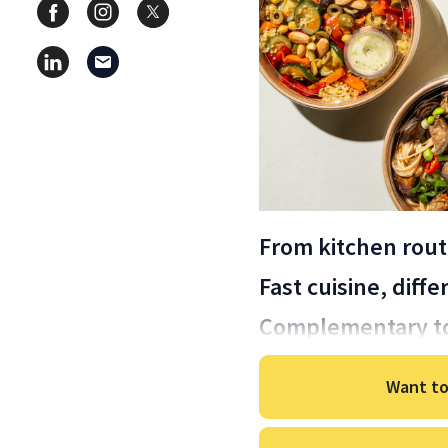
From kitchen rout
Fast cuisine, diff
Complementary t
Want to