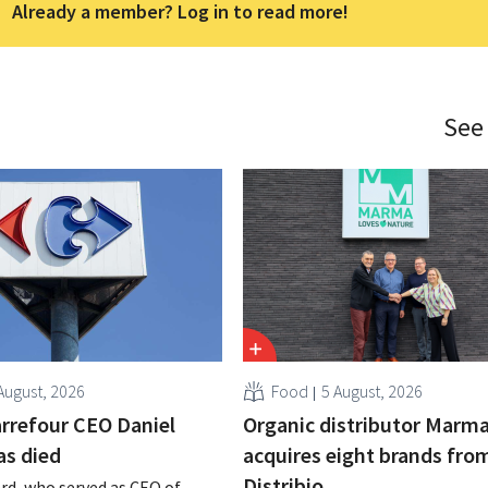
Already a member? Log in to read more!
See
August, 2026
Food
5 August, 2026
rrefour CEO Daniel
Organic distributor Marm
as died
acquires eight brands fro
Distribio
rd, who served as CEO of