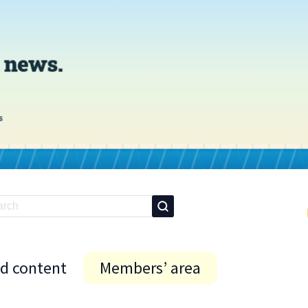
id content
Members’ area