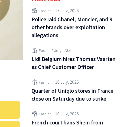
17 July, 2026
Fashion
Police raid Chanel, Moncler, and 9
other brands over exploitation
allegations
7 July, 2026
Food
Lidl Belgium hires Thomas Vaarten
as Chief Customer Officer
10 July, 2026
Fashion
Quarter of Uniqlo stores in France
close on Saturday due to strike
10 July, 2026
Fashion
French court bans Shein from