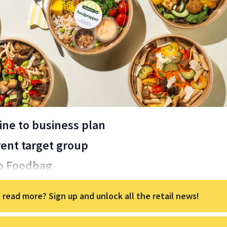
ine to business plan
erent target group
o Foodbag
 read more? Sign up and unlock all the retail news!