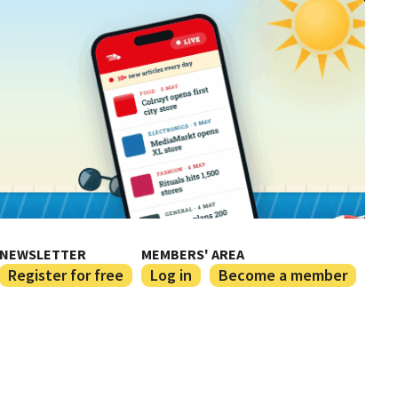
NEWSLETTER
MEMBERS' AREA
Register for free
Log in
Become a member