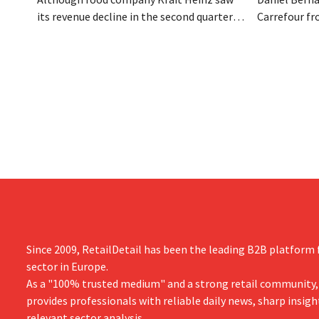
its revenue decline in the second quarter,
Carrefour fr
the company still reports better-than-
on the night
expected results. The multinational is
the retailer
increasing its investments and raising its
oversaw the
outlook.
acquired GB,
the time.
Since 2009, RetailDetail has been the leading B2B platform f
sector in Europe.
As a "100% trusted medium" and a strong retail community,
provides professionals with reliable daily news, sharp insigh
relevant sector analysis.