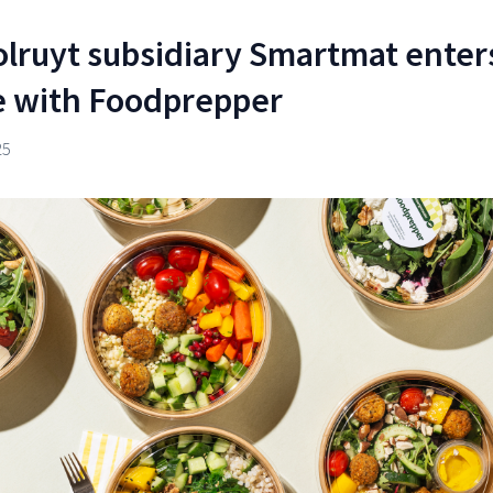
olruyt subsidiary Smartmat enter
me with Foodprepper
25