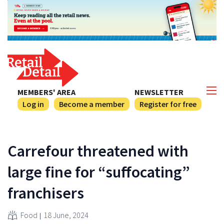
MEMBERS' AREA
NEWSLETTER
Log in
Become a member
Register for free
Carrefour threatened with
large fine for “suffocating”
franchisers
Food
18 June, 2024