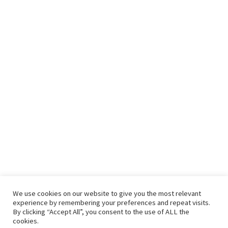
We use cookies on our website to give you the most relevant
experience by remembering your preferences and repeat visits.
By clicking “Accept All”, you consent to the use of ALL the
cookies.