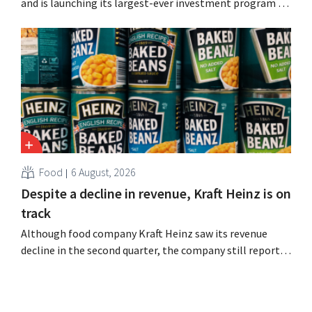
and is launching its largest-ever investment program to
expand production capacity for Biscoff: “We need to
seize this momentum.”
Food
6 August, 2026
Despite a decline in revenue, Kraft Heinz is on
track
Although food company Kraft Heinz saw its revenue
decline in the second quarter, the company still reports
better-than-expected results. The multinational is
increasing its investments and raising its outlook.