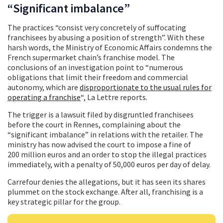
“Significant imbalance”
The practices “consist very concretely of suffocating
franchisees by abusing a position of strength”. With these
harsh words, the Ministry of Economic Affairs condemns the
French supermarket chain’s franchise model. The
conclusions of an investigation point to “numerous
obligations that limit their freedom and commercial
autonomy, which are
disproportionate to the usual rules for
operating a franchise
“, La Lettre reports.
The trigger is a lawsuit filed by disgruntled franchisees
before the court in Rennes, complaining about the
“significant imbalance” in relations with the retailer. The
ministry has now advised the court to impose a fine of
200 million euros and an order to stop the illegal practices
immediately, with a penalty of 50,000 euros per day of delay.
Carrefour denies the allegations, but it has seen its shares
plummet on the stock exchange. After all, franchising is a
key strategic pillar for the group.