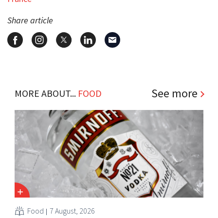
Share article
See more
MORE ABOUT...
FOOD
Food
7 August, 2026