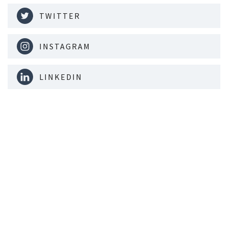
TWITTER
INSTAGRAM
LINKEDIN