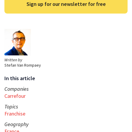
Sign up for our newsletter for free
Written by
Stefan Van Rompaey
In this article
Companies
Carrefour
Topics
Franchise
Geography
France