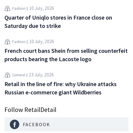
10 July, 2026
Fashion
Quarter of Uniqlo stores in France close on
Saturday due to strike
10 July, 2026
Fashion
French court bans Shein from selling counterfeit
products bearing the Lacoste logo
23 July, 2026
General
Retail in the line of fire: why Ukraine attacks
Russian e-commerce giant Wildberries
Follow RetailDetail
FACEBOOK