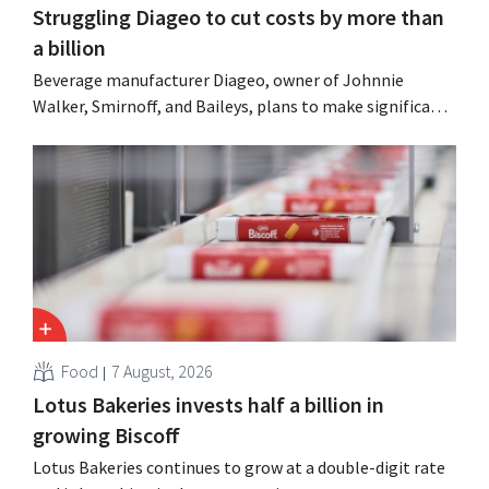
Struggling Diageo to cut costs by more than
a billion
Beverage manufacturer Diageo, owner of Johnnie
Walker, Smirnoff, and Baileys, plans to make significant
cost cuts following a decline in revenue, while
simultaneously investing in growth for brands such as
Guinness and premixed cocktails.
Food
7 August, 2026
Lotus Bakeries invests half a billion in
growing Biscoff
Lotus Bakeries continues to grow at a double-digit rate