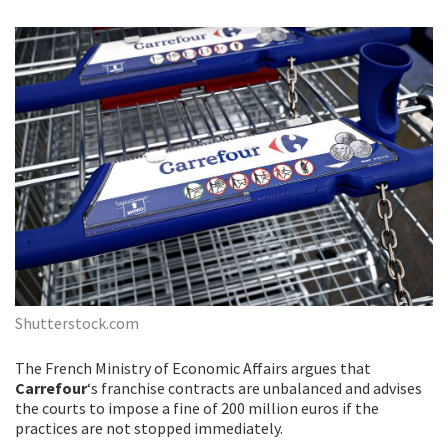
Shutterstock.com
The French Ministry of Economic Affairs argues that
Carrefour
‘s franchise contracts are unbalanced and advises
the courts to impose a fine of 200 million euros if the
practices are not stopped immediately.