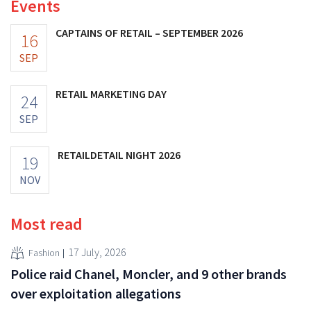
Events
CAPTAINS OF RETAIL – SEPTEMBER 2026
16
SEP
RETAIL MARKETING DAY
24
SEP
RETAILDETAIL NIGHT 2026
19
NOV
Most read
17 July, 2026
Fashion
Police raid Chanel, Moncler, and 9 other brands
over exploitation allegations