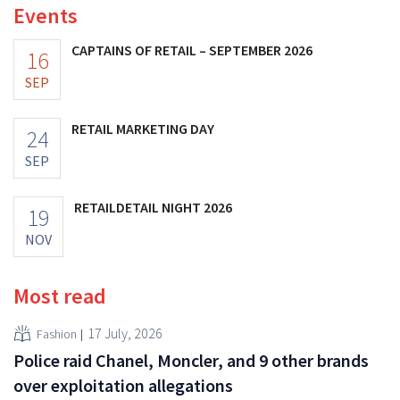
Events
CAPTAINS OF RETAIL – SEPTEMBER 2026
16
SEP
RETAIL MARKETING DAY
24
SEP
RETAILDETAIL NIGHT 2026
19
NOV
Most read
17 July, 2026
Fashion
Police raid Chanel, Moncler, and 9 other brands
over exploitation allegations