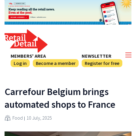
MEMBERS' AREA
NEWSLETTER
Log in
Become a member
Register for free
Carrefour Belgium brings
automated shops to France
Food
10 July, 2025