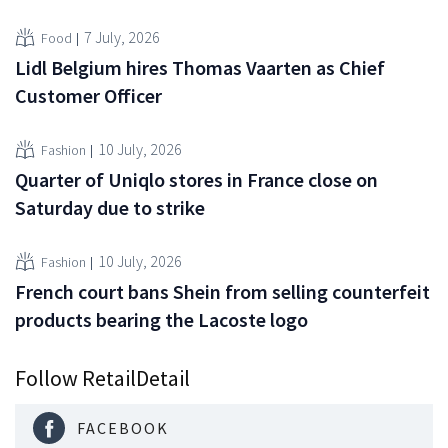
7 July, 2026
Food
Lidl Belgium hires Thomas Vaarten as Chief
Customer Officer
10 July, 2026
Fashion
Quarter of Uniqlo stores in France close on
Saturday due to strike
10 July, 2026
Fashion
French court bans Shein from selling counterfeit
products bearing the Lacoste logo
Follow RetailDetail
FACEBOOK