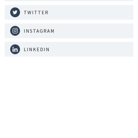
TWITTER
INSTAGRAM
LINKEDIN