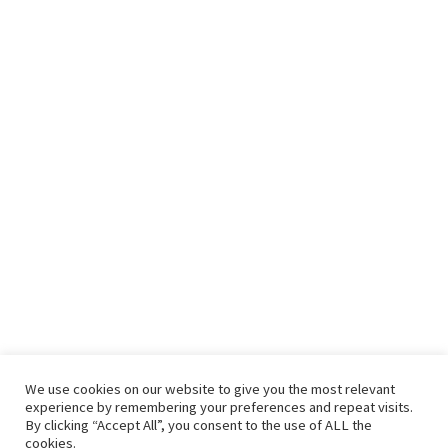
We use cookies on our website to give you the most relevant
experience by remembering your preferences and repeat visits.
By clicking “Accept All”, you consent to the use of ALL the
cookies.