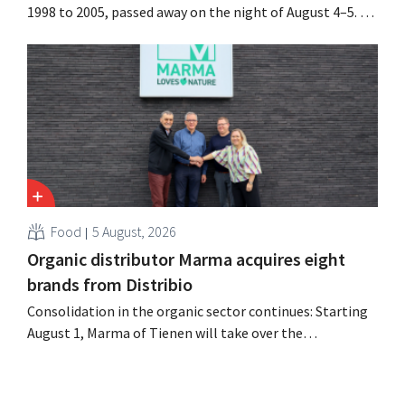
1998 to 2005, passed away on the night of August 4–5. He
expanded the retailer’s international operations,
oversaw the merger with Promodès, and acquired GB,
the Belgian market leader at the time.
Food
5 August, 2026
Organic distributor Marma acquires eight
brands from Distribio
Consolidation in the organic sector continues: Starting
August 1, Marma of Tienen will take over the
distribution of eight organic food brands from Distribio.
Both companies hope this will allow them to focus
more on their core businesses.