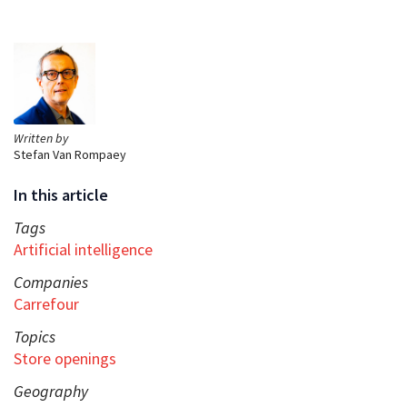
Written by
Stefan Van Rompaey
In this article
Tags
Artificial intelligence
Companies
Carrefour
Topics
Store openings
Geography