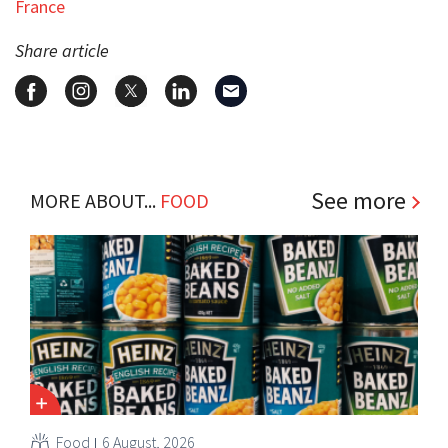
France
Share article
See more
MORE ABOUT...
FOOD
Food
6 August, 2026