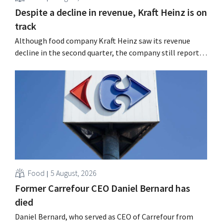
Despite a decline in revenue, Kraft Heinz is on
track
Although food company Kraft Heinz saw its revenue
decline in the second quarter, the company still reports
better-than-expected results. The multinational is
increasing its investments and raising its outlook.
Food
5 August, 2026
Former Carrefour CEO Daniel Bernard has
died
Daniel Bernard, who served as CEO of Carrefour from