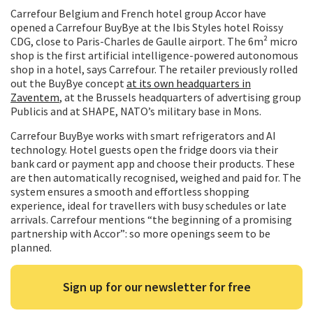
Carrefour Belgium and French hotel group Accor have
opened a Carrefour BuyBye at the Ibis Styles hotel Roissy
CDG, close to Paris-Charles de Gaulle airport. The 6m² micro
shop is the first artificial intelligence-powered autonomous
shop in a hotel, says Carrefour. The retailer previously rolled
out the BuyBye concept
at its own headquarters in
Zaventem
, at the Brussels headquarters of advertising group
Publicis and at SHAPE, NATO’s military base in Mons.
Carrefour BuyBye works with smart refrigerators and AI
technology. Hotel guests open the fridge doors via their
bank card or payment app and choose their products. These
are then automatically recognised, weighed and paid for. The
system ensures a smooth and effortless shopping
experience, ideal for travellers with busy schedules or late
arrivals. Carrefour mentions “the beginning of a promising
partnership with Accor”: so more openings seem to be
planned.
Sign up for our newsletter for free