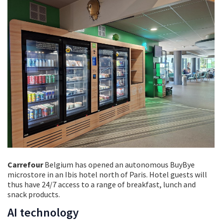
Carrefour
Belgium has opened an autonomous BuyBye
microstore in an Ibis hotel north of Paris. Hotel guests will
thus have 24/7 access to a range of breakfast, lunch and
snack products.
AI technology