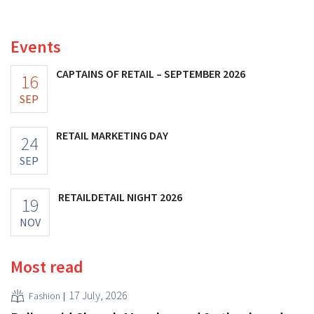
increasing its investments and raising its outlook.
Events
CAPTAINS OF RETAIL – SEPTEMBER 2026
16
SEP
RETAIL MARKETING DAY
24
SEP
RETAILDETAIL NIGHT 2026
19
NOV
Most read
17 July, 2026
Fashion