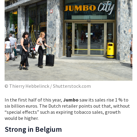
© Thierry Hebbelinck / Shutterstock.com
In the first half of this year,
Jumbo
saw its sales rise 1 % to
six billion euros. The Dutch retailer points out that, without
“special effects” such as expiring tobacco sales, growth
would be higher.
Strong in Belgium