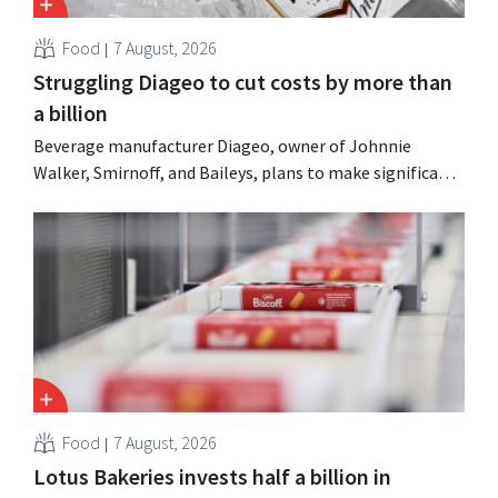
Food
7 August, 2026
Struggling Diageo to cut costs by more than
a billion
Beverage manufacturer Diageo, owner of Johnnie
Walker, Smirnoff, and Baileys, plans to make significant
cost cuts following a decline in revenue, while
simultaneously investing in growth for brands such as
Guinness and premixed cocktails.
Food
7 August, 2026
Lotus Bakeries invests half a billion in