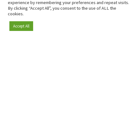
experience by remembering your preferences and repeat visits.
By clicking “Accept All”, you consent to the use of ALL the
cookies.
Accept All
Become a member
Since 2009, RetailDetail has been the leading B2B platform
for the retail sector in Europe.
As a "100% trusted medium" and a strong retail community,
RetailDetail provides professionals with reliable daily news,
sharp insights and relevant sector analysis.
In addition, RetailDetail brings the market together
through inspiring events and exclusive retail tours, where
knowledge-sharing, networking and innovation take centre