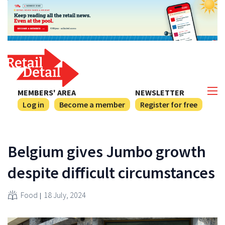
MEMBERS' AREA
NEWSLETTER
Log in
Become a member
Register for free
Belgium gives Jumbo growth
despite difficult circumstances
Food
18 July, 2024