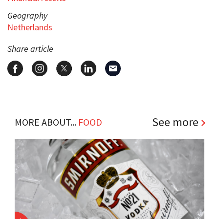
Geography
Netherlands
Share article
See more
MORE ABOUT...
FOOD