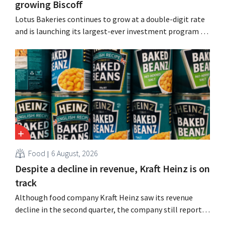
growing Biscoff
Lotus Bakeries continues to grow at a double-digit rate
and is launching its largest-ever investment program to
expand production capacity for Biscoff: “We need to
seize this momentum.”
Food
6 August, 2026
Despite a decline in revenue, Kraft Heinz is on
track
Although food company Kraft Heinz saw its revenue
decline in the second quarter, the company still reports
better-than-expected results. The multinational is