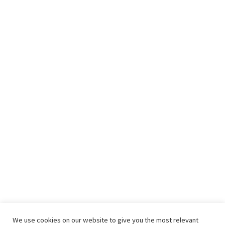
We use cookies on our website to give you the most relevant