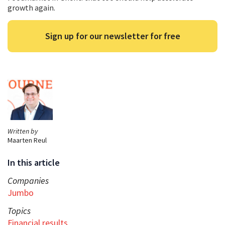
growth again.
Sign up for our newsletter for free
Written by
Maarten Reul
In this article
Companies
Jumbo
Topics
Financial results