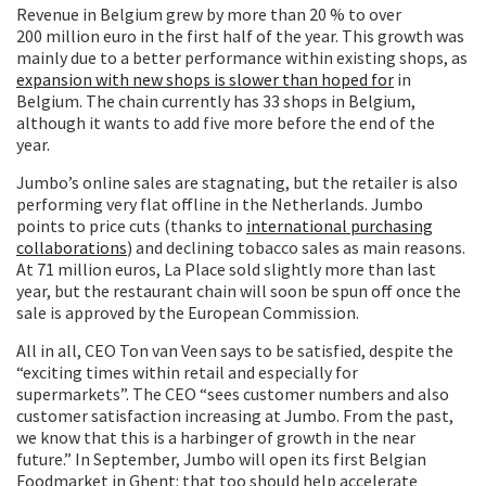
Revenue in Belgium grew by more than 20 % to over
200 million euro in the first half of the year. This growth was
mainly due to a better performance within existing shops, as
expansion with new shops is slower than hoped for
in
Belgium. The chain currently has 33 shops in Belgium,
although it wants to add five more before the end of the
year.
Jumbo’s online sales are stagnating, but the retailer is also
performing very flat offline in the Netherlands. Jumbo
points to price cuts (thanks to
international purchasing
collaborations
) and declining tobacco sales as main reasons.
At 71 million euros, La Place sold slightly more than last
year, but the restaurant chain will soon be spun off once the
sale is approved by the European Commission.
All in all, CEO Ton van Veen says to be satisfied, despite the
“exciting times within retail and especially for
supermarkets”. The CEO “sees customer numbers and also
customer satisfaction increasing at Jumbo. From the past,
we know that this is a harbinger of growth in the near
future.” In September, Jumbo will open its first Belgian
Foodmarket in Ghent: that too should help accelerate