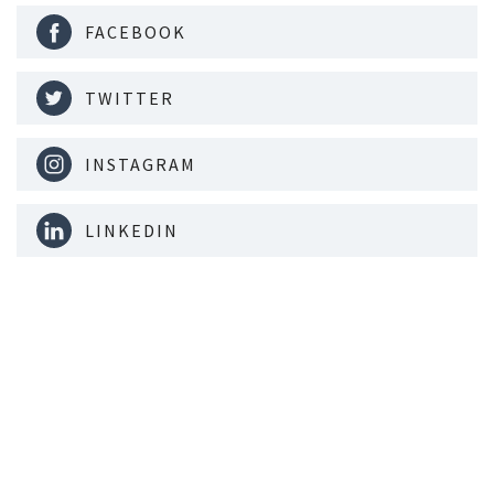
FACEBOOK
TWITTER
INSTAGRAM
LINKEDIN