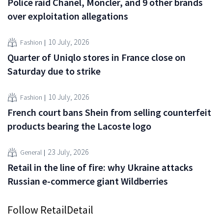
Police raid Chanel, Moncler, and 9 other brands
over exploitation allegations
10 July, 2026
Fashion
Quarter of Uniqlo stores in France close on
Saturday due to strike
10 July, 2026
Fashion
French court bans Shein from selling counterfeit
products bearing the Lacoste logo
23 July, 2026
General
Retail in the line of fire: why Ukraine attacks
Russian e-commerce giant Wildberries
Follow RetailDetail