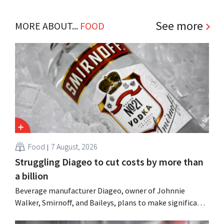
See more
MORE ABOUT...
FOOD
Food
7 August, 2026
Struggling Diageo to cut costs by more than
a billion
Beverage manufacturer Diageo, owner of Johnnie
Walker, Smirnoff, and Baileys, plans to make significant
cost cuts following a decline in revenue, while