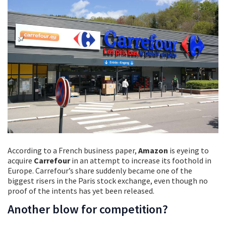
According to a French business paper,
Amazon
is eyeing to
acquire
Carrefour
in an attempt to increase its foothold in
Europe. Carrefour’s share suddenly became one of the
biggest risers in the Paris stock exchange, even though no
proof of the intents has yet been released.
Another blow for competition?