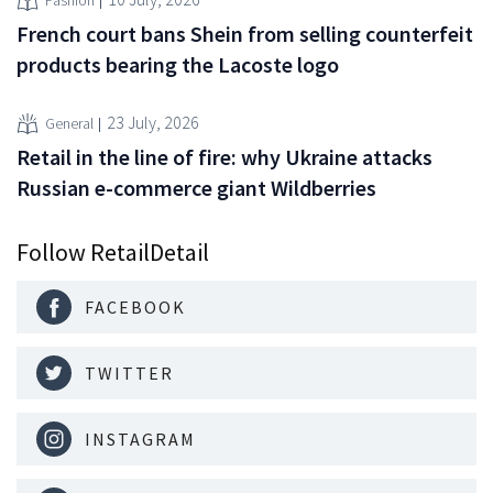
Fashion
French court bans Shein from selling counterfeit
products bearing the Lacoste logo
23 July, 2026
General
Retail in the line of fire: why Ukraine attacks
Russian e-commerce giant Wildberries
Follow RetailDetail
FACEBOOK
TWITTER
INSTAGRAM