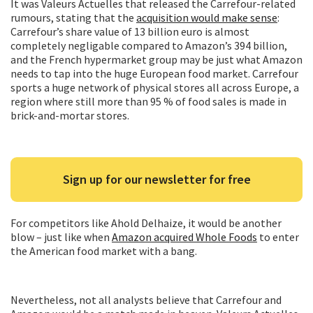
It was Valeurs Actuelles that released the Carrefour-related
rumours, stating that the
acquisition would make sense
:
Carrefour’s share value of 13 billion euro is almost
completely negligable compared to Amazon’s 394 billion,
and the French hypermarket group may be just what Amazon
needs to tap into the huge European food market. Carrefour
sports a huge network of physical stores all across Europe, a
region where still more than 95 % of food sales is made in
brick-and-mortar stores.
Sign up for our newsletter for free
For competitors like Ahold Delhaize, it would be another
blow – just like when
Amazon acquired Whole Foods
to enter
the American food market with a bang.
Nevertheless, not all analysts believe that Carrefour and