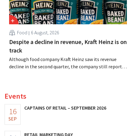
Food
6 August, 2026
Despite a decline in revenue, Kraft Heinz is on
track
Although food company Kraft Heinz saw its revenue
decline in the second quarter, the company still reports
better-than-expected results. The multinational is
increasing its investments and raising its outlook.
Events
CAPTAINS OF RETAIL – SEPTEMBER 2026
16
SEP
RETAIL MARKETING DAY