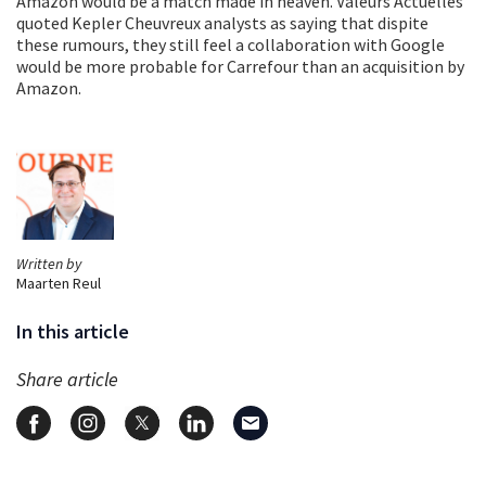
Amazon would be a match made in heaven. Valeurs Actuelles
quoted Kepler Cheuvreux analysts as saying that dispite
these rumours, they still feel a collaboration with Google
would be more probable for Carrefour than an acquisition by
Amazon.
Written by
Maarten Reul
In this article
Share article