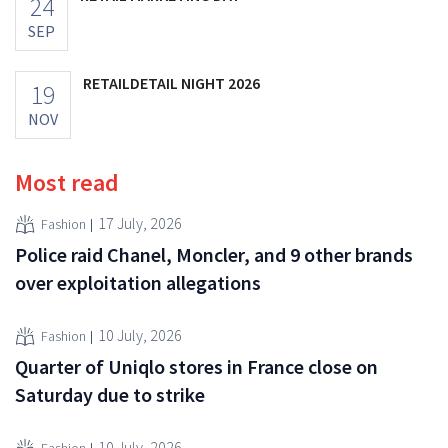
24
SEP
RETAILDETAIL NIGHT 2026
19
NOV
Most read
17 July, 2026
Fashion
Police raid Chanel, Moncler, and 9 other brands
over exploitation allegations
10 July, 2026
Fashion
Quarter of Uniqlo stores in France close on
Saturday due to strike
10 July, 2026