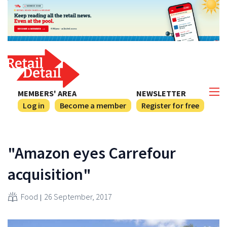
MEMBERS' AREA
NEWSLETTER
Log in
Become a member
Register for free
"Amazon eyes Carrefour
acquisition"
Food
26 September, 2017