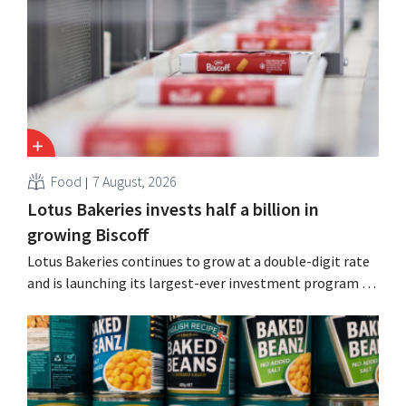
simultaneously investing in growth for brands such as
Guinness and premixed cocktails.
Food
7 August, 2026
Lotus Bakeries invests half a billion in
growing Biscoff
Lotus Bakeries continues to grow at a double-digit rate
and is launching its largest-ever investment program to
expand production capacity for Biscoff: “We need to
seize this momentum.”