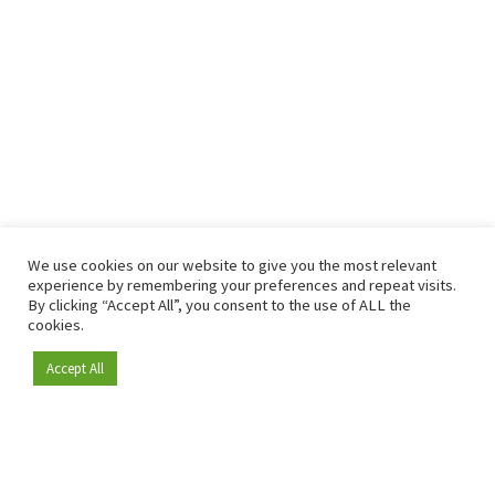
We use cookies on our website to give you the most relevant
experience by remembering your preferences and repeat visits.
By clicking “Accept All”, you consent to the use of ALL the
cookies.
Accept All
Become a member