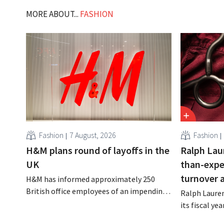
MORE ABOUT...
FASHION
Fashion
7 August, 2026
Fashion
H&M plans round of layoffs in the
Ralph Lau
UK
than-expe
turnover 
H&M has informed approximately 250
British office employees of an impending
Ralph Lauren
reorganization that could result in job
its fiscal ye
losses. The restructuring follows earlier
billion (appr