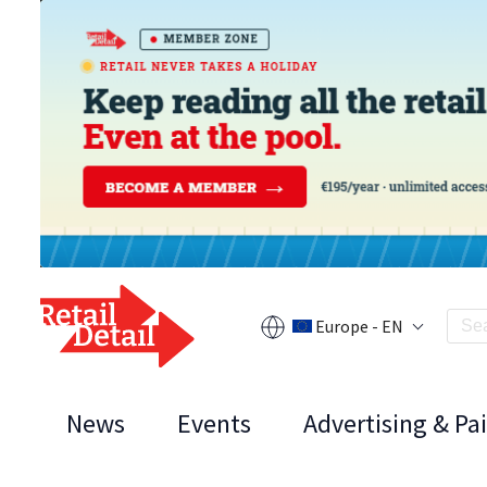
Europe - EN
News
Events
Advertising & Pa