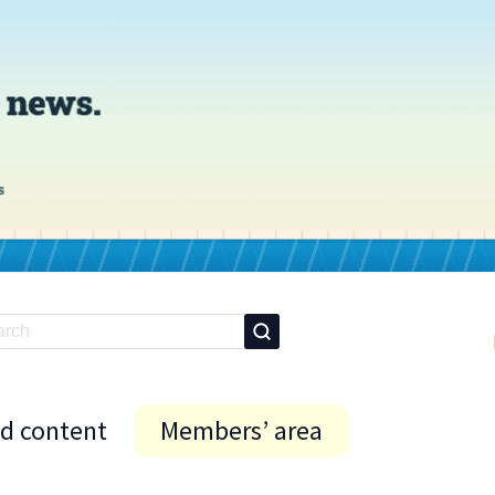
id content
Members’ area