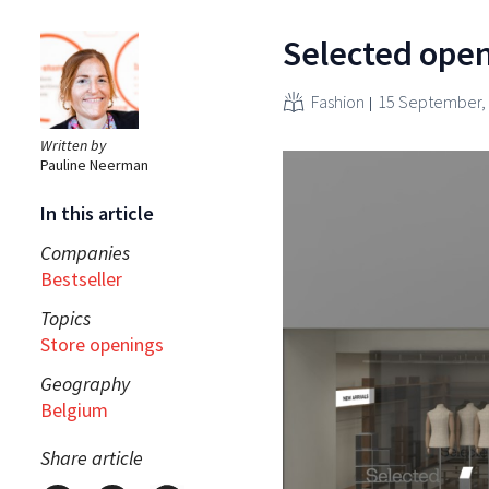
Selected open
Fashion
15 September,
Written by
Pauline Neerman
In this article
Companies
Bestseller
Topics
Store openings
Geography
Belgium
Share article