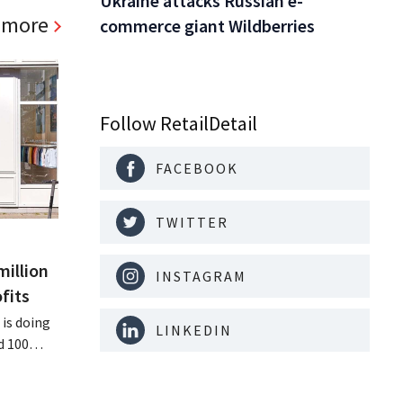
Ukraine attacks Russian e-
 more
commerce giant Wildberries
Follow RetailDetail
FACEBOOK
TWITTER
million
INSTAGRAM
fits
is doing
LINKEDIN
d 100
nd its
keting