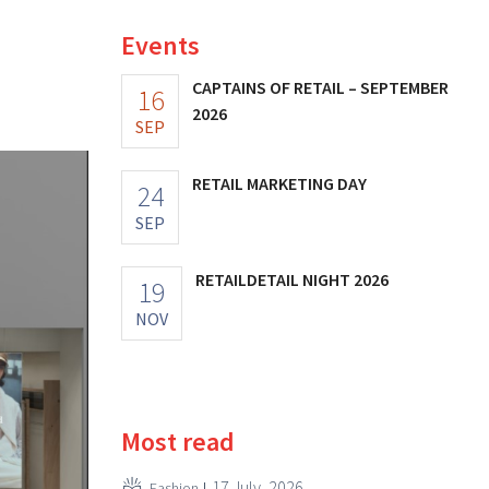
Events
CAPTAINS OF RETAIL – SEPTEMBER
16
2026
SEP
RETAIL MARKETING DAY
24
SEP
RETAILDETAIL NIGHT 2026
19
NOV
Most read
17 July, 2026
Fashion