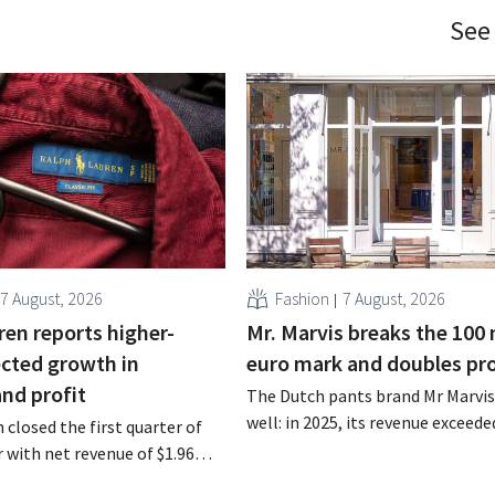
See
7 August, 2026
Fashion
7 August, 2026
ren reports higher-
Mr. Marvis breaks the 100 
cted growth in
euro mark and doubles pro
and profit
The Dutch pants brand Mr Marvis 
well: in 2025, its revenue exceede
 closed the first quarter of
million euros for the first time, a
ar with net revenue of $1.96
profits doubled. Significant mar
oximately 1.7 billion euros),