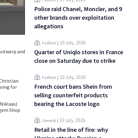
Police raid Chanel, Moncler, and 9
other brands over exploitation
allegations
10 July, 2026
Fashion
Quarter of Uniqlo stores in France
 Antwerp and
close on Saturday due to strike
10 July, 2026
Fashion
Christian
French court bans Shein from
oing for
selling counterfeit products
bearing the Lacoste logo
Niklaas)
negem Shop
23 July, 2026
General
Retail in the line of fire: why