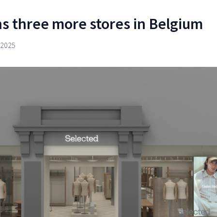
s three more stores in Belgium
 2025