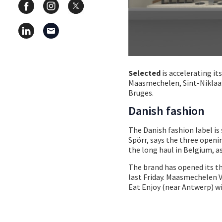
Selected
is accelerating it
Maasmechelen, Sint-Niklaas
Bruges.
Danish fashion
The Danish fashion label is
Spörr, says the three open
the long haul in Belgium, a
The brand has opened its t
last Friday. Maasmechelen 
Eat Enjoy (near Antwerp) wi