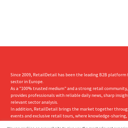
measures in the Netherlands, Belgium,
up 14% from 
and Spain, which have already resulted in
better-than
the loss of hundreds of jobs.
is also raisin
year.
Since 2009, RetailDetail has been the leading B2B platform f
sector in Europe.
As a "100% trusted medium" and a strong retail community,
provides professionals with reliable daily news, sharp insigh
relevant sector analysis.
In addition, RetailDetail brings the market together throug
events and exclusive retail tours, where knowledge-sharing
and innovation take centre stage.