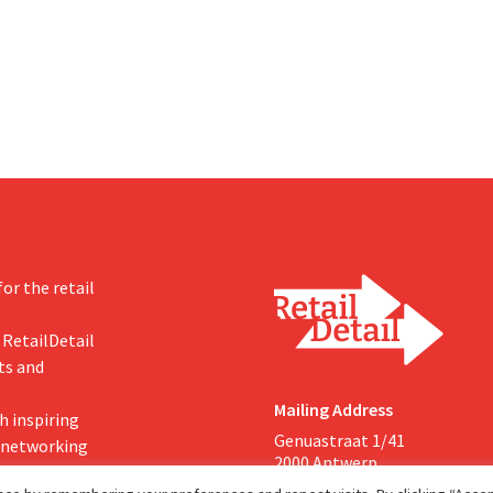
investments appear to be paying 
a year earlier. Following this
-expected start, the company
g its outlook for the full fiscal
or the retail
 RetailDetail
ts and
Mailing Address
h inspiring
Genuastraat 1/41
, networking
2000 Antwerp