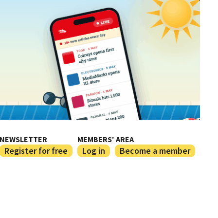
NEWSLETTER
MEMBERS' AREA
Register for free
Log in
Become a member