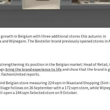
s growth in Belgium with three additional stores this autumn: in
 and Wijnegem. The Besteller brand previously opened stores in
 strengthening its position in the Belgian market: Head of Retail, 
ings
bring the brand experience to life
and show that the brand is g
s FashionUnited reports.
hird Belgian store measuring 224 sqm in Waasland Shopping (Sint-
Village follows on 26 September with a 172 sqm store, while Wij
ll open a 244 sqm Selected store on 9 October.