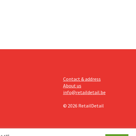
off.
Contact & address
About us
info@retaildetail.be
© 2026 RetailDetail