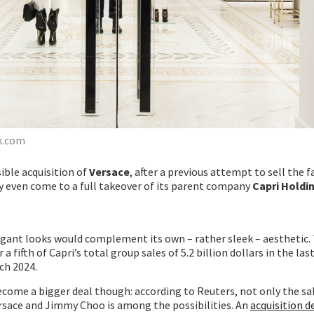
k.com
sible acquisition of
Versace
, after a previous attempt to sell the 
may even come to a full takeover of its parent company
Capri Holdi
agant looks would complement its own – rather sleek – aesthetic. 
 fifth of Capri’s total group sales of 5.2 billion dollars in the last
ch 2024.
come a bigger deal though: according to Reuters, not only the sa
ersace and Jimmy Choo is among the possibilities. An
acquisition d