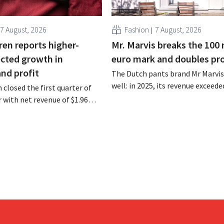
7 August, 2026
Fashion
7 August, 2026
ren reports higher-
Mr. Marvis breaks the 100 
cted growth in
euro mark and doubles pro
and profit
The Dutch pants brand Mr Marvis 
well: in 2025, its revenue exceede
 closed the first quarter of
million euros for the first time, a
ar with net revenue of $1.96
profits doubled. Significant mar
oximately 1.7 billion euros),
investments appear to be paying 
a year earlier. Following this
-expected start, the company
g its outlook for the full fiscal