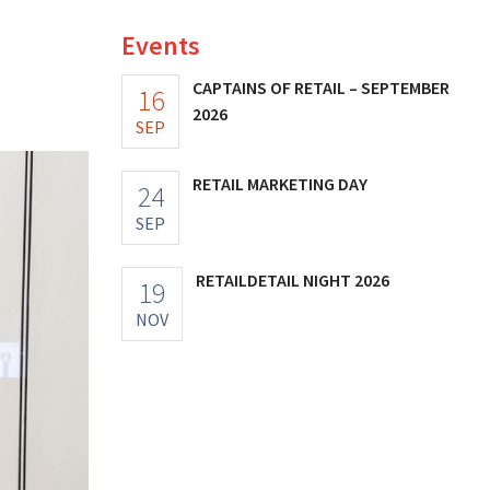
Events
CAPTAINS OF RETAIL – SEPTEMBER
16
2026
SEP
RETAIL MARKETING DAY
24
SEP
RETAILDETAIL NIGHT 2026
19
NOV