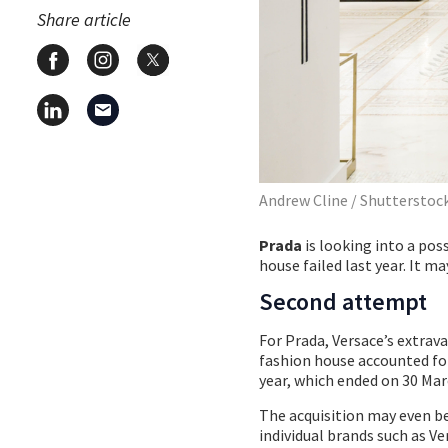
Share article
Andrew Cline / Shutterstoc
Prada
is looking into a pos
house failed last year. It 
Second attempt
For Prada, Versace’s extrav
fashion house accounted for a
year, which ended on 30 Mar
The acquisition may even be
individual brands such as V