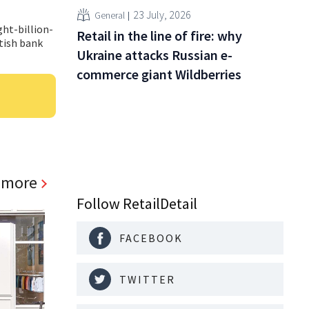
23 July, 2026
General
ht-billion-
Retail in the line of fire: why
itish bank
Ukraine attacks Russian e-
commerce giant Wildberries
 more
Follow RetailDetail
FACEBOOK
TWITTER