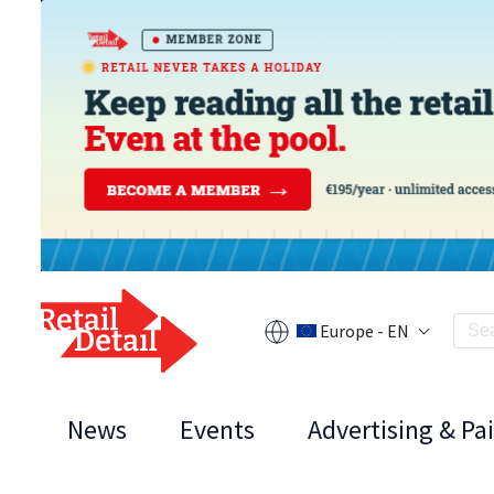
Europe - EN
News
Events
Advertising & Pa