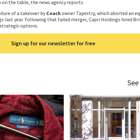
o on the table, the news agency reports.
ilure of a takeover by
Coach
owner Tapestry, which aborted an eig
s last year. Following that failed merger, Capri Holdings hired Br
 strategic options.
Sign up for our newsletter for free
See