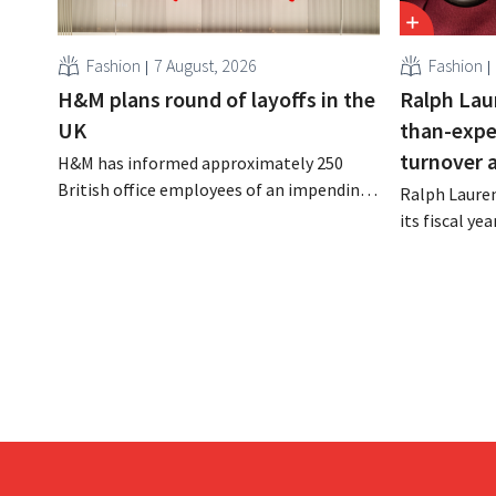
Fashion
7 August, 2026
Fashion
H&M plans round of layoffs in the
Ralph Lau
UK
than-expe
turnover 
H&M has informed approximately 250
British office employees of an impending
Ralph Lauren
reorganization that could result in job
its fiscal ye
losses. The restructuring follows earlier
billion (appr
measures in the Netherlands, Belgium,
up 14% from 
and Spain, which have already resulted in
better-than
the loss of hundreds of jobs.
is also raisin
year.