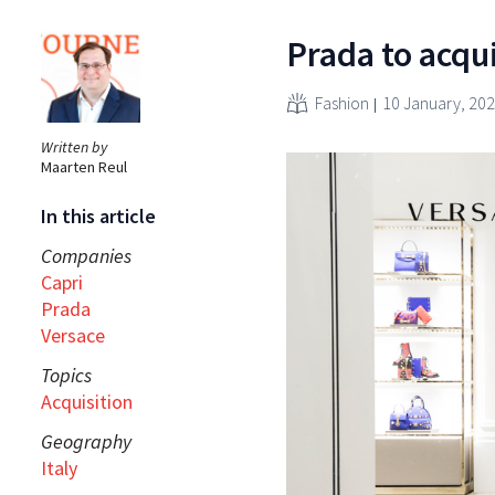
Prada to acqu
Fashion
10 January, 20
Written by
Maarten Reul
In this article
Companies
Capri
Prada
Versace
Topics
Acquisition
Geography
Italy