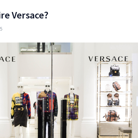
ire Versace?
25