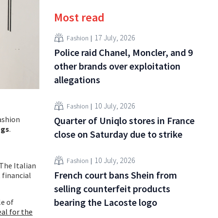
Most read
17 July, 2026
Fashion
Police raid Chanel, Moncler, and 9
other brands over exploitation
allegations
10 July, 2026
Fashion
fashion
Quarter of Uniqlo stores in France
ngs
.
close on Saturday due to strike
10 July, 2026
Fashion
The Italian
French court bans Shein from
 financial
selling counterfeit products
bearing the Lacoste logo
le of
eal for the