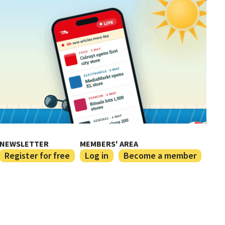
NEWSLETTER
MEMBERS' AREA
Register for free
Log in
Become a member