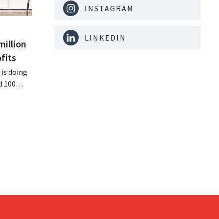
INSTAGRAM
LINKEDIN
million
fits
is doing
d 100
nd its
keting
off.