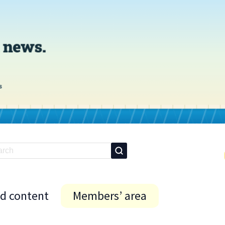
id content
Members’ area