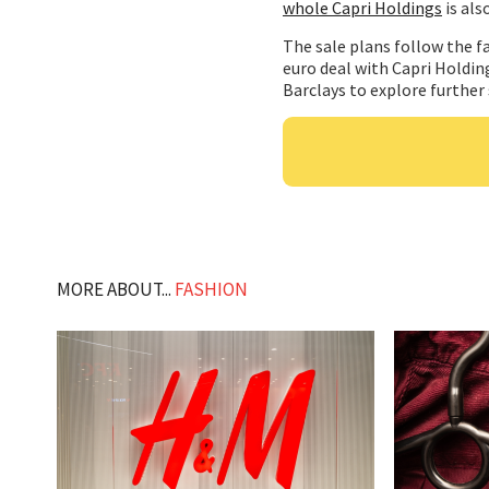
whole Capri Holdings
is als
The sale plans follow the fa
euro deal with Capri Holding
Barclays to explore further
MORE ABOUT...
FASHION