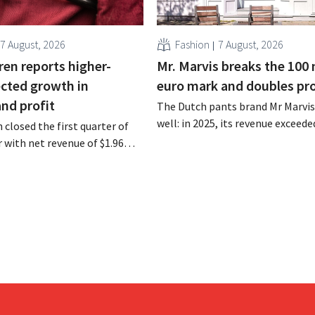
7 August, 2026
Fashion
7 August, 2026
ren reports higher-
Mr. Marvis breaks the 100 
cted growth in
euro mark and doubles pro
and profit
The Dutch pants brand Mr Marvis 
well: in 2025, its revenue exceede
 closed the first quarter of
million euros for the first time, a
ar with net revenue of $1.96
profits doubled. Significant mar
oximately 1.7 billion euros),
investments appear to be paying 
a year earlier. Following this
-expected start, the company
g its outlook for the full fiscal