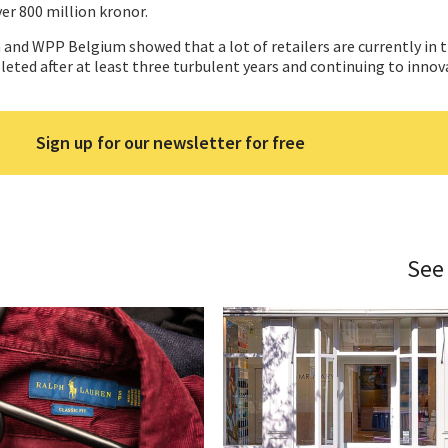
ver 800 million kronor.
and WPP Belgium showed that a lot of retailers are currently in 
leted after at least three turbulent years and continuing to innov
Sign up for our newsletter for free
See