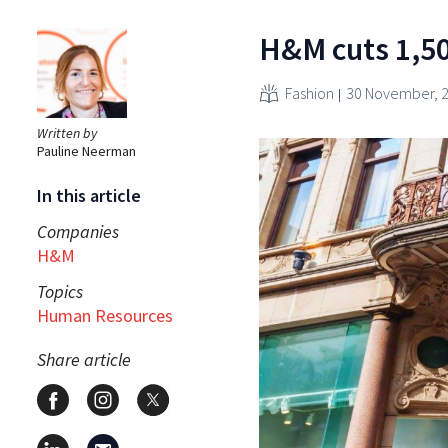
H&M cuts 1,50
Fashion
30 November, 
Written by
Pauline Neerman
In this article
Companies
H&M
Topics
Human Resources
Share article