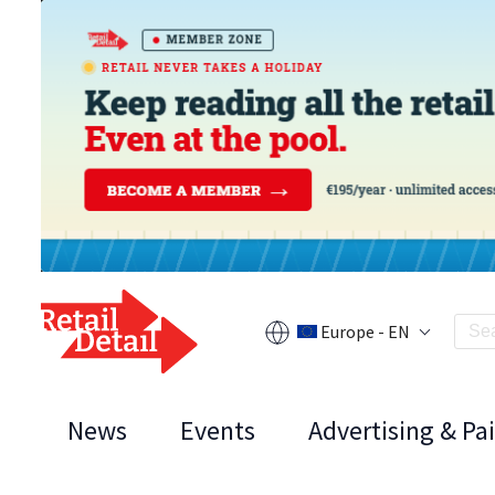
Europe - EN
News
Events
Advertising & Pa