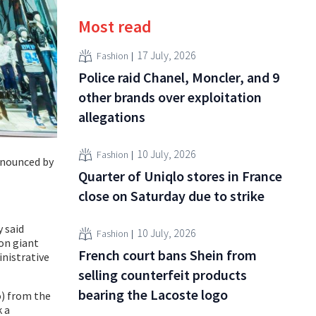
Most read
17 July, 2026
Fashion
Police raid Chanel, Moncler, and 9
other brands over exploitation
allegations
10 July, 2026
Fashion
announced by
Quarter of Uniqlo stores in France
close on Saturday due to strike
y said
10 July, 2026
Fashion
ion giant
French court bans Shein from
inistrative
selling counterfeit products
bearing the Lacoste logo
o) from the
k a