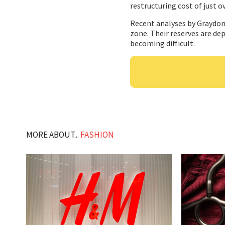
restructuring cost of just o
Recent analyses by Graydon 
zone. Their reserves are dep
becoming difficult.
MORE ABOUT...
FASHION