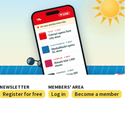
NEWSLETTER
MEMBERS' AREA
Register for free
Log in
Become a member