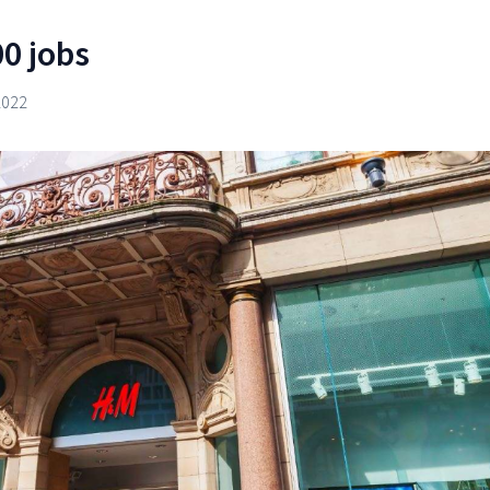
0 jobs
2022