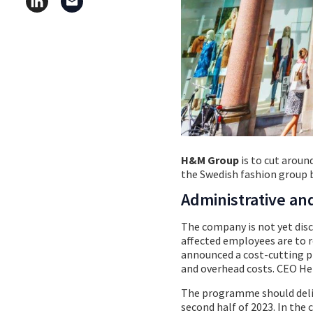
H&M Group
is to cut aroun
the Swedish fashion group 
Administrative an
The company is not yet discl
affected employees are to re
announced a cost-cutting pl
and overhead costs. CEO He
The programme should deliv
second half of 2023. In the