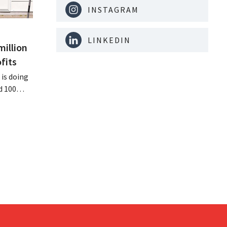
INSTAGRAM
LINKEDIN
million
fits
is doing
d 100
nd its
keting
off.