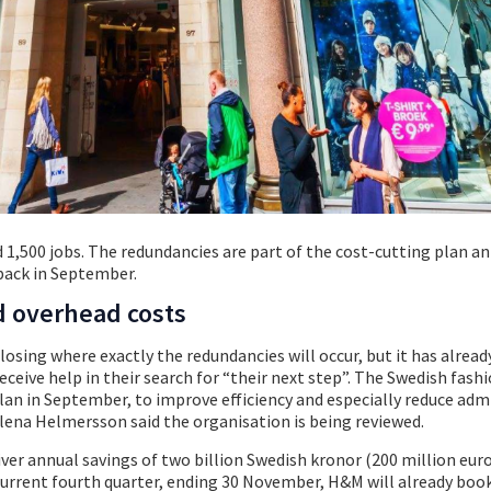
d 1,500 jobs. The redundancies are part of the cost-cutting plan 
back in September.
d overhead costs
osing where exactly the redundancies will occur, but it has alread
ceive help in their search for “their next step”. The Swedish fash
an in September, to improve efficiency and especially reduce adm
lena Helmersson said the organisation is being reviewed.
er annual savings of two billion Swedish kronor (200 million eur
 current fourth quarter, ending 30 November, H&M will already boo