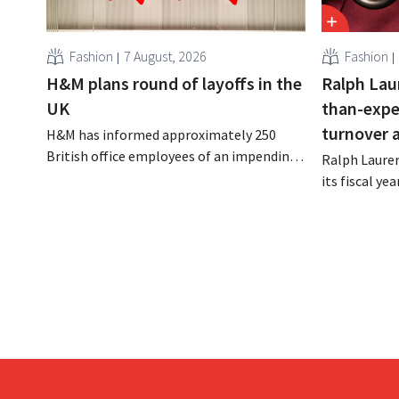
Fashion
7 August, 2026
Fashion
H&M plans round of layoffs in the
Ralph Lau
UK
than-expe
turnover 
H&M has informed approximately 250
British office employees of an impending
Ralph Lauren
reorganization that could result in job
its fiscal ye
losses. The restructuring follows earlier
billion (appr
measures in the Netherlands, Belgium,
up 14% from 
and Spain, which have already resulted in
better-than
the loss of hundreds of jobs.
is also raisin
year.