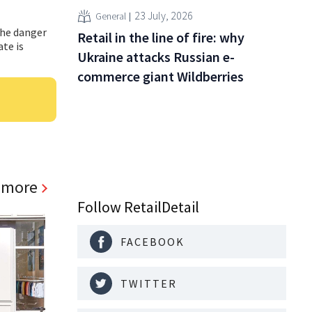
23 July, 2026
General
the danger
Retail in the line of fire: why
ate is
Ukraine attacks Russian e-
commerce giant Wildberries
 more
Follow RetailDetail
FACEBOOK
TWITTER