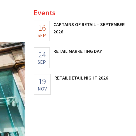
Events
CAPTAINS OF RETAIL – SEPTEMBER
16
2026
SEP
RETAIL MARKETING DAY
24
SEP
RETAILDETAIL NIGHT 2026
19
NOV