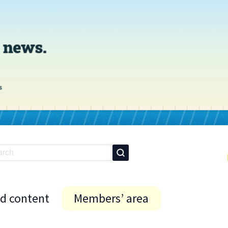
id content
Members’ area