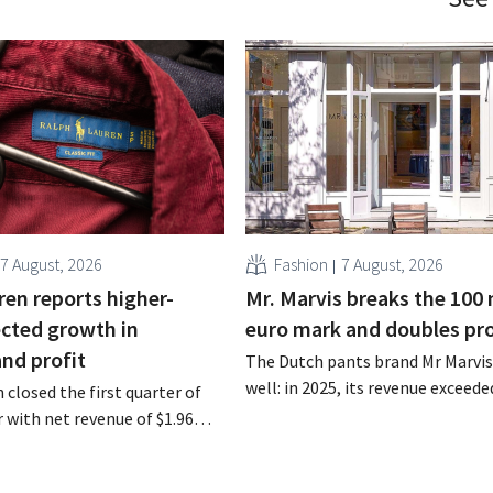
7 August, 2026
Fashion
7 August, 2026
ren reports higher-
Mr. Marvis breaks the 100 
cted growth in
euro mark and doubles pro
and profit
The Dutch pants brand Mr Marvis 
well: in 2025, its revenue exceede
 closed the first quarter of
million euros for the first time, a
ar with net revenue of $1.96
profits doubled. Significant mar
oximately 1.7 billion euros),
investments appear to be paying 
a year earlier. Following this