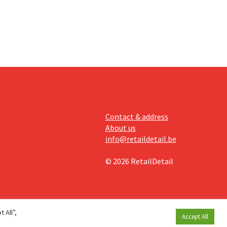
Contact & address
About us
info@retaildetail.be
© 2026 RetailDetail
 All”,
Accept All