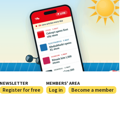
NEWSLETTER
MEMBERS' AREA
Register for free
Log in
Become a member