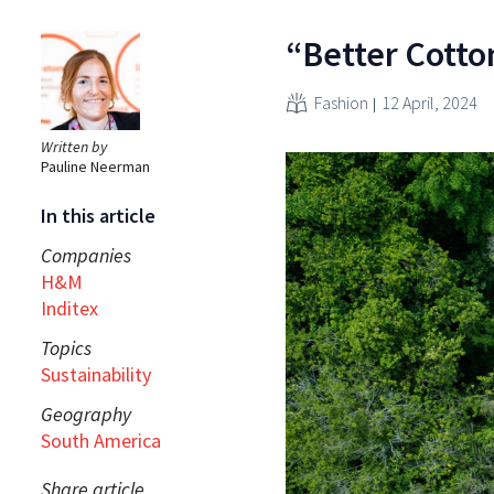
“Better Cotton
Fashion
12 April, 2024
Written by
Pauline Neerman
In this article
Companies
H&M
Inditex
Topics
Sustainability
Geography
South America
Share article