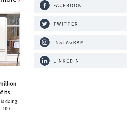
FACEBOOK
TWITTER
INSTAGRAM
LINKEDIN
million
fits
is doing
d 100
nd its
keting
off.