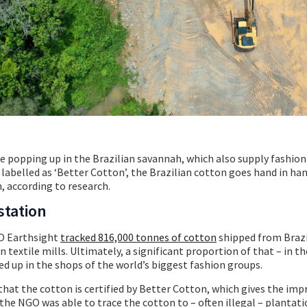
 popping up in the Brazilian savannah, which also supply fashion 
 labelled as ‘Better Cotton’, the Brazilian cotton goes hand in ha
, according to research.
station
GO Earthsight
tracked 816,000 tonnes of cotton
shipped from Brazi
n textile mills. Ultimately, a significant proportion of that – in t
d up in the shops of the world’s biggest fashion groups.
that the cotton is certified by Better Cotton, which gives the imp
the NGO was able to trace the cotton to – often illegal – plantati