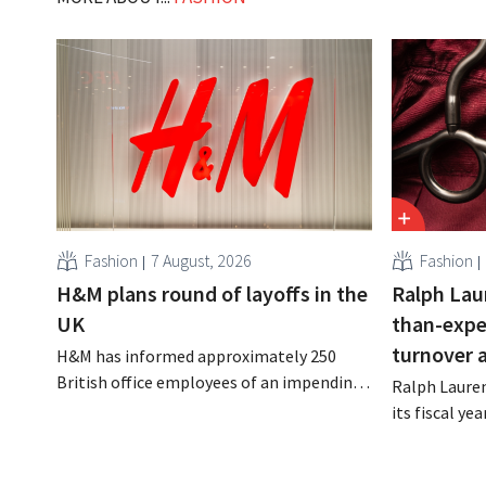
Fashion
7 August, 2026
Fashion
H&M plans round of layoffs in the
Ralph Lau
UK
than-expe
turnover 
H&M has informed approximately 250
British office employees of an impending
Ralph Lauren
reorganization that could result in job
its fiscal ye
losses. The restructuring follows earlier
billion (appr
measures in the Netherlands, Belgium,
up 14% from 
and Spain, which have already resulted in