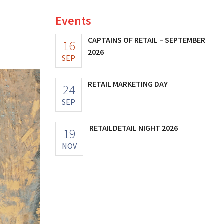
Events
CAPTAINS OF RETAIL – SEPTEMBER
16
2026
SEP
RETAIL MARKETING DAY
24
SEP
RETAILDETAIL NIGHT 2026
19
NOV