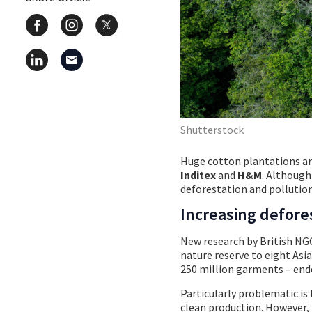
Shutterstock
Huge cotton plantations are
Inditex
and
H&M
. Although
deforestation and pollution
Increasing defore
New research by British N
nature reserve to eight Asia
250 million garments – ende
Particularly problematic is 
clean production. However, 