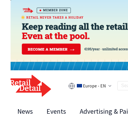
Europe - EN
News
Events
Advertising & Pa