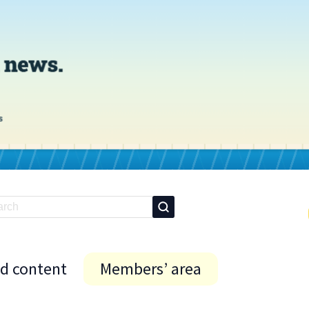
id content
Members’ area