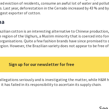
ced eviction of residents, consume an awful lot of water and pollu
. Last year, deforestation in the Cerrado increased by 43 % and by
argest exporter of cotton.
na
azilian cotton is an interesting alternative to Chinese production,
he region of the Uighurs, a Muslim minority that is coerced into for
rganisations. Quite a few fashion brands have since promised to 
gion. However, the Brazilian variety does not appear to be free o
Sign up for our newsletter for free
e allegations seriously and is investigating the matter, while H&M 
 has failed in its responsibility to ascertain its supply chain.
See