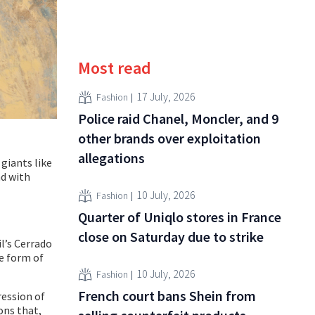
Most read
17 July, 2026
Fashion
Police raid Chanel, Moncler, and 9
other brands over exploitation
allegations
giants like
nd with
10 July, 2026
Fashion
Quarter of Uniqlo stores in France
close on Saturday due to strike
l’s Cerrado
he form of
10 July, 2026
Fashion
French court bans Shein from
ression of
ons that,