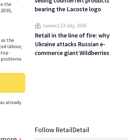
selling counterfeit products
te the
bearing the Lacoste logo
 2030,
23 July, 2026
General
Retail in the line of fire: why
 as the
Ukraine attacks Russian e-
ced labour,
commerce giant Wildberries
stop
f problems
has already
Follow RetailDetail
 more