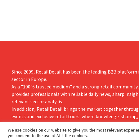
better-than
the loss of hundreds of jobs.
is also raisin
year.
Since 2009, RetailDetail has been the leading B2B platform f
sector in Europe.
As a "100% trusted medium" and a strong retail community,
provides professionals with reliable daily news, sharp insigh
relevant sector analysis.
In addition, RetailDetail brings the market together throug
events and exclusive retail tours, where knowledge-sharing
and innovation take centre stage.
We use cookies on our website to give you the most relevant experien
you consent to the use of ALL the cookies.