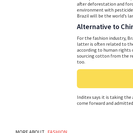
after deforestation and for
environment with pesticides
Brazil will be the world’s l
Alternative to Chi
For the fashion industry, Br
latter is often related to t
according to human rights o
sourcing cotton from the re
too.
Inditex says it is taking th
come forward and admitted it
MORE ABOUT...
FASHION