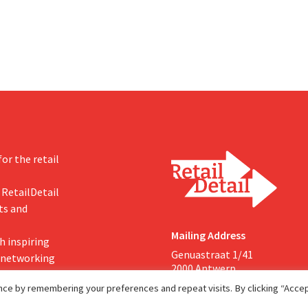
-expected start, the company
g its outlook for the full fiscal
or the retail
 RetailDetail
ts and
Mailing Address
h inspiring
Genuastraat 1/41
, networking
2000 Antwerp
ce by remembering your preferences and repeat visits. By clicking “Accept