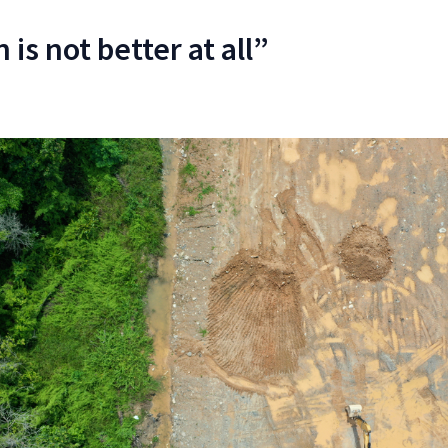
 is not better at all”