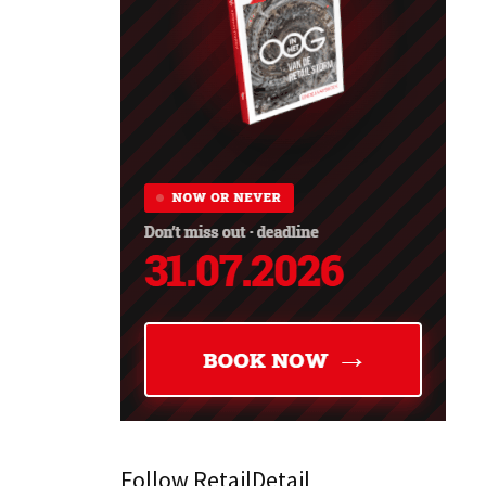
Follow RetailDetail