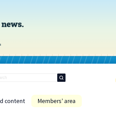
id content
Members’ area