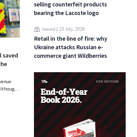
selling counterfeit products
bearing the Lacoste logo
23 July, 2026
General
Retail in the line of fire: why
Ukraine attacks Russian e-
l saved
commerce giant Wildberries
the
evenue
 Although
ally
ine in its
 air
 breath