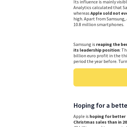
Its influence is mainly visib
Analytics calculated that S
whereas
Apple sold not ev
high. Apart from Samsung, a
10.8 million smartphones.
Samsung is
reaping the be
its leadership position
: T
billion euro profit in the t
period the year before. Turn
Hoping for a bett
Apple is
hoping for better
Christmas sales than in 2