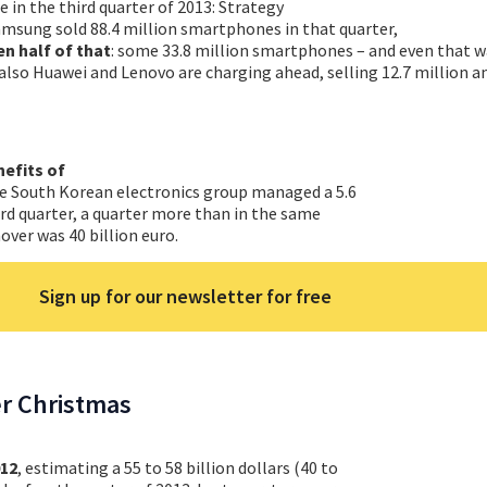
le in the third quarter of 2013: Strategy
amsung sold 88.4 million smartphones in that quarter,
en half of that
: some 33.8 million smartphones – and even that w
lso Huawei and Lenovo are charging ahead, selling 12.7 million a
nefits of
he South Korean electronics group managed a 5.6
hird quarter, a quarter more than in the same
over was 40 billion euro.
Sign up for our newsletter for free
er Christmas
012
, estimating a 55 to 58 billion dollars (40 to