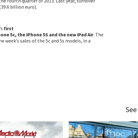
 the fourth quarter of 2013. Last year, turnover
(39.6 billion euro).
’s
first
Phone 5c, the iPhone 5S and the new iPad Air
. The
e week’s sales of the 5c and 5s models, in a
See