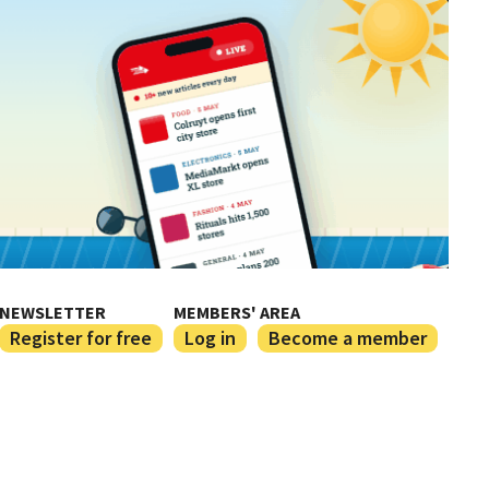
NEWSLETTER
MEMBERS' AREA
Register for free
Log in
Become a member