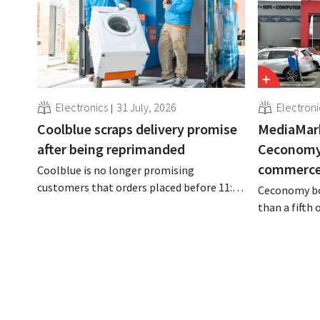
Electronics
31 July, 2026
Electroni
Coolblue scraps delivery promise
MediaMar
after being reprimanded
Ceconomy,
commerce 
Coolblue is no longer promising
customers that orders placed before 11:59
Ceconomy bo
p.m. will be delivered the next day for free.
than a fifth
The online store is changing the wording
addition to 
after the Dutch Advertising Code
conditioners,
Committee ruled that the promise was
media, and 
misleading and unfair.
to the growt