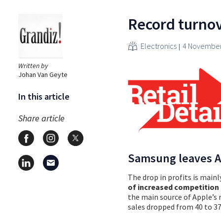
Record turnove
Electronics
4 November
Written by
Johan Van Geyte
In this article
Share article
Samsung leaves A
The drop in profits is mainl
of increased competitio
the main source of Apple’s 
sales dropped from 40 to 3