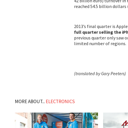
42 billion euro) turnover in
reached 54.5 billion dollars 
2013’s final quarter is Apple
full quarter selling the i
previous quarter only saw on
limited number of regions.
(translated by Gary Peeters)
MORE ABOUT...
ELECTRONICS