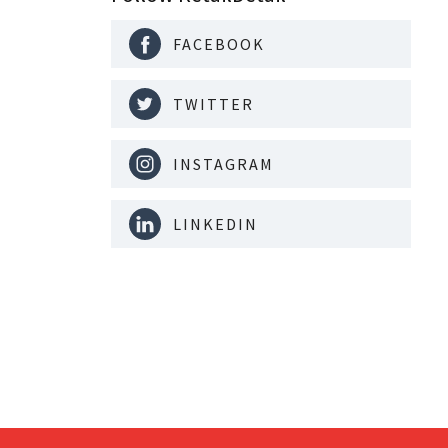
FACEBOOK
TWITTER
INSTAGRAM
LINKEDIN