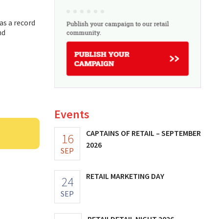
as a record
nd
Events
CAPTAINS OF RETAIL – SEPTEMBER
16
2026
SEP
RETAIL MARKETING DAY
24
SEP
RETAILDETAIL NIGHT 2026