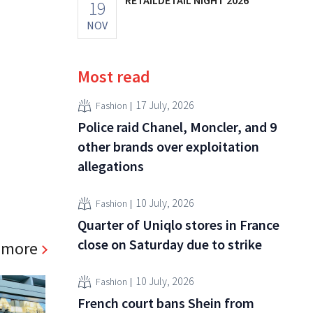
19
NOV
Most read
17 July, 2026
Fashion
Police raid Chanel, Moncler, and 9
other brands over exploitation
allegations
10 July, 2026
Fashion
Quarter of Uniqlo stores in France
close on Saturday due to strike
 more
10 July, 2026
Fashion
French court bans Shein from