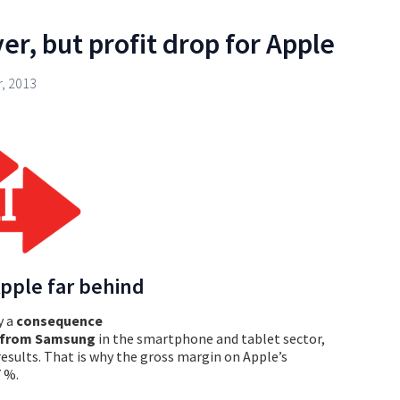
r, but profit drop for Apple
, 2013
pple far behind
y a
consequence
n from Samsung
in the smartphone and tablet sector,
results. That is why the gross margin on Apple’s
7 %.