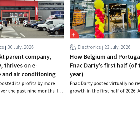
cs
30 July, 2026
Electronics
23 July, 2026
kt parent company,
How Belgium and Portuga
 thrives on e-
Fnac Darty’s first half (of 
and air conditioning
year)
osted its profits by more
Fnac Darty posted virtually no r
 over the past nine months. In
growth in the first half of 2026.
strong demand for air
Belgium, Luxembourg, and especi
 its online stores, retail
Portugal saw solid growth, the
marketplace also contributed
electronics retailer saw sales decl
h.
home market of France. Fans and
conditioners brought a welcome
of fresh air in May and June.