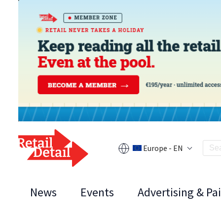
Europe - EN
News
Events
Advertising & Pa