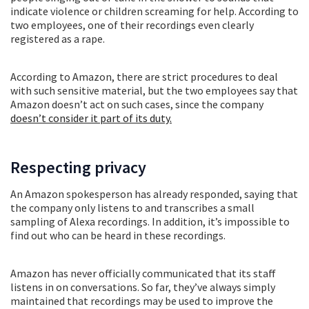
indicate violence or children screaming for help. According to
two employees, one of their recordings even clearly
registered as a rape.
According to Amazon, there are strict procedures to deal
with such sensitive material, but the two employees say that
Amazon doesn’t act on such cases, since the company
doesn’t consider it part of its duty.
Respecting privacy
An Amazon spokesperson has already responded, saying that
the company only listens to and transcribes a small
sampling of Alexa recordings. In addition, it’s impossible to
find out who can be heard in these recordings.
Amazon has never officially communicated that its staff
listens in on conversations. So far, they’ve always simply
maintained that recordings may be used to improve the