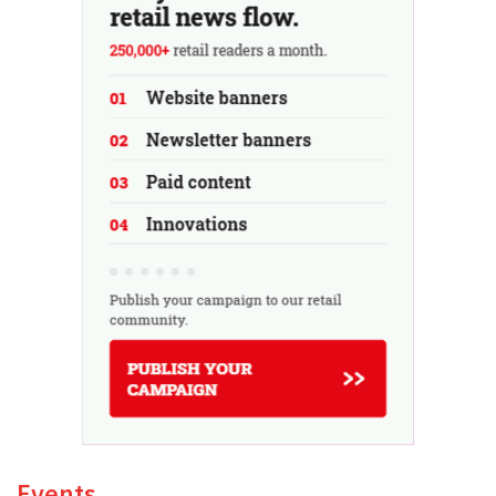
Events