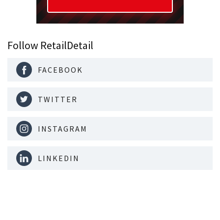
Follow RetailDetail
FACEBOOK
TWITTER
INSTAGRAM
LINKEDIN