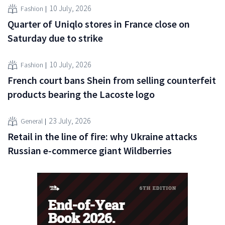
10 July, 2026
Fashion
Quarter of Uniqlo stores in France close on
Saturday due to strike
10 July, 2026
Fashion
French court bans Shein from selling counterfeit
products bearing the Lacoste logo
23 July, 2026
General
Retail in the line of fire: why Ukraine attacks
Russian e-commerce giant Wildberries