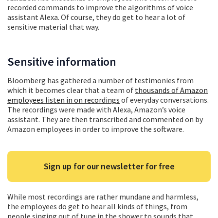
recorded commands to improve the algorithms of voice
assistant Alexa. Of course, they do get to hear a lot of
sensitive material that way.
Sensitive information
Bloomberg has gathered a number of testimonies from
which it becomes clear that a team of
thousands of Amazon
employees listen in on recordings
of everyday conversations.
The recordings were made with Alexa, Amazon’s voice
assistant. They are then transcribed and commented on by
Amazon employees in order to improve the software.
Sign up for our newsletter for free
While most recordings are rather mundane and harmless,
the employees do get to hear all kinds of things, from
people singing out of tune in the shower to sounds that