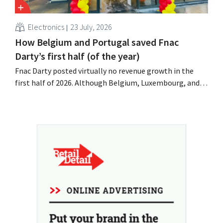
Electronics
23 July, 2026
How Belgium and Portugal saved Fnac
Darty’s first half (of the year)
Fnac Darty posted virtually no revenue growth in the
first half of 2026. Although Belgium, Luxembourg, and
especially Portugal saw solid growth, the electronics
retailer saw sales decline in its home market of France.
Fans and air conditioners brought a welcome breath of
fresh air in May and June.