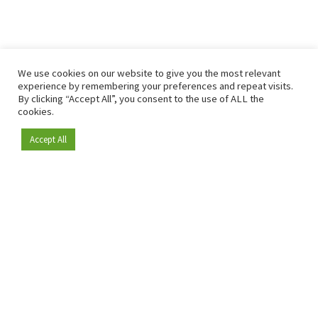
We use cookies on our website to give you the most relevant
experience by remembering your preferences and repeat visits.
By clicking “Accept All”, you consent to the use of ALL the
cookies.
Accept All
Become a member
Since 2009, RetailDetail has been the leading B2B platform
for the retail sector in Europe.
As a "100% trusted medium" and a strong retail community,
RetailDetail provides professionals with reliable daily news,