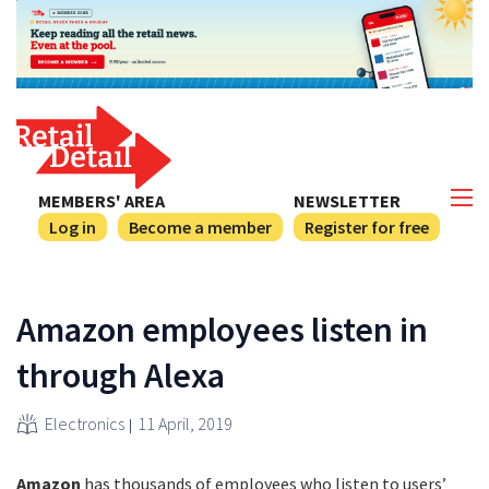
MEMBERS' AREA
NEWSLETTER
Log in
Become a member
Register for free
Amazon employees listen in
through Alexa
Electronics
11 April, 2019
Amazon
has thousands of employees who listen to users’