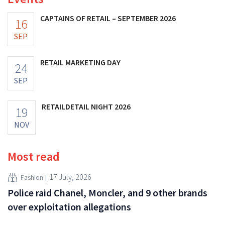
CAPTAINS OF RETAIL – SEPTEMBER 2026
16
SEP
RETAIL MARKETING DAY
24
SEP
RETAILDETAIL NIGHT 2026
19
NOV
Most read
17 July, 2026
Fashion
Police raid Chanel, Moncler, and 9 other brands
over exploitation allegations