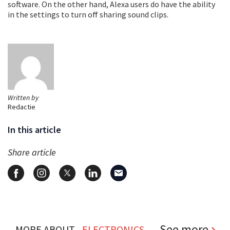
software. On the other hand, Alexa users do have the ability
in the settings to turn off sharing sound clips.
Written by
Redactie
In this article
Share article
See more
MORE ABOUT...
ELECTRONICS