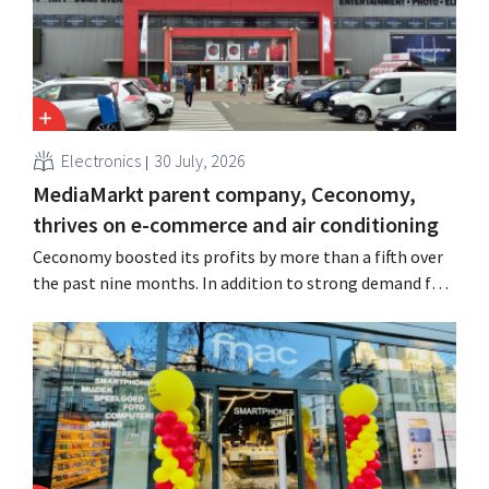
Electronics
30 July, 2026
MediaMarkt parent company, Ceconomy,
thrives on e-commerce and air conditioning
Ceconomy boosted its profits by more than a fifth over
the past nine months. In addition to strong demand for
air conditioners, its online stores, retail media, and
marketplace also contributed to the growth.