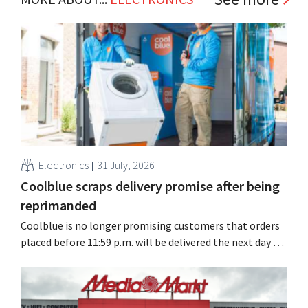
Electronics
31 July, 2026
Coolblue scraps delivery promise after being
reprimanded
Coolblue is no longer promising customers that orders
placed before 11:59 p.m. will be delivered the next day for
free. The online store is changing the wording after the
Dutch Advertising Code Committee ruled that the
promise was misleading and unfair.