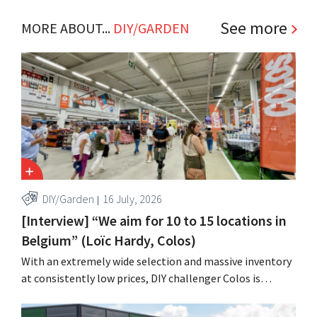
See more
MORE ABOUT...
DIY/GARDEN
DIY/Garden
16 July, 2026
[Interview] “We aim for 10 to 15 locations in
Belgium” (Loïc Hardy, Colos)
With an extremely wide selection and massive inventory
at consistently low prices, DIY challenger Colos is
capitalizing on the growing market for complete
renovations. “We solve three major problems for our