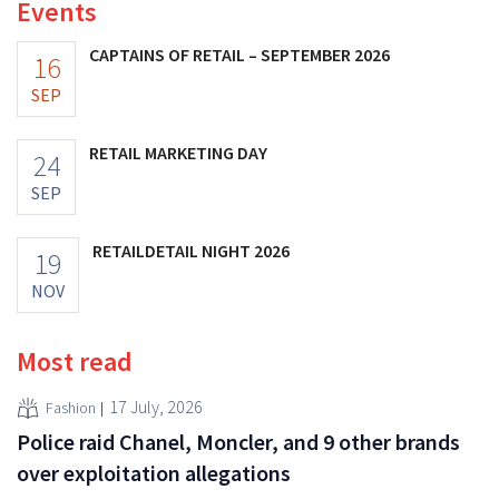
Events
CAPTAINS OF RETAIL – SEPTEMBER 2026
16
SEP
RETAIL MARKETING DAY
24
SEP
RETAILDETAIL NIGHT 2026
19
NOV
Most read
17 July, 2026
Fashion
Police raid Chanel, Moncler, and 9 other brands
over exploitation allegations