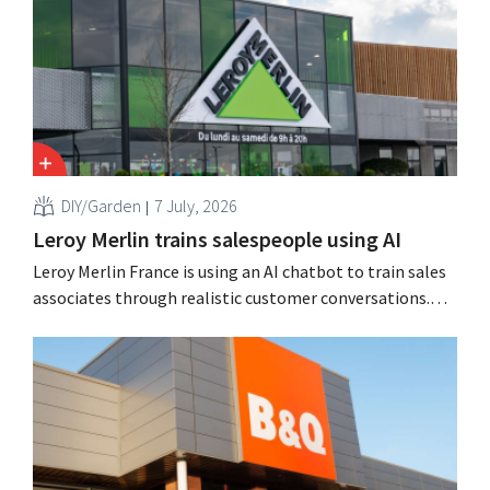
customers,” says CEO Loïc Hardy.
DIY/Garden
7 July, 2026
Leroy Merlin trains salespeople using AI
Leroy Merlin France is using an AI chatbot to train sales
associates through realistic customer conversations.
The tool, Pocket Coach, had already been running for
four months as part of a pilot program in eight stores
and, according to the retailer, resulted in greater
confidence among teams, better sales results,...