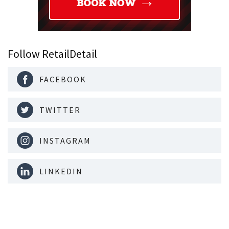
Follow RetailDetail
FACEBOOK
TWITTER
INSTAGRAM
LINKEDIN