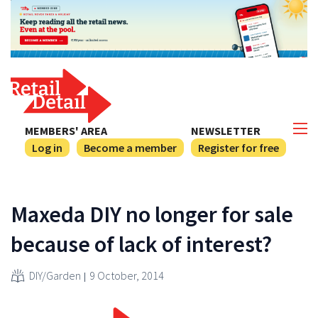
MEMBERS' AREA
NEWSLETTER
Log in
Become a member
Register for free
Maxeda DIY no longer for sale
because of lack of interest?
DIY/Garden
9 October, 2014