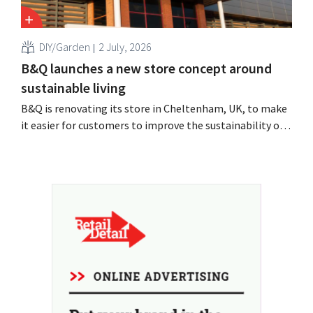
DIY/Garden
2 July, 2026
B&Q launches a new store concept around
sustainable living
B&Q is renovating its store in Cheltenham, UK, to make
it easier for customers to improve the sustainability of
their homes. The branch will receive, among other
things, new displays and additional advice on energy,
gardening and more sustainable choices. The retailer is
using the store as a test location...