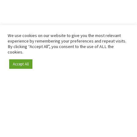
We use cookies on our website to give you the most relevant
experience by remembering your preferences and repeat visits.
By clicking “Accept All”, you consent to the use of ALL the
cookies.
Accept All
Become a member
Since 2009, RetailDetail has been the leading B2B platform
for the retail sector in Europe.
As a "100% trusted medium" and a strong retail community,