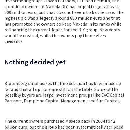
Investment groups Cinven Partners, LLP and Permira, the
combined owners of Maxeda DIY, had hoped to get at least
800 million euro, but that does not seem to be the case. The
highest bid was allegedly around 600 million euro and that
has prompted the owners to keep Maxeda in its ranks while
refinancing the current loans for the DIY group. New debts
would be created, while the owners pay themselves
dividends.
Nothing decided yet
Bloomberg emphasizes that no decision has been made so
far and that all options are still on the table. Some of the
possibly buyers are large investment groups like CVC Capital
Partners, Pamplona Capital Management and Sun Capital.
The current owners purchased Maxeda back in 2004 for 2
billion euro, but the group has been systematically stripped