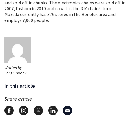
and sold off in chunks. The electronics chains were sold off in
2007, fashion in 2010 and now it is the DIY chain’s turn.
Maxeda currently has 376 stores in the Benelux area and
employs 7,000 people.
Written by
Jorg Snoeck
In this article
Share article