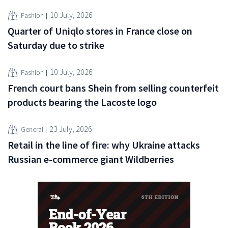
10 July, 2026
Fashion
Quarter of Uniqlo stores in France close on
Saturday due to strike
10 July, 2026
Fashion
French court bans Shein from selling counterfeit
products bearing the Lacoste logo
23 July, 2026
General
Retail in the line of fire: why Ukraine attacks
Russian e-commerce giant Wildberries