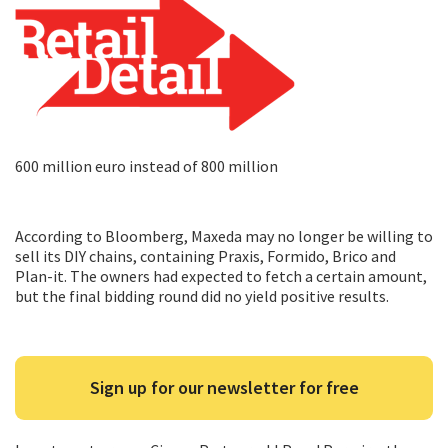
600 million euro instead of 800 million
According to Bloomberg, Maxeda may no longer be willing to
sell its DIY chains, containing Praxis, Formido, Brico and
Plan-it. The owners had expected to fetch a certain amount,
but the final bidding round did no yield positive results.
Sign up for our newsletter for free