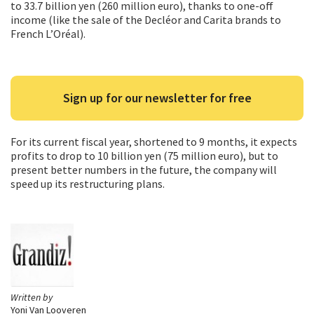
to 33.7 billion yen (260 million euro), thanks to one-off
income (like the sale of the Decléor and Carita brands to
French L’Oréal).
Sign up for our newsletter for free
For its current fiscal year, shortened to 9 months, it expects
profits to drop to 10 billion yen (75 million euro), but to
present better numbers in the future, the company will
speed up its restructuring plans.
Written by
Yoni Van Looveren