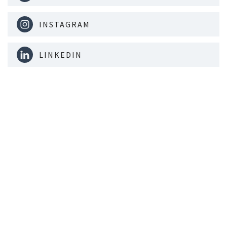
INSTAGRAM
LINKEDIN