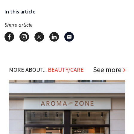
In this article
Share article
See more
MORE ABOUT...
BEAUTY/CARE