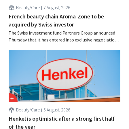
Beauty/Care
7 August, 2026
French beauty chain Aroma-Zone to be
acquired by Swiss investor
The Swiss investment fund Partners Group announced
Thursday that it has entered into exclusive negotiations
to acquire the French natural beauty and wellness brand
Aroma-Zone from the holding company Eurazeo.
Beauty/Care
6 August, 2026
Henkel is optimistic after a strong first half
of the year