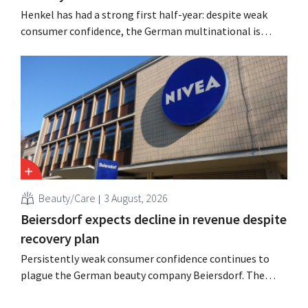
Henkel has had a strong first half-year: despite weak
consumer confidence, the German multinational is
seeing growth in the hair care and laundry detergent
categories and is stepping up its acquisition activities.
Beauty/Care
3 August, 2026
Beiersdorf expects decline in revenue despite
recovery plan
Persistently weak consumer confidence continues to
plague the German beauty company Beiersdorf. The
multinational now even expects a slight decline in
revenue for the full fiscal year.