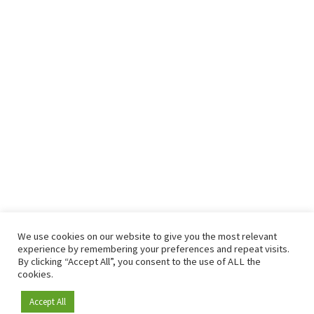
We use cookies on our website to give you the most relevant
experience by remembering your preferences and repeat visits.
By clicking “Accept All”, you consent to the use of ALL the
cookies.
Accept All
Become a member