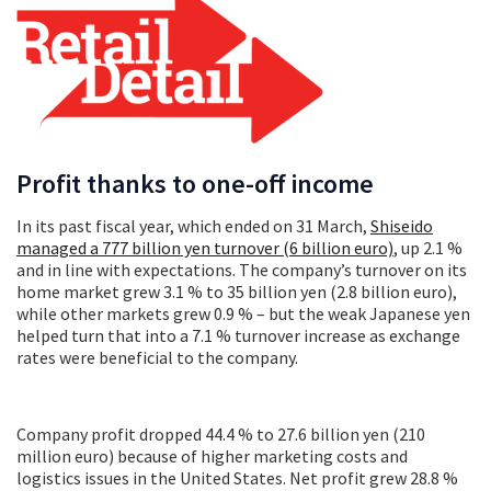
Profit thanks to one-off income
In its past fiscal year, which ended on 31 March,
Shiseido
managed a 777 billion yen turnover (6 billion euro)
, up 2.1 %
and in line with expectations. The company’s turnover on its
home market grew 3.1 % to 35 billion yen (2.8 billion euro),
while other markets grew 0.9 % – but the weak Japanese yen
helped turn that into a 7.1 % turnover increase as exchange
rates were beneficial to the company.
Company profit dropped 44.4 % to 27.6 billion yen (210
million euro) because of higher marketing costs and
logistics issues in the United States. Net profit grew 28.8 %