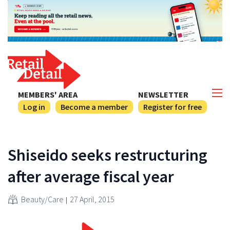
MEMBERS' AREA
NEWSLETTER
Log in
Become a member
Register for free
Shiseido seeks restructuring
after average fiscal year
Beauty/Care
27 April, 2015