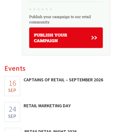
Events
CAPTAINS OF RETAIL – SEPTEMBER 2026
16
SEP
RETAIL MARKETING DAY
24
SEP
RETAILDETAIL NIGHT 2026