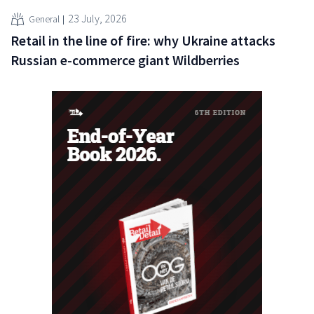
23 July, 2026
General
Retail in the line of fire: why Ukraine attacks
Russian e-commerce giant Wildberries