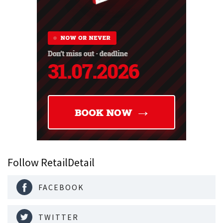
Follow RetailDetail
FACEBOOK
TWITTER