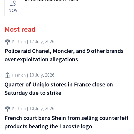
19
NOV
Most read
17 July, 2026
Fashion
Police raid Chanel, Moncler, and 9 other brands
over exploitation allegations
10 July, 2026
Fashion
Quarter of Uniqlo stores in France close on
Saturday due to strike
10 July, 2026
Fashion
French court bans Shein from selling counterfeit
products bearing the Lacoste logo