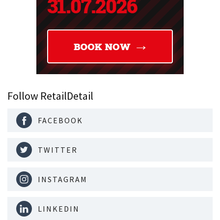
Follow RetailDetail
FACEBOOK
TWITTER
INSTAGRAM
LINKEDIN