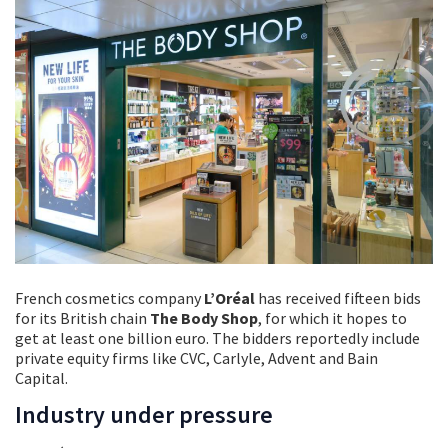
French cosmetics company
L’Oréal
has received fifteen bids
for its British chain
The Body Shop
, for which it hopes to
get at least one billion euro. The bidders reportedly include
private equity firms like CVC, Carlyle, Advent and Bain
Capital.
Industry under pressure