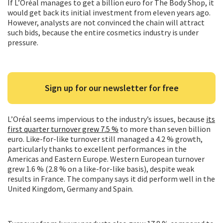
If L’Oréal manages to get a billion euro for The Body Shop, it
would get back its initial investment from eleven years ago.
However, analysts are not convinced the chain will attract
such bids, because the entire cosmetics industry is under
pressure.
Sign up for our newsletter for free
L’Oréal seems impervious to the industry’s issues, because
its
first quarter turnover grew 7.5 %
to more than seven billion
euro. Like-for-like turnover still managed a 4.2 % growth,
particularly thanks to excellent performances in the
Americas and Eastern Europe. Western European turnover
grew 1.6 % (2.8 % on a like-for-like basis), despite weak
results in France. The company says it did perform well in the
United Kingdom, Germany and Spain.