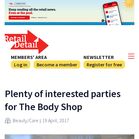
MEMBERS' AREA
NEWSLETTER
Log in
Become a member
Register for free
Plenty of interested parties
for The Body Shop
Beauty/Care
19 April, 2017