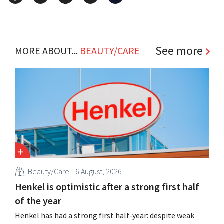
See more
MORE ABOUT...
BEAUTY/CARE
Beauty/Care
6 August, 2026
Henkel is optimistic after a strong first half
of the year
Henkel has had a strong first half-year: despite weak