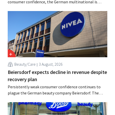
consumer confidence, the German multinational is
seeing growth in the hair care and laundry detergent
categories and is stepping up its acquisition activities.
Beauty/Care
3 August, 2026
Beiersdorf expects decline in revenue despite
recovery plan
Persistently weak consumer confidence continues to
plague the German beauty company Beiersdorf. The
multinational now even expects a slight decline in
revenue for the full fiscal year.