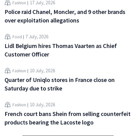
17 July, 2026
Fashion
Police raid Chanel, Moncler, and 9 other brands
over exploitation allegations
7 July, 2026
Food
Lidl Belgium hires Thomas Vaarten as Chief
Customer Officer
10 July, 2026
Fashion
Quarter of Uniqlo stores in France close on
Saturday due to strike
10 July, 2026
Fashion
French court bans Shein from selling counterfeit
products bearing the Lacoste logo