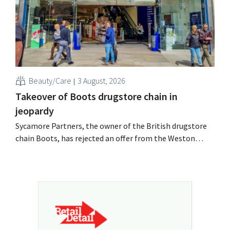
Beauty/Care
3 August, 2026
Takeover of Boots drugstore chain in
jeopardy
Sycamore Partners, the owner of the British drugstore
chain Boots, has rejected an offer from the Weston
billionaire family after another potential buyer
withdrew. Uncertainty about the retailer's future
persists.