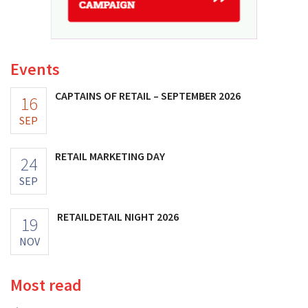
Events
CAPTAINS OF RETAIL – SEPTEMBER 2026
16
SEP
RETAIL MARKETING DAY
24
SEP
RETAILDETAIL NIGHT 2026
19
NOV
Most read