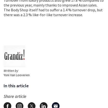
Turnover from luxury products also grew 17.8 % compared to
the previous year, mainly thanks to improved Asian sales.
The Body Shop itself had to suffer a 1.4 % turnover drop, but
there was a 2.3 % like-for-like turnover increase.
Written by
Yoni Van Looveren
In this article
Share article