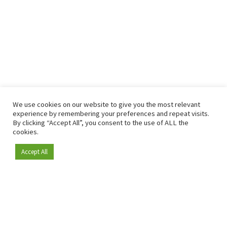
We use cookies on our website to give you the most relevant
experience by remembering your preferences and repeat visits.
By clicking “Accept All”, you consent to the use of ALL the
cookies.
Accept All
Become a member