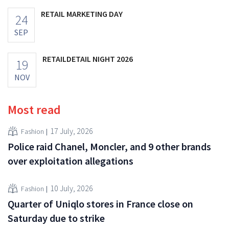
RETAIL MARKETING DAY
24
SEP
RETAILDETAIL NIGHT 2026
19
NOV
Most read
17 July, 2026
Fashion
Police raid Chanel, Moncler, and 9 other brands
over exploitation allegations
10 July, 2026
Fashion
Quarter of Uniqlo stores in France close on
Saturday due to strike