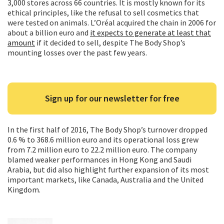
3,000 stores across 66 countries. It is mostly known for its
ethical principles, like the refusal to sell cosmetics that
were tested on animals. L’Oréal acquired the chain in 2006 for
about a billion euro and
it expects to generate at least that
amount
if it decided to sell, despite The Body Shop’s
mounting losses over the past few years.
Sign up for our newsletter for free
In the first half of 2016, The Body Shop’s turnover dropped
0.6 % to 368.6 million euro and its operational loss grew
from 7.2 million euro to 22.2 million euro. The company
blamed weaker performances in Hong Kong and Saudi
Arabia, but did also highlight further expansion of its most
important markets, like Canada, Australia and the United
Kingdom.