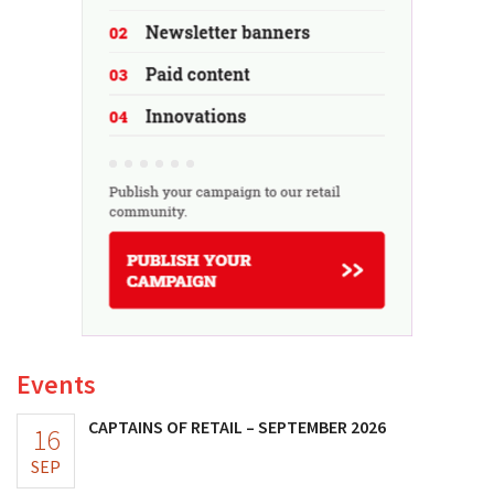
Events
CAPTAINS OF RETAIL – SEPTEMBER 2026
16
SEP