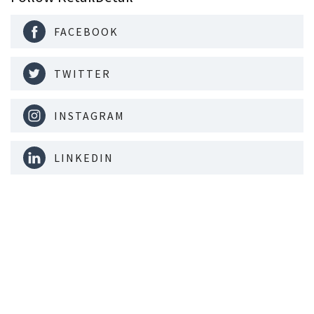
FACEBOOK
TWITTER
INSTAGRAM
LINKEDIN