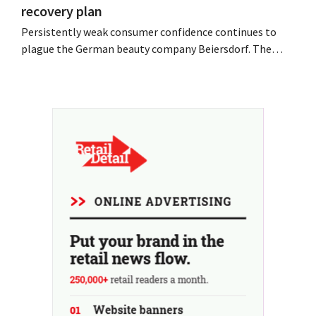
recovery plan
Persistently weak consumer confidence continues to
plague the German beauty company Beiersdorf. The
multinational now even expects a slight decline in
revenue for the full fiscal year.