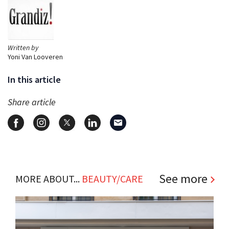
Written by
Yoni Van Looveren
In this article
Share article
See more
MORE ABOUT...
BEAUTY/CARE