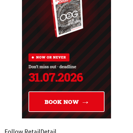
Follow RetailDetail