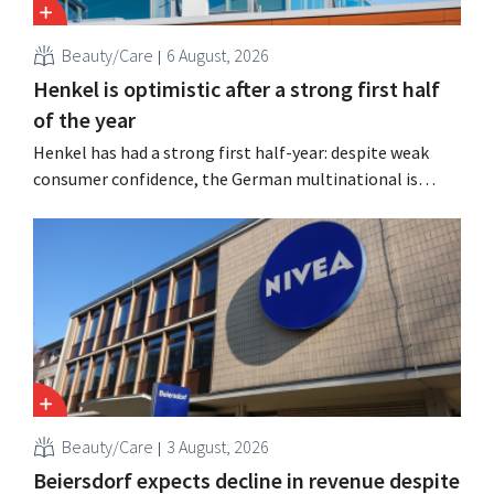
Beauty/Care
6 August, 2026
Henkel is optimistic after a strong first half
of the year
Henkel has had a strong first half-year: despite weak
consumer confidence, the German multinational is
seeing growth in the hair care and laundry detergent
categories and is stepping up its acquisition activities.
Beauty/Care
3 August, 2026
Beiersdorf expects decline in revenue despite