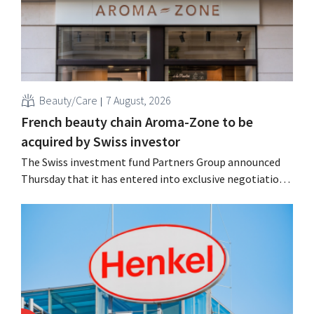
Beauty/Care
7 August, 2026
French beauty chain Aroma-Zone to be
acquired by Swiss investor
The Swiss investment fund Partners Group announced
Thursday that it has entered into exclusive negotiations
to acquire the French natural beauty and wellness brand
Aroma-Zone from the holding company Eurazeo.