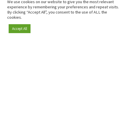
We use cookies on our website to give you the most relevant
experience by remembering your preferences and repeat visits.
By clicking “Accept All”, you consent to the use of ALL the
cookies.
Accept All
Become a member
Since 2009, RetailDetail has been the leading B2B platform
for the retail sector in Europe.
As a "100% trusted medium" and a strong retail community,
RetailDetail provides professionals with reliable daily news,
sharp insights and relevant sector analysis.
In addition, RetailDetail brings the market together
through inspiring events and exclusive retail tours, where
knowledge-sharing, networking and innovation take centre