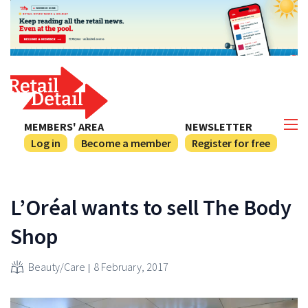
MEMBERS' AREA
NEWSLETTER
Log in
Become a member
Register for free
L’Oréal wants to sell The Body
Shop
Beauty/Care
8 February, 2017