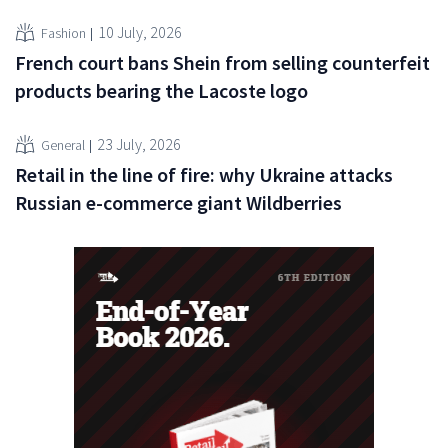
10 July, 2026
Fashion
French court bans Shein from selling counterfeit
products bearing the Lacoste logo
23 July, 2026
General
Retail in the line of fire: why Ukraine attacks
Russian e-commerce giant Wildberries