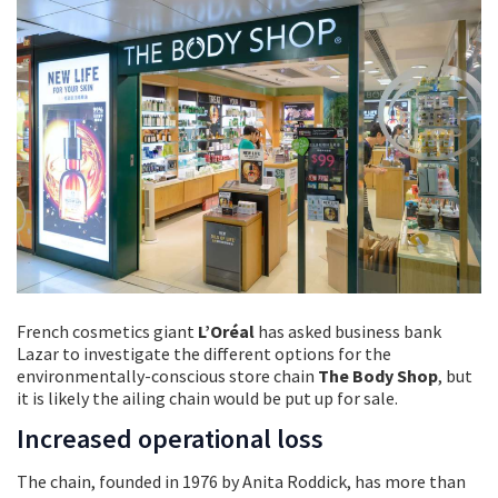
French cosmetics giant
L’Oréal
has asked business bank
Lazar to investigate the different options for the
environmentally-conscious store chain
The Body Shop
, but
it is likely the ailing chain would be put up for sale.
Increased operational loss
The chain, founded in 1976 by Anita Roddick, has more than