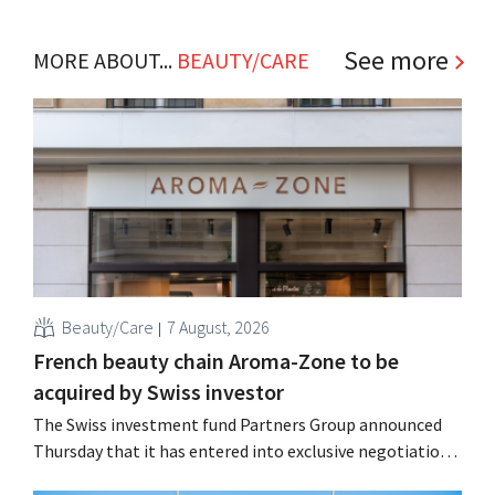
See more
MORE ABOUT...
BEAUTY/CARE
Beauty/Care
7 August, 2026
French beauty chain Aroma-Zone to be
acquired by Swiss investor
The Swiss investment fund Partners Group announced
Thursday that it has entered into exclusive negotiations
to acquire the French natural beauty and wellness brand