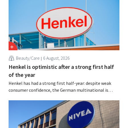
Aroma-Zone from the holding company Eurazeo.
Beauty/Care
6 August, 2026
Henkel is optimistic after a strong first half
of the year
Henkel has had a strong first half-year: despite weak
consumer confidence, the German multinational is
seeing growth in the hair care and laundry detergent
categories and is stepping up its acquisition activities.