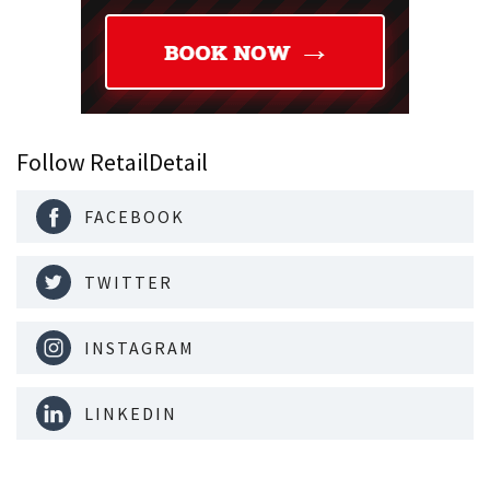
Follow RetailDetail
FACEBOOK
TWITTER
INSTAGRAM
LINKEDIN