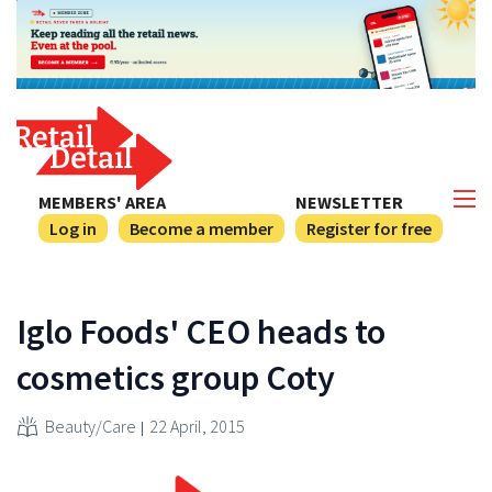
MEMBERS' AREA
NEWSLETTER
Log in
Become a member
Register for free
Iglo Foods' CEO heads to
cosmetics group Coty
Beauty/Care
22 April, 2015