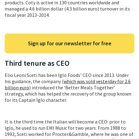
products. Coty is active in 130 countries worldwide and
managed a 4.6 billion dollar (4.3 billion euro) turnover in its
fiscal year 2013-2014.
Sign up for our newsletter for free
Third tenure as CEO
Elio Leoni Sceti has been Iglo Foods’ CEO since 2013. Under
his guidance, the company (
which was sold yesterday for 2.6
billion euro
) introduced the ‘Better Meals Together’
strategy, which has helped the recovery of the group known
for its Captain Iglo character.
It is the third time the Italian will become a CEO: prior to
Iglo, he used to run EMI Music for two years. From 1988 to
1992, Sceti worked for Procter&Gamble, where he was one of