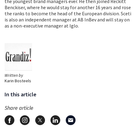
the youngest brand managers ever. He then joined Reckitt
Benckiser, where he would stay for another 16 years and rose
the ranks to become the head of the European division. Sceti
is also an independent manager at AB InBev and will stay on
as a non-executive manager at Iglo.
Written by
Karin Bosteels
In this article
Share article