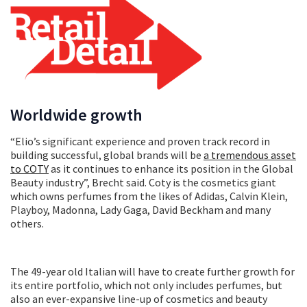
Worldwide growth
“Elio’s significant experience and proven track record in
building successful, global brands will be
a tremendous asset
to COTY
as it continues to enhance its position in the Global
Beauty industry”, Brecht said. Coty is the cosmetics giant
which owns perfumes from the likes of Adidas, Calvin Klein,
Playboy, Madonna, Lady Gaga, David Beckham and many
others.
The 49-year old Italian will have to create further growth for
its entire portfolio, which not only includes perfumes, but
also an ever-expansive line-up of cosmetics and beauty