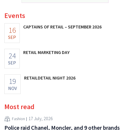
Events
CAPTAINS OF RETAIL – SEPTEMBER 2026
16
SEP
RETAIL MARKETING DAY
24
SEP
RETAILDETAIL NIGHT 2026
19
NOV
Most read
17 July, 2026
Fashion
Police raid Chanel, Moncler, and 9 other brands