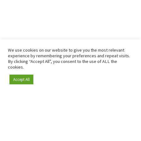
We use cookies on our website to give you the most relevant
experience by remembering your preferences and repeat visits.
By clicking “Accept All”, you consent to the use of ALL the
cookies.
Accept All
Become a member
Since 2009, RetailDetail has been the leading B2B platform