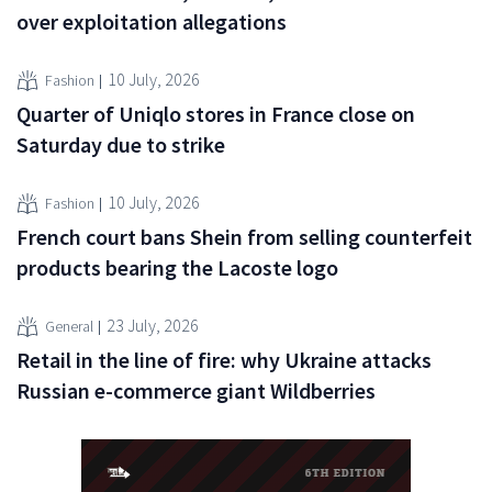
over exploitation allegations
10 July, 2026
Fashion
Quarter of Uniqlo stores in France close on
Saturday due to strike
10 July, 2026
Fashion
French court bans Shein from selling counterfeit
products bearing the Lacoste logo
23 July, 2026
General
Retail in the line of fire: why Ukraine attacks
Russian e-commerce giant Wildberries