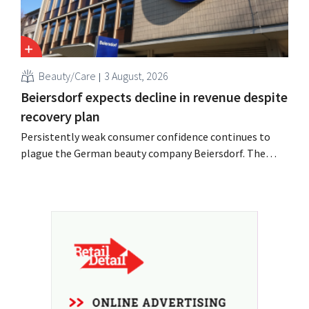
Beauty/Care
3 August, 2026
Beiersdorf expects decline in revenue despite
recovery plan
Persistently weak consumer confidence continues to
plague the German beauty company Beiersdorf. The
multinational now even expects a slight decline in
revenue for the full fiscal year.