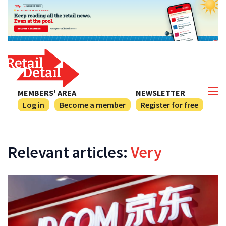
MEMBERS' AREA
NEWSLETTER
Log in
Become a member
Register for free
Relevant articles:
Very