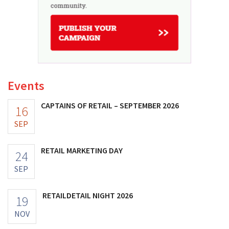
Events
CAPTAINS OF RETAIL – SEPTEMBER 2026
16
SEP
RETAIL MARKETING DAY
24
SEP
RETAILDETAIL NIGHT 2026
19
NOV