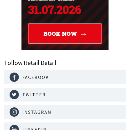
Follow Retail Detail
FACEBOOK
TWITTER
INSTAGRAM
LINKEDIN