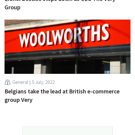
Group
General
5 July, 2022
Belgians take the lead at British e-commerce
group Very