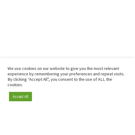
We use cookies on our website to give you the most relevant
experience by remembering your preferences and repeat visits.
By clicking “Accept All”, you consent to the use of ALL the
cookies.
Accept All
Become a member