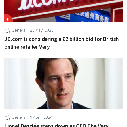
General
26 May, 2026
JD.com is considering a £2 billion bid for British
online retailer Very
General
9 April, 2024
Lionel Desclée steps down as CEO The Very