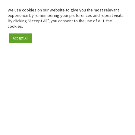
We use cookies on our website to give you the most relevant
experience by remembering your preferences and repeat visits.
By clicking “Accept All”, you consent to the use of ALL the
cookies.
Accept All
Become a member
Since 2009, RetailDetail has been the leading B2B platform
for the retail sector in Europe.
As a "100% trusted medium" and a strong retail community,
RetailDetail provides professionals with reliable daily news,
sharp insights and relevant sector analysis.
In addition, RetailDetail brings the market together