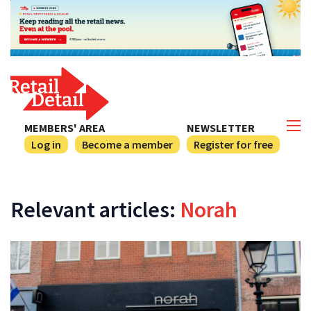
MEMBERS' AREA
NEWSLETTER
Log in
Become a member
Register for free
Relevant articles:
Norah