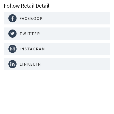
Follow Retail Detail
FACEBOOK
TWITTER
INSTAGRAM
LINKEDIN