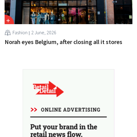
Fashion
2 June, 2026
Norah eyes Belgium, after closing all it stores