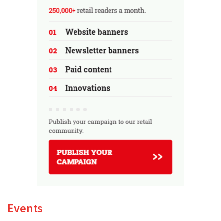
Events