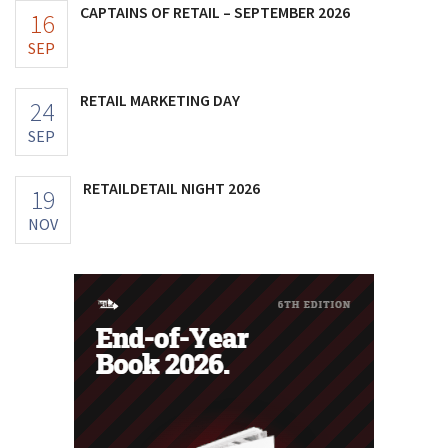
CAPTAINS OF RETAIL – SEPTEMBER 2026
16
SEP
RETAIL MARKETING DAY
24
SEP
RETAILDETAIL NIGHT 2026
19
NOV