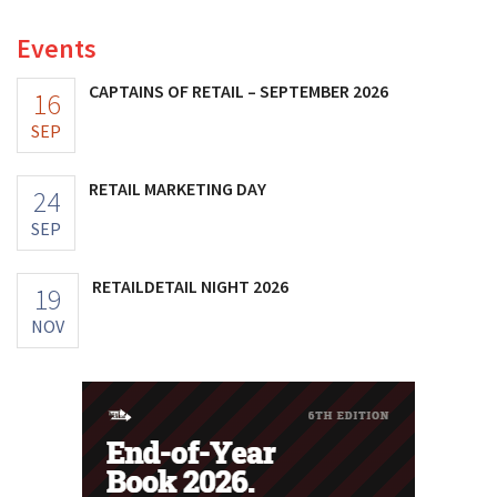
Events
CAPTAINS OF RETAIL – SEPTEMBER 2026
16
SEP
RETAIL MARKETING DAY
24
SEP
RETAILDETAIL NIGHT 2026
19
NOV