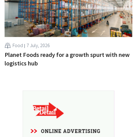
Food
7 July, 2026
Planet Foods ready for a growth spurt with new
logistics hub