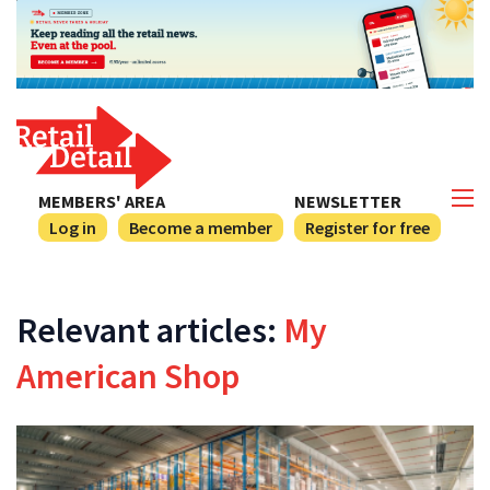
MEMBERS' AREA
NEWSLETTER
Log in
Become a member
Register for free
Relevant articles:
My
American Shop