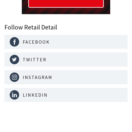
Follow Retail Detail
FACEBOOK
TWITTER
INSTAGRAM
LINKEDIN