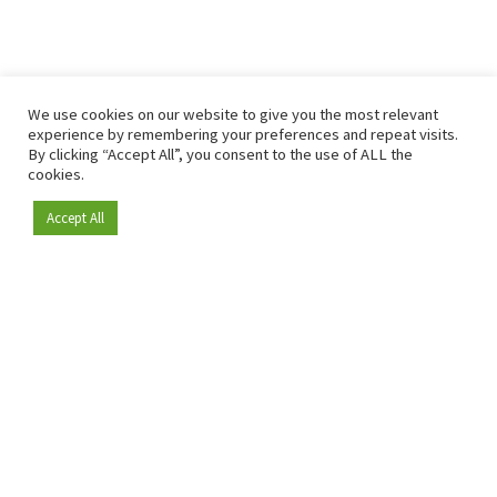
We use cookies on our website to give you the most relevant
experience by remembering your preferences and repeat visits.
By clicking “Accept All”, you consent to the use of ALL the
cookies.
Accept All
Become a member
Since 2009, RetailDetail has been the leading B2B platform
for the retail sector in Europe.
As a "100% trusted medium" and a strong retail community,
RetailDetail provides professionals with reliable daily news,