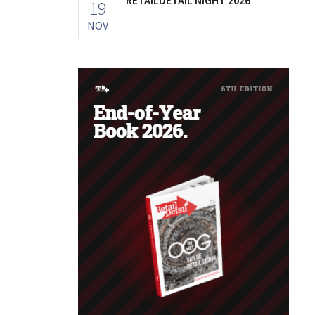
19
NOV