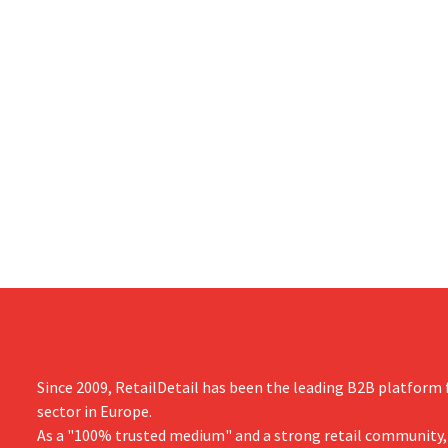
Since 2009, RetailDetail has been the leading B2B platform f
sector in Europe.
As a "100% trusted medium" and a strong retail community,