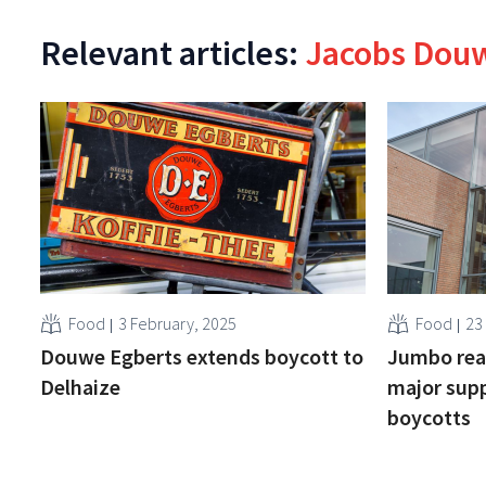
Relevant articles:
Jacobs Dou
Food
3 February, 2025
Food
23 
Douwe Egberts extends boycott to
Jumbo reac
Delhaize
major supp
boycotts