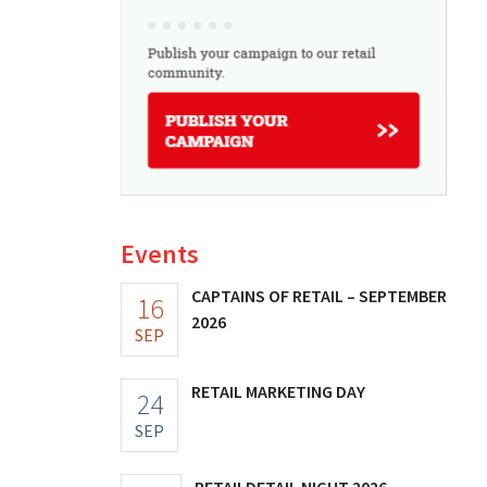
Events
CAPTAINS OF RETAIL – SEPTEMBER
16
2026
SEP
RETAIL MARKETING DAY
24
SEP
RETAILDETAIL NIGHT 2026