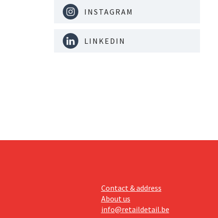
INSTAGRAM
LINKEDIN
Contact & address
About us
info@retaildetail.be