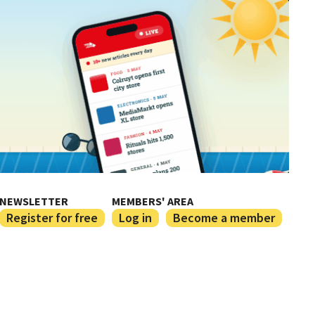
NEWSLETTER
MEMBERS' AREA
Register for free
Log in
Become a member