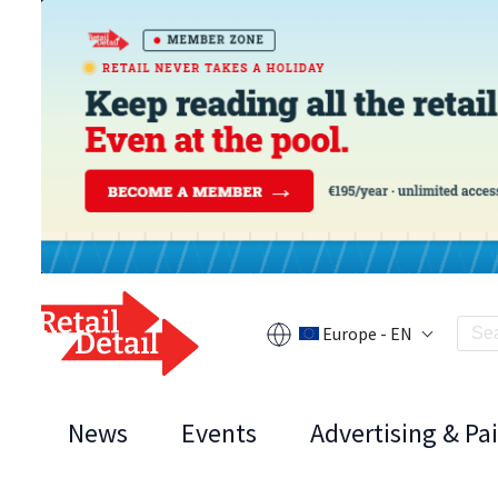
Europe - EN
News
Events
Advertising & Pa