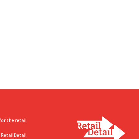
or the retail
 RetailDetail