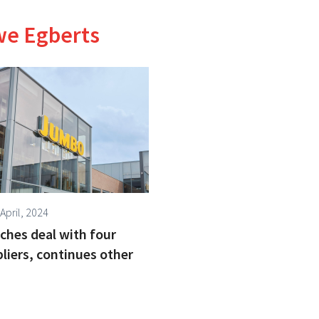
we Egberts
April, 2024
hes deal with four
liers, continues other