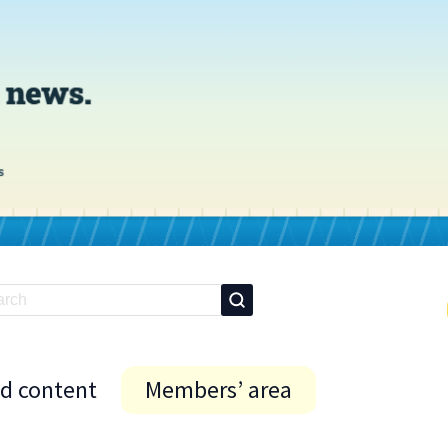
id content
Members’ area