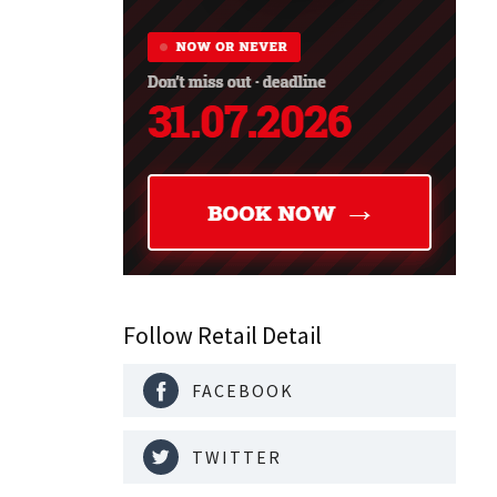
Follow Retail Detail
FACEBOOK
TWITTER